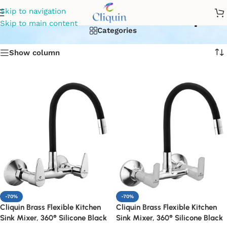
Kitchen sink mixer tap
Skip to navigation
Skip to main content
Categories
Show column
-70%
-70%
Cliquin Brass Flexible Kitchen
Cliquin Brass Flexible Kitchen
Sink Mixer, 360° Silicone Black
Sink Mixer, 360° Silicone Black