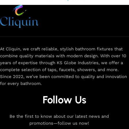
At Cliquin, we craft reliable, stylish bathroom fixtures that
combine quality materials with modern design. With over 10
years of expertise through KS Globe Industries, we offer a
complete selection of taps, faucets, showers, and more.
Since 2022, we’ve been committed to quality and innovation
for every bathroom.
Follow Us
Be the first to know about our latest news and
promotions—follow us now!