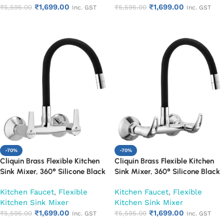
₹
1,699.00
₹
1,699.00
₹
5,595.00
₹
5,595.00
Inc. GST
Inc. GST
Add to cart
Add to cart
-70%
-70%
Cliquin Brass Flexible Kitchen
Cliquin Brass Flexible Kitchen
Sink Mixer, 360° Silicone Black
Sink Mixer, 360° Silicone Black
Spout (Hector)
Spout (Nexa)
Kitchen Faucet
,
Flexible
Kitchen Faucet
,
Flexible
Kitchen Sink Mixer
Kitchen Sink Mixer
₹
1,699.00
₹
1,699.00
₹
5,595.00
₹
5,595.00
Inc. GST
Inc. GST