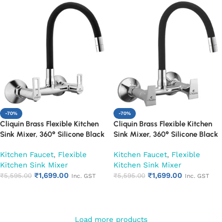
-70%
-70%
Cliquin Brass Flexible Kitchen
Cliquin Brass Flexible Kitchen
Sink Mixer, 360° Silicone Black
Sink Mixer, 360° Silicone Black
Spout (Oxy)
Spout (Siya)
Kitchen Faucet
,
Flexible
Kitchen Faucet
,
Flexible
Kitchen Sink Mixer
Kitchen Sink Mixer
₹
1,699.00
₹
1,699.00
₹
5,595.00
₹
5,595.00
Inc. GST
Inc. GST
Add to cart
Add to cart
Load more products