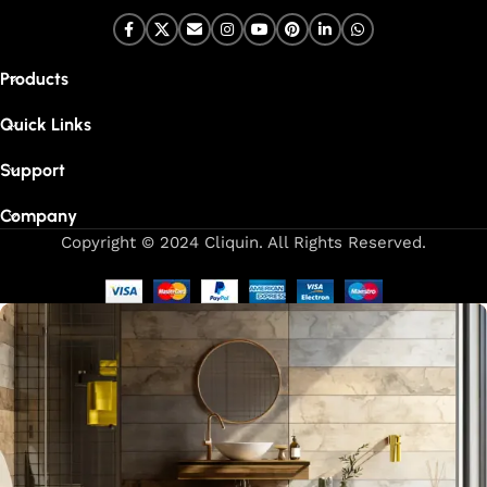
Products
Quick Links
Support
Company
Copyright © 2024 Cliquin. All Rights Reserved.