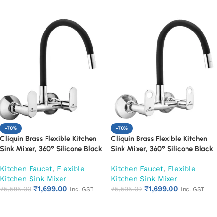
Add to cart
Add to cart
-70%
-70%
Cliquin Brass Flexible Kitchen
Cliquin Brass Flexible Kitchen
Sink Mixer, 360° Silicone Black
Sink Mixer, 360° Silicone Black
Spout (Opal)
Spout (Ornamax)
Kitchen Faucet
,
Flexible
Kitchen Faucet
,
Flexible
Kitchen Sink Mixer
Kitchen Sink Mixer
₹
1,699.00
₹
1,699.00
₹
5,595.00
₹
5,595.00
Inc. GST
Inc. GST
Add to cart
Add to cart