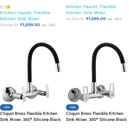
Spout (Cora)
Spout (Cubix)
Kitchen Faucet
,
Flexible
5.0
Kitchen Faucet
,
Flexible
Kitchen Sink Mixer
Kitchen Sink Mixer
₹
1,699.00
₹
5,595.00
Inc. GST
₹
1,699.00
₹
5,595.00
Inc. GST
Add to cart
Add to cart
-70%
-70%
Cliquin Brass Flexible Kitchen
Cliquin Brass Flexible Kitchen
Sink Mixer, 360° Silicone Black
Sink Mixer, 360° Silicone Black
Spout (Desire)
Spout (Espirion)