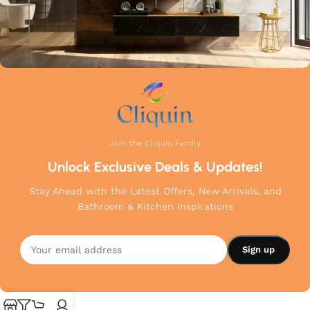
Join the Cliquin Family
Unlock Exclusive Deals & Updates!
Stay Ahead with the Latest Offers, New Arrivals, and
Bathroom & Kitchen Inspirations