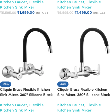
Kitchen Faucet
,
Flexible
Kitchen Faucet
,
Flexible
Kitchen Sink Mixer
Kitchen Sink Mixer
₹
1,699.00
₹
1,699.00
₹
5,595.00
₹
5,595.00
Inc. GST
Inc. GST
Add to cart
Add to cart
-70%
-70%
Cliquin Brass Flexible Kitchen
Cliquin Brass Flexible Kitchen
Sink Mixer, 360° Silicone Black
Sink Mixer, 360° Silicone Black
Spout (Florentine)
Spout (Fusion)
Kitchen Faucet
,
Flexible
Kitchen Faucet
,
Flexible
Kitchen Sink Mixer
Kitchen Sink Mixer