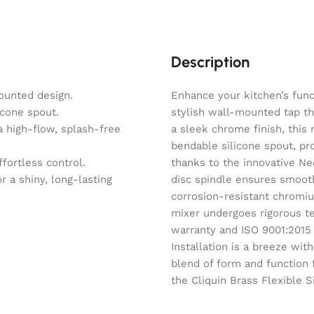
Description
ounted design.
Enhance your kitchen’s funct
icone spout.
stylish wall-mounted tap th
 high-flow, splash-free
a sleek chrome finish, this 
bendable silicone spout, pr
fortless control.
thanks to the innovative N
r a shiny, long-lasting
disc spindle ensures smoot
corrosion-resistant chromiu
mixer undergoes rigorous tes
warranty and ISO 9001:2015 ce
Installation is a breeze wit
blend of form and function 
the Cliquin Brass Flexible S