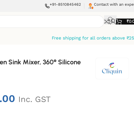
+91-8510845462
Contact with an expe
₹
0.
Free shipping for all orders above ₹2
hen Sink Mixer, 360° Silicone
.00
Inc. GST