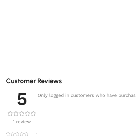
Customer Reviews
5
Only logged in customers who have purchase
1 review
1