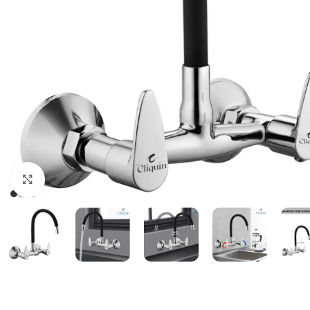
Click to enlarge