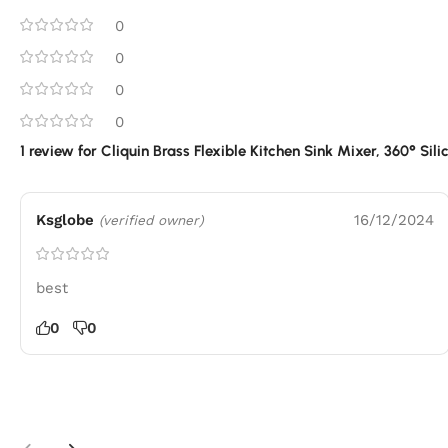
0
0
0
0
1 review for
Cliquin Brass Flexible Kitchen Sink Mixer, 360° Sil
Ksglobe
16/12/2024
(verified owner)
best
0
0