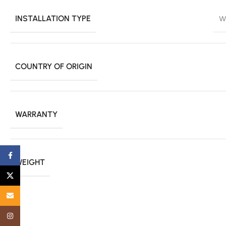
INSTALLATION TYPE
W
COUNTRY OF ORIGIN
WARRANTY
Facebook
WEIGHT
X
Email
Instagram