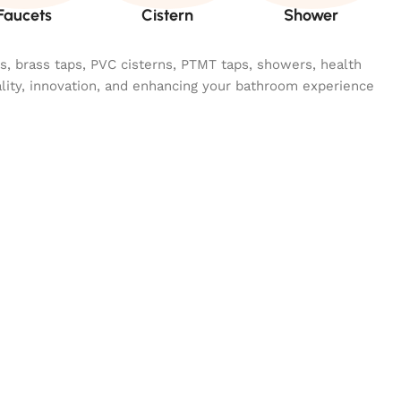
Faucets
Cistern
Shower
ngs, brass taps, PVC cisterns, PTMT taps, showers, health
ality, innovation, and enhancing your bathroom experience