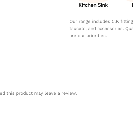
Kitchen Sink
Our range includes C.P. fitti
faucets, and accessories. Qu
are our priorities.
d this product may leave a review.