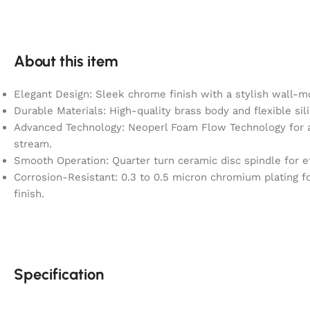
About this item
Elegant Design: Sleek chrome finish with a stylish wall-m
Durable Materials: High-quality brass body and flexible sil
Advanced Technology: Neoperl Foam Flow Technology for a
stream.
Smooth Operation: Quarter turn ceramic disc spindle for ef
Corrosion-Resistant: 0.3 to 0.5 micron chromium plating fo
finish.
Specification