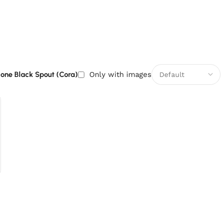
icone Black Spout (Cora)
Only with images