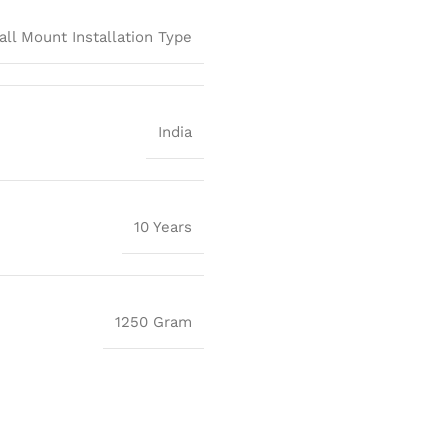
all Mount Installation Type
India
10 Years
1250 Gram