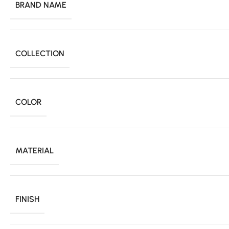
BRAND NAME
COLLECTION
COLOR
MATERIAL
FINISH