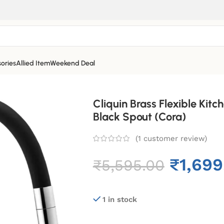
ories
Allied Item
Weekend Deal
Cliquin Brass Flexible Kitc
Black Spout (Cora)
(
1
customer review)
₹
1,699
₹
5,595.00
1 in stock