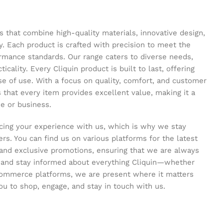
s that combine high-quality materials, innovative design,
y. Each product is crafted with precision to meet the
ormance standards. Our range caters to diverse needs,
icality. Every Cliquin product is built to last, offering
se of use. With a focus on quality, comfort, and customer
s that every item provides excellent value, making it a
e or business.
ing your experience with us, which is why we stay
s. You can find us on various platforms for the latest
and exclusive promotions, ensuring that we are always
s and stay informed about everything Cliquin—whether
commerce platforms, we are present where it matters
ou to shop, engage, and stay in touch with us.