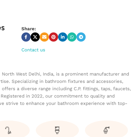
es
Share:
Contact us
n North West Delhi, India, is a prominent manufacturer and
tise. Specializing in bathroom fixtures and accessories,
ffers a diverse range including C.P. fittings, taps, faucets,
 Registered in 2022, our commitment to quality and
we strive to enhance your bathroom experience with top-