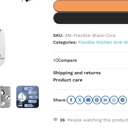
SKU:
SM-Flexible-Black-Cora
Categories:
Flexible Kitchen Sink M
Compare
Shipping and returns
Product care
Share:
36
People watching this produc