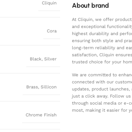
Cliquin
About brand
At Cliquin, we offer product
and exceptional functionalit
Cora
highest durability and perf
ensuring both style and pract
long-term reliability and ea
satisfaction, Cliquin ensure
Black
,
Silver
trusted choice for your hom
We are committed to enhanc
connected with our customer
Brass
,
Sillicon
updates, product launches, 
just a click away. Follow u
through social media or e-
most, making it easier for y
Chrome Finish