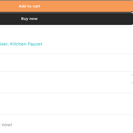
Add to cart
Buy now
ixer
,
Kitchen Faucet
t now!