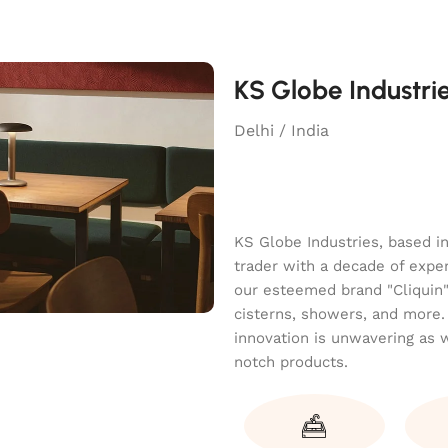
KS Globe Industri
Delhi / India
KS Globe Industries, based i
trader with a decade of exper
our esteemed brand "Cliquin" o
cisterns, showers, and more.
innovation is unwavering as 
notch products.