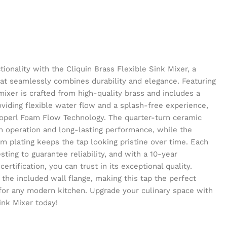
ionality with the Cliquin Brass Flexible Sink Mixer, a
at seamlessly combines durability and elegance. Featuring
mixer is crafted from high-quality brass and includes a
oviding flexible water flow and a splash-free experience,
eoperl Foam Flow Technology. The quarter-turn ceramic
h operation and long-lasting performance, while the
m plating keeps the tap looking pristine over time. Each
ting to guarantee reliability, and with a 10-year
rtification, you can trust in its exceptional quality.
h the included wall flange, making this tap the perfect
for any modern kitchen. Upgrade your culinary space with
ink Mixer today!