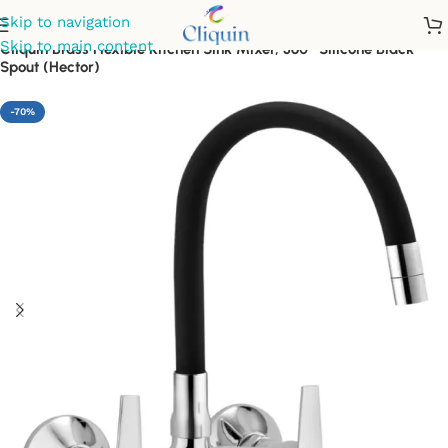
Skip to navigation
Skip to main content
Cliquin Brass Flexible Kitchen Sink Mixer, 360° Silicone Black
Spout (Hector)
-70%