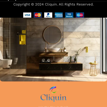
Copyright © 2024 Cliquin. All Rights Reserved.
Our focus on precision and attention to detail in every stage
of manufacturing guarantees that each faucet meets the
highest industry standards. Whether you're upgrading your
kitchen or remodelling your bathroom, Cliquin faucets bring
a perfect balance of innovation, craftsmanship, and style to
your home.