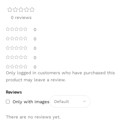
0 reviews
0
0
0
0
0
Only logged in customers who have purchased this
product may leave a review.
Reviews
Only with images
There are no reviews yet.