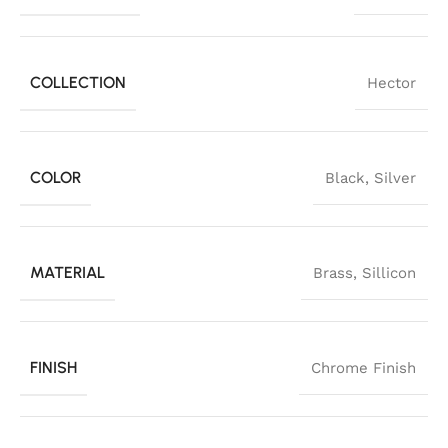
COLLECTION
Hector
COLOR
Black
,
Silver
MATERIAL
Brass
,
Sillicon
FINISH
Chrome Finish