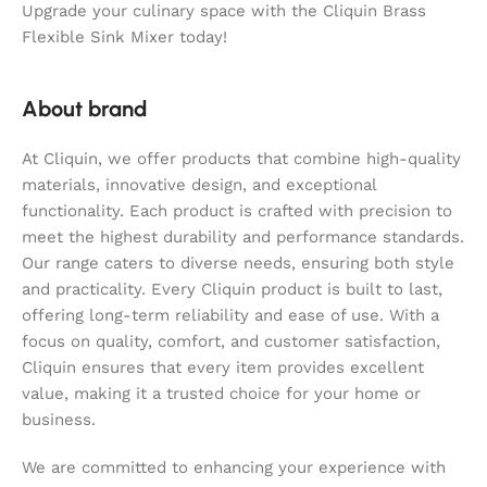
Upgrade your culinary space with the Cliquin Brass
Flexible Sink Mixer today!
About brand
At Cliquin, we offer products that combine high-quality
materials, innovative design, and exceptional
functionality. Each product is crafted with precision to
meet the highest durability and performance standards.
Our range caters to diverse needs, ensuring both style
and practicality. Every Cliquin product is built to last,
offering long-term reliability and ease of use. With a
focus on quality, comfort, and customer satisfaction,
Cliquin ensures that every item provides excellent
value, making it a trusted choice for your home or
business.
We are committed to enhancing your experience with