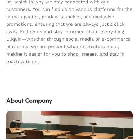
us, which is why we stay connected with our
customers. You can find us on various platforms for the
latest updates, product launches, and exclusive
promotions, ensuring that we are always just a click
away. Follow us and stay informed about everything
Cliquin—whether through social media or e-commerce
platforms, we are present where it matters most,
making it easier for you to shop, engage, and stay in
touch with us.
About Company