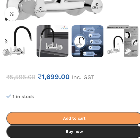
Click to enlarge
₹
1,699.00
₹
5,595.00
Inc. GST
1 in stock
Add to cart
Buy now