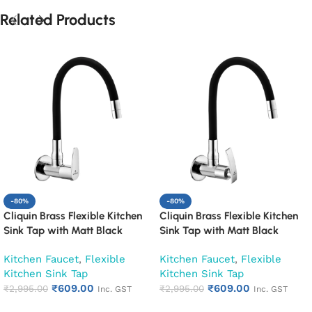
Related Products
-80%
-80%
Cliquin Brass Flexible Kitchen
Cliquin Brass Flexible Kitchen
Sink Tap with Matt Black
Sink Tap with Matt Black
Silicon Swivel Spout (Cora)
Silicon Swivel Spout (Desire)
Kitchen Faucet
,
Flexible
Kitchen Faucet
,
Flexible
Kitchen Sink Tap
Kitchen Sink Tap
₹
609.00
₹
609.00
₹
2,995.00
₹
2,995.00
Inc. GST
Inc. GST
Add to cart
Add to cart