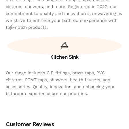
cisterns, showers, and more. Registered in 2022, our
commitment to quality and innovation is unwavering as
we strive to enhance your bathroom experience with
top-notch products.
Kitchen Sink
Our range includes C.P. fittings, brass taps, PVC
cisterns, PTMT taps, showers, health faucets, and
accessories. Quality, innovation, and enhancing your
bathroom experience are our priorities.
Customer Reviews