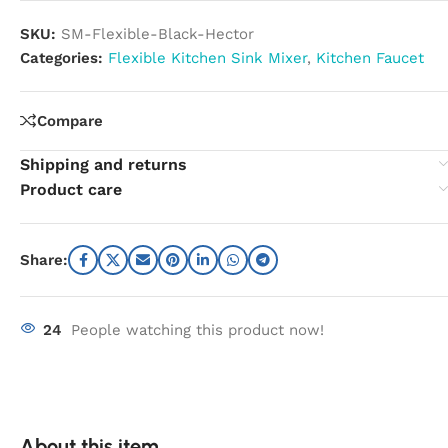
SKU:
SM-Flexible-Black-Hector
Categories:
Flexible Kitchen Sink Mixer
,
Kitchen Faucet
Compare
Shipping and returns
Product care
Share:
24
People watching this product now!
About this item