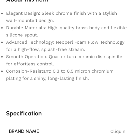
Elegant Design: Sleek chrome finish with a stylish
wall-mounted design.
Durable Materials: High-quality brass body and flexible
silicone spout.
Advanced Technology: Neoperl Foam Flow Technology
for a high-flow, splash-free stream.
Smooth Operation: Quarter turn ceramic disc spindle
for effortless control.
Corrosion-Resistant: 0.3 to 0.5 micron chromium
plating for a shiny, long-lasting finish.
Specification
BRAND NAME
Cliquin