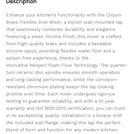
Description
Enhance your kitchen’s functionality with the Cliquin
Brass Flexible Sink Mixer, a stylish wall-mounted tap
that seamlessly combines durability and elegance.
Featuring a sleek chrome finish, this mixer is crafted
from high-quality brass and includes a bendable
silicone spout, providing flexible water flow and a
splash-free experience, thanks to the
innovative Neoperl Foam Flow Technology. The quarter-
turn ceramic disc spindle ensures smooth operation
and long-lasting performance, while the corrosion-
resistant chromium plating keeps the tap looking
pristine over time. Each mixer undergoes rigorous
testing to guarantee reliability, and with a 10-year
warranty and ISO 9001:2015 certification, you can trust
in its exceptional quality. Installation is a breeze with
the included wall flange, making this tap the perfect
blend of form and function for any modern kitchen.