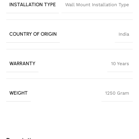
INSTALLATION TYPE
Wall Mount Installation Type
COUNTRY OF ORIGIN
India
WARRANTY
10 Years
WEIGHT
1250 Gram