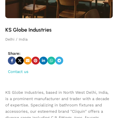
KS Globe Industries
Delhi / India
Share:
Contact us
KS Globe Industries, based in North West Delhi, India,
is a prominent manufacturer and trader with a decade
of expertise. Specializing in bathroom fixtures and
accessories, our esteemed brand "Cliquin" offers a
diverse range including C.P. fittings, taps, faucets,