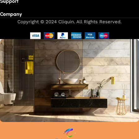
Support
Company
Copyright © 2024 Cliquin. All Rights Reserved.