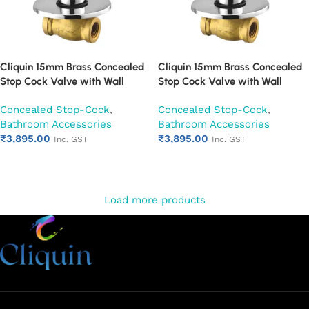
Cliquin 15mm Brass Concealed
Cliquin 15mm Brass Concealed
Stop Cock Valve with Wall
Stop Cock Valve with Wall
Flange, Chrome Finish Wall
Flange, Chrome Finish Wall
Concealed Stop-Cock
,
Concealed Stop-Cock
,
Mounted Bathroom Valve
Mounted Bathroom Valve (Oxy)
Bathroom Accessories
Bathroom Accessories
(Ornamax)
₹
3,895.00
₹
3,895.00
Inc. GST
Inc. GST
Add to cart
Add to cart
Load more products