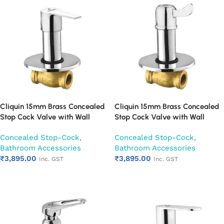
Cliquin 15mm Brass Concealed
Cliquin 15mm Brass Concealed
Stop Cock Valve with Wall
Stop Cock Valve with Wall
Flange, Chrome Finish Wall
Flange, Chrome Finish Wall
Concealed Stop-Cock
,
Concealed Stop-Cock
,
Mounted Bathroom Valve
Mounted Bathroom Valve
Bathroom Accessories
Bathroom Accessories
(Hector)
(Magic)
₹
3,895.00
₹
3,895.00
Inc. GST
Inc. GST
Add to cart
Add to cart