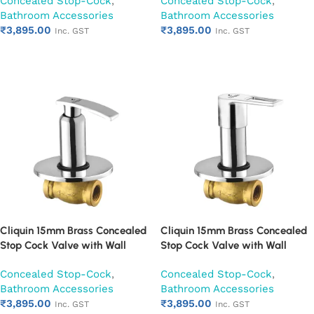
Concealed Stop-Cock
,
Concealed Stop-Cock
,
Mounted Bathroom Valve (Cora)
Mounted Bathroom Valve
Bathroom Accessories
Bathroom Accessories
(Cubix)
₹
3,895.00
₹
3,895.00
Inc. GST
Inc. GST
Add to cart
Add to cart
Cliquin 15mm Brass Concealed
Cliquin 15mm Brass Concealed
Stop Cock Valve with Wall
Stop Cock Valve with Wall
Flange, Chrome Finish Wall
Flange, Chrome Finish Wall
Concealed Stop-Cock
,
Concealed Stop-Cock
,
Mounted Bathroom Valve
Mounted Bathroom Valve
Bathroom Accessories
Bathroom Accessories
(Desire)
(Espirion)
₹
3,895.00
₹
3,895.00
Inc. GST
Inc. GST