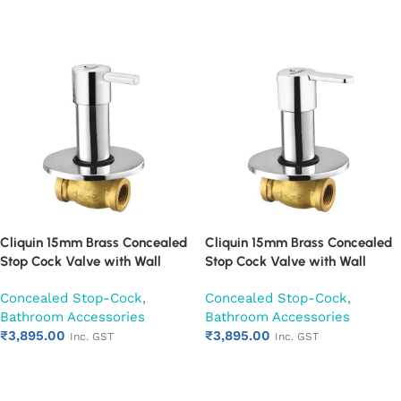
Add to cart
Add to cart
Cliquin 15mm Brass Concealed
Cliquin 15mm Brass Concealed
Stop Cock Valve with Wall
Stop Cock Valve with Wall
Flange, Chrome Finish Wall
Flange, Chrome Finish Wall
Concealed Stop-Cock
,
Concealed Stop-Cock
,
Mounted Bathroom Valve
Mounted Bathroom Valve
Bathroom Accessories
Bathroom Accessories
(Florentine)
(Fusion)
₹
3,895.00
₹
3,895.00
Inc. GST
Inc. GST
Add to cart
Add to cart