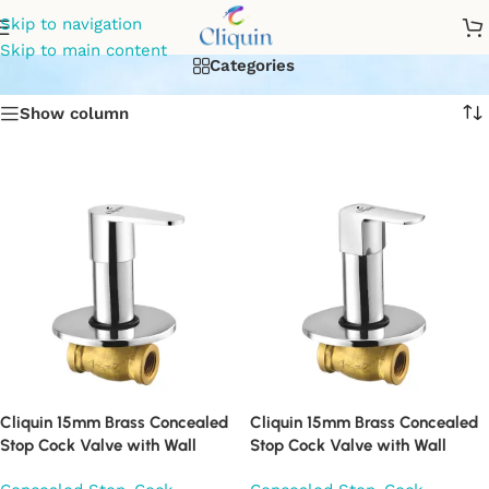
flush cock
Skip to navigation
Skip to main content
Categories
Show column
Cliquin 15mm Brass Concealed
Cliquin 15mm Brass Concealed
Stop Cock Valve with Wall
Stop Cock Valve with Wall
Flange, Chrome Finish Wall
Flange, Chrome Finish Wall