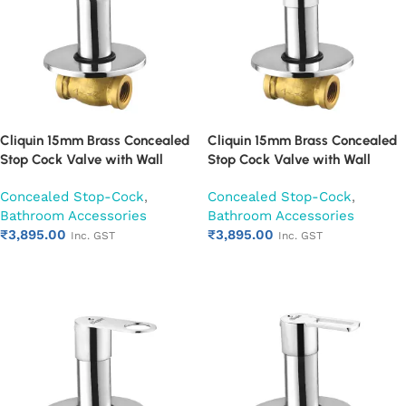
Cliquin 15mm Brass Concealed
Cliquin 15mm Brass Concealed
Stop Cock Valve with Wall
Stop Cock Valve with Wall
Flange, Chrome Finish Wall
Flange, Chrome Finish Wall
Concealed Stop-Cock
,
Concealed Stop-Cock
,
Mounted Bathroom Valve
Mounted Bathroom Valve
Bathroom Accessories
Bathroom Accessories
(Nexa)
(Opal)
₹
3,895.00
₹
3,895.00
Inc. GST
Inc. GST
Add to cart
Add to cart