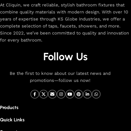
At Cliquin, we craft reliable, stylish bathroom fixtures that
combine quality materials with modern design. With over 10
years of expertise through KS Globe Industries, we offer a
complete selection of taps, faucets, showers, and more.
Since 2022, we’ve been committed to quality and innovation
for every bathroom.
Follow Us
Be the first to know about our latest news and
promotions—follow us now!
Products
Quick Links