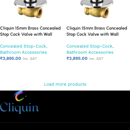
Cliquin 15mm Brass Concealed
Cliquin 15mm Brass Concealed
Stop Cock Valve with Wall
Stop Cock Valve with Wall
Flange, Chrome Finish Wall
Flange, Chrome Finish Wall
Concealed Stop-Cock
,
Concealed Stop-Cock
,
Mounted Bathroom Valve
Mounted Bathroom Valve (Oxy)
Bathroom Accessories
Bathroom Accessories
(Ornamax)
₹
3,895.00
₹
3,895.00
Inc. GST
Inc. GST
Add to cart
Add to cart
Load more products