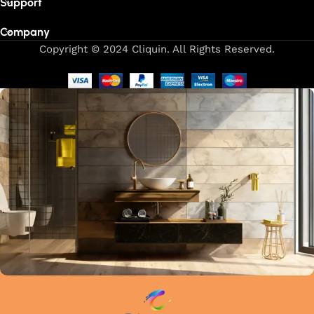
Support
Company
Copyright © 2024 Cliquin. All Rights Reserved.