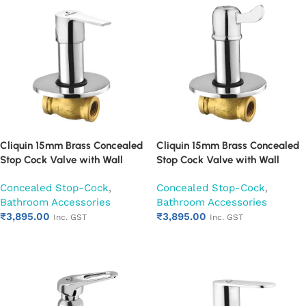
Cliquin 15mm Brass Concealed
Cliquin 15mm Brass Concealed
Stop Cock Valve with Wall
Stop Cock Valve with Wall
Flange, Chrome Finish Wall
Flange, Chrome Finish Wall
Concealed Stop-Cock
,
Concealed Stop-Cock
,
Mounted Bathroom Valve
Mounted Bathroom Valve
Bathroom Accessories
Bathroom Accessories
(Hector)
(Magic)
₹
3,895.00
₹
3,895.00
Inc. GST
Inc. GST
Add to cart
Add to cart