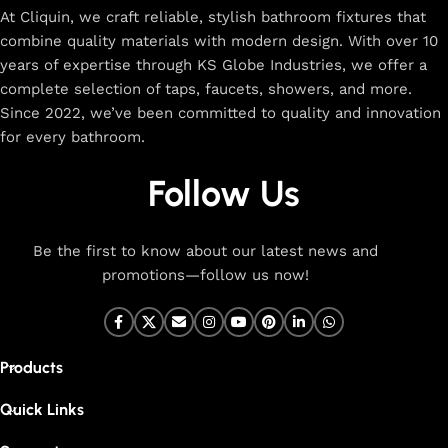
At Cliquin, we craft reliable, stylish bathroom fixtures that
combine quality materials with modern design. With over 10
years of expertise through KS Globe Industries, we offer a
complete selection of taps, faucets, showers, and more.
Since 2022, we’ve been committed to quality and innovation
for every bathroom.
Follow Us
Be the first to know about our latest news and
promotions—follow us now!
Products
Quick Links