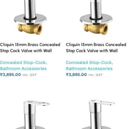
Cliquin 15mm Brass Concealed
Cliquin 15mm Brass Concealed
Stop Cock Valve with Wall
Stop Cock Valve with Wall
Flange, Chrome Finish Wall
Flange, Chrome Finish Wall
Concealed Stop-Cock
,
Concealed Stop-Cock
,
Mounted Bathroom Valve
Mounted Bathroom Valve
Bathroom Accessories
Bathroom Accessories
(Nexa)
(Opal)
₹
3,895.00
₹
3,895.00
Inc. GST
Inc. GST
Add to cart
Add to cart