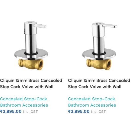
Add to cart
Add to cart
Cliquin 15mm Brass Concealed
Cliquin 15mm Brass Concealed
Stop Cock Valve with Wall
Stop Cock Valve with Wall
Flange, Chrome Finish Wall
Flange, Chrome Finish Wall
Concealed Stop-Cock
,
Concealed Stop-Cock
,
Mounted Bathroom Valve
Mounted Bathroom Valve
Bathroom Accessories
Bathroom Accessories
(Florentine)
(Fusion)
₹
3,895.00
₹
3,895.00
Inc. GST
Inc. GST
Add to cart
Add to cart