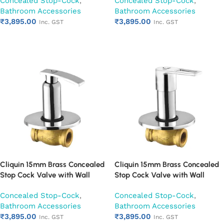
Concealed Stop-Cock
,
Concealed Stop-Cock
,
Mounted Bathroom Valve (Cora)
Mounted Bathroom Valve
Bathroom Accessories
Bathroom Accessories
(Cubix)
₹
3,895.00
₹
3,895.00
Inc. GST
Inc. GST
Add to cart
Add to cart
Cliquin 15mm Brass Concealed
Cliquin 15mm Brass Concealed
Stop Cock Valve with Wall
Stop Cock Valve with Wall
Flange, Chrome Finish Wall
Flange, Chrome Finish Wall
Concealed Stop-Cock
,
Concealed Stop-Cock
,
Mounted Bathroom Valve
Mounted Bathroom Valve
Bathroom Accessories
Bathroom Accessories
(Desire)
(Espirion)
₹
3,895.00
₹
3,895.00
Inc. GST
Inc. GST