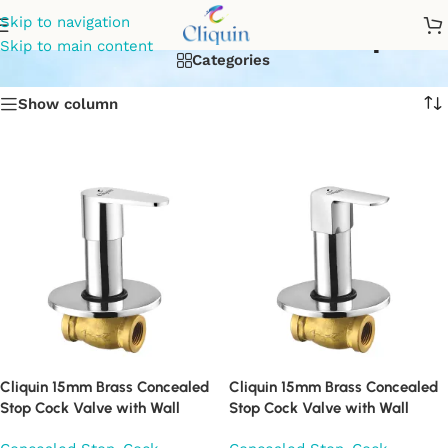
concealed water tap
Skip to navigation
Skip to main content
Categories
Show column
Cliquin 15mm Brass Concealed
Cliquin 15mm Brass Concealed
Stop Cock Valve with Wall
Stop Cock Valve with Wall
Flange, Chrome Finish Wall
Flange, Chrome Finish Wall