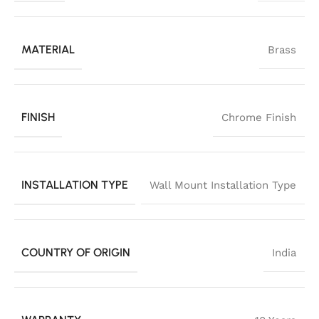
MATERIAL
Brass
FINISH
Chrome Finish
INSTALLATION TYPE
Wall Mount Installation Type
COUNTRY OF ORIGIN
India