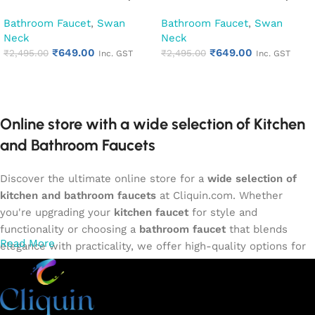
Kitchen Pillar Tap (Desire)
Kitchen Pillar Tap (Hector)
Bathroom Faucet
,
Swan
Bathroom Faucet
,
Swan
Neck
Neck
₹
649.00
₹
649.00
₹
2,495.00
₹
2,495.00
Inc. GST
Inc. GST
Add to cart
Add to cart
Online store with a wide selection of Kitchen
and Bathroom Faucets
Discover the ultimate online store for a
wide selection of
kitchen and bathroom faucets
at Cliquin.com. Whether
you're upgrading your
kitchen faucet
for style and
functionality or choosing a
bathroom faucet
that blends
Read More
elegance with practicality, we offer high-quality options for
every need. Shop from our exclusive collection of
single-
lever faucets
,
wall mixers
,
basin mixers
,
sink taps
, and
more. Our faucets are crafted to deliver durability, efficiency,
and a sleek design that complements any space.
Browse