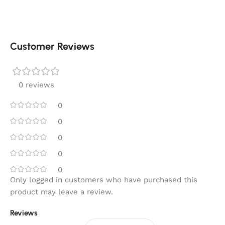
Customer Reviews
0 reviews
0
0
0
0
0
Only logged in customers who have purchased this
product may leave a review.
Reviews