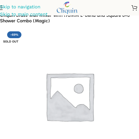
Skip to navigation
Skip to main content
Cliquin Brass Wall Mixer With 190MM L-Bend and Square 6×6
Shower Combo (Magic)
-69%
SOLD OUT