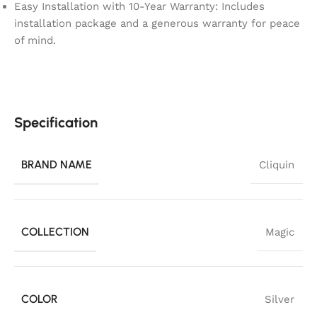
Easy Installation with 10-Year Warranty: Includes
installation package and a generous warranty for peace
of mind.
Specification
BRAND NAME
Cliquin
COLLECTION
Magic
COLOR
Silver