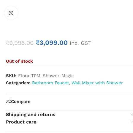
Click to enlarge
₹
3,099.00
₹
9,995.00
Inc. GST
Out of stock
SKU:
Flora-TPM-Shower-Magic
Categories:
Bathroom Faucet
,
Wall Mixer with Shower
Compare
Shipping and returns
Product care