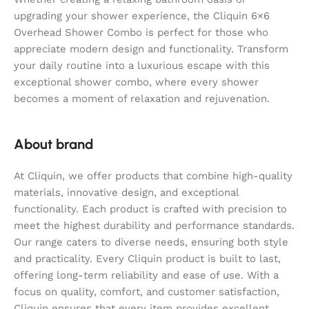
upgrading your shower experience, the Cliquin 6×6
Overhead Shower Combo is perfect for those who
appreciate modern design and functionality. Transform
your daily routine into a luxurious escape with this
exceptional shower combo, where every shower
becomes a moment of relaxation and rejuvenation.
About brand
At Cliquin, we offer products that combine high-quality
materials, innovative design, and exceptional
functionality. Each product is crafted with precision to
meet the highest durability and performance standards.
Our range caters to diverse needs, ensuring both style
and practicality. Every Cliquin product is built to last,
offering long-term reliability and ease of use. With a
focus on quality, comfort, and customer satisfaction,
Cliquin ensures that every item provides excellent