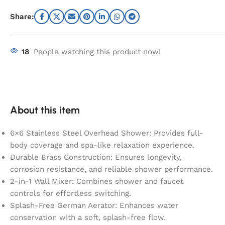
Share:
18
People watching this product now!
About this item
6×6 Stainless Steel Overhead Shower: Provides full-
body coverage and spa-like relaxation experience.
Durable Brass Construction: Ensures longevity,
corrosion resistance, and reliable shower performance.
2-in-1 Wall Mixer: Combines shower and faucet
controls for effortless switching.
Splash-Free German Aerator: Enhances water
conservation with a soft, splash-free flow.