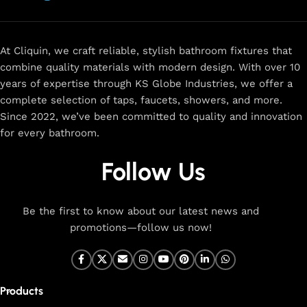
now
for
premium faucets
,
water-saving solutions
, and top-
rated designs to elevate your home. Enjoy easy shopping,
secure checkout, and fast delivery right to your door.
At Cliquin, we craft reliable, stylish bathroom fixtures that
combine quality materials with modern design. With over 10
The faucet design is a perfect blend of
years of expertise through KS Globe Industries, we offer a
innovation and craftsmanship.
complete selection of taps, faucets, showers, and more.
Since 2022, we’ve been committed to quality and innovation
for every bathroom.
At Cliquin, we believe faucet design is the perfect blend of
innovation and craftsmanship. Our commitment to quality
Follow Us
ensures that every faucet we create is a seamless fusion of
modern technology, expert manufacturing, and superior
artistry. We use the latest production techniques to craft
Be the first to know about our latest news and
faucets that deliver both exceptional functionality and
promotions—follow us now!
stunning aesthetics.
From sleek basin mixers to versatile sink taps and elegant
wall mixers, our faucets are meticulously designed to offer
Products
durability, ease of use, and timeless style. Each product is