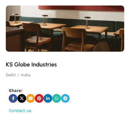
KS Globe Industries
Delhi / India
Share:
Contact us