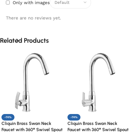
Only with images
There are no reviews yet.
Related Products
-74%
-74%
Cliquin Brass Swan Neck
Cliquin Brass Swan Neck
Faucet with 360° Swivel Spout
Faucet with 360° Swivel Spout