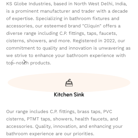
KS Globe Industries, based in North West Delhi, India,
is a prominent manufacturer and trader with a decade
of expertise. Specializing in bathroom fixtures and
accessories, our esteemed brand "Cliquin" offers a
diverse range including C.P. fittings, taps, faucets,
cisterns, showers, and more. Registered in 2022, our
commitment to quality and innovation is unwavering as
we strive to enhance your bathroom experience with
top-notch products.
Kitchen Sink
Our range includes C.P. fittings, brass taps, PVC
cisterns, PTMT taps, showers, health faucets, and
accessories. Quality, innovation, and enhancing your
bathroom experience are our priorities.