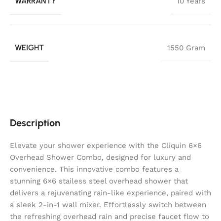
WARRANTY
10 Years
WEIGHT
1550 Gram
Description
Elevate your shower experience with the Cliquin 6×6
Overhead Shower Combo, designed for luxury and
convenience. This innovative combo features a
stunning 6×6 stailess steel overhead shower that
delivers a rejuvenating rain-like experience, paired with
a sleek 2-in-1 wall mixer. Effortlessly switch between
the refreshing overhead rain and precise faucet flow to