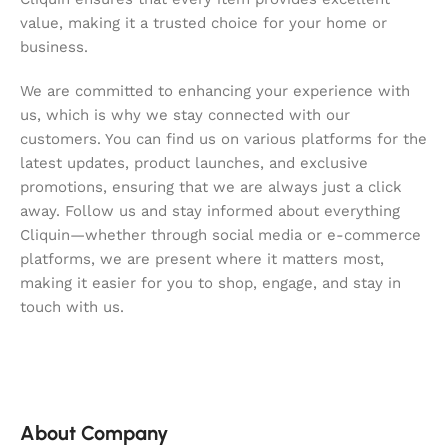
value, making it a trusted choice for your home or
business.
We are committed to enhancing your experience with
us, which is why we stay connected with our
customers. You can find us on various platforms for the
latest updates, product launches, and exclusive
promotions, ensuring that we are always just a click
away. Follow us and stay informed about everything
Cliquin—whether through social media or e-commerce
platforms, we are present where it matters most,
making it easier for you to shop, engage, and stay in
touch with us.
About Company