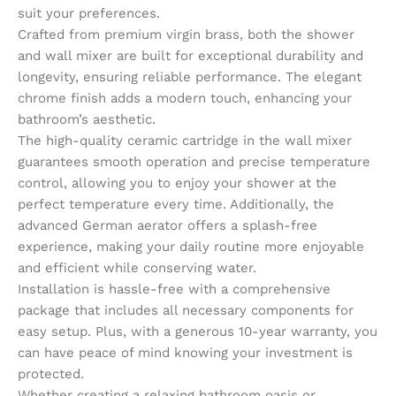
suit your preferences.
Crafted from premium virgin brass, both the shower
and wall mixer are built for exceptional durability and
longevity, ensuring reliable performance. The elegant
chrome finish adds a modern touch, enhancing your
bathroom’s aesthetic.
The high-quality ceramic cartridge in the wall mixer
guarantees smooth operation and precise temperature
control, allowing you to enjoy your shower at the
perfect temperature every time. Additionally, the
advanced German aerator offers a splash-free
experience, making your daily routine more enjoyable
and efficient while conserving water.
Installation is hassle-free with a comprehensive
package that includes all necessary components for
easy setup. Plus, with a generous 10-year warranty, you
can have peace of mind knowing your investment is
protected.
Whether creating a relaxing bathroom oasis or