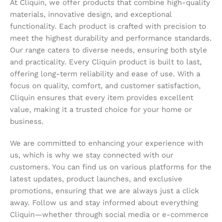
At Cliquin, we offer products that combine high-quality
materials, innovative design, and exceptional
functionality. Each product is crafted with precision to
meet the highest durability and performance standards.
Our range caters to diverse needs, ensuring both style
and practicality. Every Cliquin product is built to last,
offering long-term reliability and ease of use. With a
focus on quality, comfort, and customer satisfaction,
Cliquin ensures that every item provides excellent
value, making it a trusted choice for your home or
business.
We are committed to enhancing your experience with
us, which is why we stay connected with our
customers. You can find us on various platforms for the
latest updates, product launches, and exclusive
promotions, ensuring that we are always just a click
away. Follow us and stay informed about everything
Cliquin—whether through social media or e-commerce