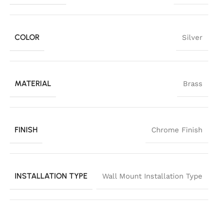
COLOR
Silver
MATERIAL
Brass
FINISH
Chrome Finish
INSTALLATION TYPE
Wall Mount Installation Type