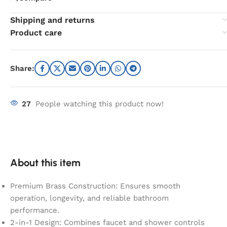
Shipping and returns
Product care
Share:
27
People watching this product now!
About this item
Premium Brass Construction: Ensures smooth
operation, longevity, and reliable bathroom
performance.
2-in-1 Design: Combines faucet and shower controls