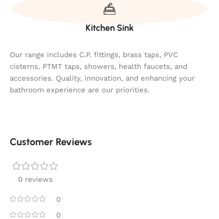
Kitchen Sink
Our range includes C.P. fittings, brass taps, PVC
cisterns, PTMT taps, showers, health faucets, and
accessories. Quality, innovation, and enhancing your
bathroom experience are our priorities.
Customer Reviews
0 reviews
0
0