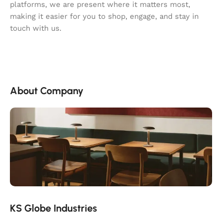
platforms, we are present where it matters most,
making it easier for you to shop, engage, and stay in
touch with us.
About Company
KS Globe Industries