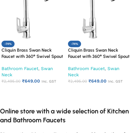
-74%
-74%
Cliquin Brass Swan Neck
Cliquin Brass Swan Neck
Faucet with 360° Swivel Spout
Faucet with 360° Swivel Spout
Kitchen Pillar Tap (Espirion)
Kitchen Pillar Tap (Hector)
Bathroom Faucet
,
Swan
Bathroom Faucet
,
Swan
Neck
Neck
₹
649.00
₹
649.00
₹
2,495.00
₹
2,495.00
Inc. GST
Inc. GST
Add to cart
Add to cart
Online store with a wide selection of Kitchen
and Bathroom Faucets