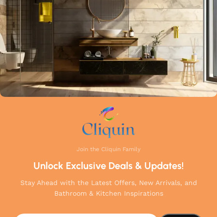
your home.
Join the Cliquin Family
Unlock Exclusive Deals & Updates!
Stay Ahead with the Latest Offers, New Arrivals, and
Bathroom & Kitchen Inspirations