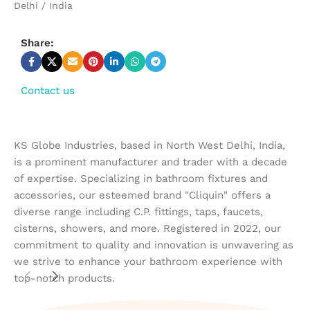
Delhi / India
Share:
Contact us
KS Globe Industries, based in North West Delhi, India,
is a prominent manufacturer and trader with a decade
of expertise. Specializing in bathroom fixtures and
accessories, our esteemed brand "Cliquin" offers a
diverse range including C.P. fittings, taps, faucets,
cisterns, showers, and more. Registered in 2022, our
commitment to quality and innovation is unwavering as
we strive to enhance your bathroom experience with
top-notch products.