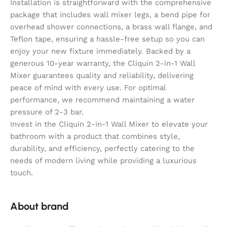
Installation is straightforward with the comprehensive
package that includes wall mixer legs, a bend pipe for
overhead shower connections, a brass wall flange, and
Teflon tape, ensuring a hassle-free setup so you can
enjoy your new fixture immediately. Backed by a
generous 10-year warranty, the Cliquin 2-in-1 Wall
Mixer guarantees quality and reliability, delivering
peace of mind with every use. For optimal
performance, we recommend maintaining a water
pressure of 2-3 bar.
Invest in the Cliquin 2-in-1 Wall Mixer to elevate your
bathroom with a product that combines style,
durability, and efficiency, perfectly catering to the
needs of modern living while providing a luxurious
touch.
About brand