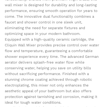
wall mixer is designed for durability and long-lasting
performance, ensuring smooth operation for years to
come. The innovative dual functionality combines a
faucet and shower control in one sleek unit,
eliminating the need for separate fixtures and
optimizing space in your modern bathroom.
Equipped with a high-quality ceramic cartridge, the
Cliquin Wall Mixer provides precise control over water
flow and temperature, guaranteeing a comfortable
shower experience every time. The advanced German
aerator delivers splash-free water flow while
conserving water, helping you save on utility bills
without sacrificing performance. Finished with a
stunning chrome coating achieved through robotic
electroplating, this mixer not only enhances the
aesthetic appeal of your bathroom but also offers
protection against tarnishing and corrosion, making it
ideal for tough water conditions.