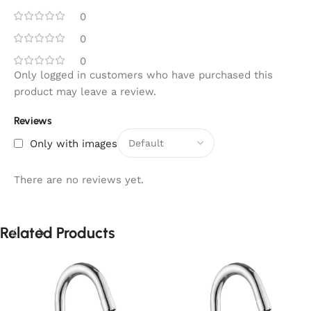
0
0
0
Only logged in customers who have purchased this
product may leave a review.
Reviews
Only with images
There are no reviews yet.
Related Products