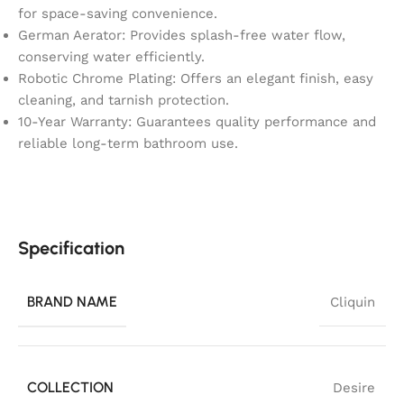
for space-saving convenience.
German Aerator: Provides splash-free water flow,
conserving water efficiently.
Robotic Chrome Plating: Offers an elegant finish, easy
cleaning, and tarnish protection.
10-Year Warranty: Guarantees quality performance and
reliable long-term bathroom use.
Specification
BRAND NAME
Cliquin
COLLECTION
Desire