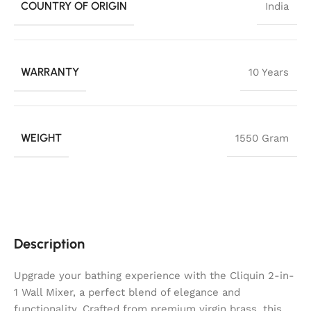
COUNTRY OF ORIGIN
India
WARRANTY
10 Years
WEIGHT
1550 Gram
Description
Upgrade your bathing experience with the Cliquin 2-in-
1 Wall Mixer, a perfect blend of elegance and
functionality. Crafted from premium virgin brass, this