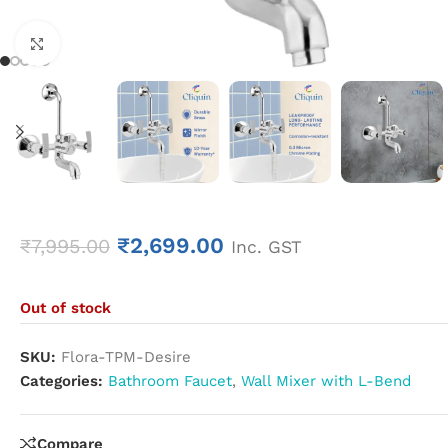
Click to enlarge
₹
2,699.00
₹
7,995.00
Inc. GST
Out of stock
SKU:
Flora-TPM-Desire
Categories:
Bathroom Faucet
,
Wall Mixer with L-Bend
Compare