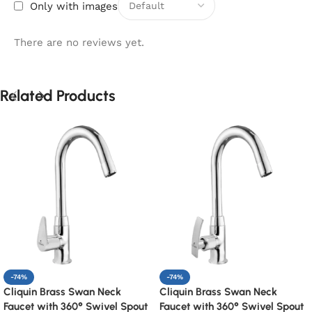
Only with images
There are no reviews yet.
Related Products
-74%
-74%
Cliquin Brass Swan Neck
Cliquin Brass Swan Neck
Faucet with 360° Swivel Spout
Faucet with 360° Swivel Spout