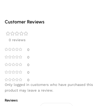
Customer Reviews
0 reviews
0
0
0
0
0
Only logged in customers who have purchased this
product may leave a review.
Reviews