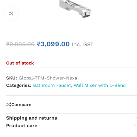
Click to enlarge
₹
3,099.00
₹
9,995.00
Inc. GST
Out of stock
SKU:
Global-TPM-Shower-Nexa
Categories:
Bathroom Faucet
,
Wall Mixer with L-Bend
Compare
Shipping and returns
Product care