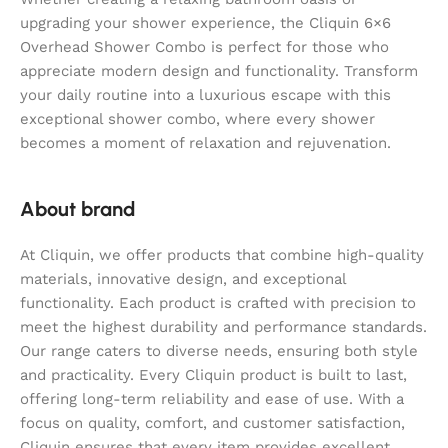
upgrading your shower experience, the Cliquin 6×6
Overhead Shower Combo is perfect for those who
appreciate modern design and functionality. Transform
your daily routine into a luxurious escape with this
exceptional shower combo, where every shower
becomes a moment of relaxation and rejuvenation.
About brand
At Cliquin, we offer products that combine high-quality
materials, innovative design, and exceptional
functionality. Each product is crafted with precision to
meet the highest durability and performance standards.
Our range caters to diverse needs, ensuring both style
and practicality. Every Cliquin product is built to last,
offering long-term reliability and ease of use. With a
focus on quality, comfort, and customer satisfaction,
Cliquin ensures that every item provides excellent