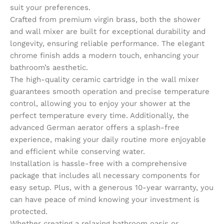
suit your preferences.
Crafted from premium virgin brass, both the shower
and wall mixer are built for exceptional durability and
longevity, ensuring reliable performance. The elegant
chrome finish adds a modern touch, enhancing your
bathroom’s aesthetic.
The high-quality ceramic cartridge in the wall mixer
guarantees smooth operation and precise temperature
control, allowing you to enjoy your shower at the
perfect temperature every time. Additionally, the
advanced German aerator offers a splash-free
experience, making your daily routine more enjoyable
and efficient while conserving water.
Installation is hassle-free with a comprehensive
package that includes all necessary components for
easy setup. Plus, with a generous 10-year warranty, you
can have peace of mind knowing your investment is
protected.
Whether creating a relaxing bathroom oasis or