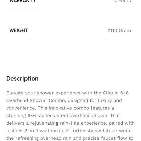
WARRANTY
10 Years
WEIGHT
2110 Gram
Description
Elevate your shower experience with the Cliquin 6×6
Overhead Shower Combo, designed for luxury and
convenience. This innovative combo features a
stunning 6×6 stailess steel overhead shower that
delivers a rejuvenating rain-like experience, paired with
a sleek 2-in-1 wall mixer. Effortlessly switch between
the refreshing overhead rain and precise faucet flow to