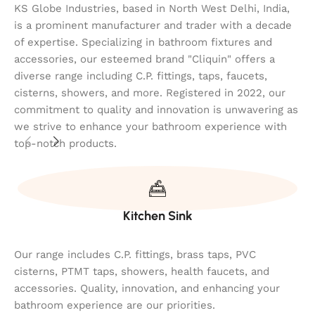
KS Globe Industries, based in North West Delhi, India,
is a prominent manufacturer and trader with a decade
of expertise. Specializing in bathroom fixtures and
accessories, our esteemed brand "Cliquin" offers a
diverse range including C.P. fittings, taps, faucets,
cisterns, showers, and more. Registered in 2022, our
commitment to quality and innovation is unwavering as
we strive to enhance your bathroom experience with
top-notch products.
Kitchen Sink
Our range includes C.P. fittings, brass taps, PVC
cisterns, PTMT taps, showers, health faucets, and
accessories. Quality, innovation, and enhancing your
bathroom experience are our priorities.