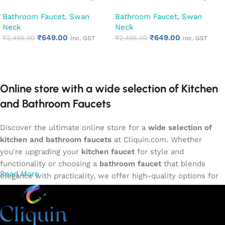
Kitchen Pillar Tap (Cora)
Kitchen Pillar Tap (Desire)
Bathroom Faucet
,
Swan
Bathroom Faucet
,
Swan
Neck
Neck
₹
649.00
₹
649.00
₹
2,495.00
₹
2,495.00
Inc. GST
Inc. GST
Add to cart
Add to cart
Online store with a wide selection of Kitchen
and Bathroom Faucets
Discover the ultimate online store for a
wide selection of
kitchen and bathroom faucets
at Cliquin.com. Whether
you're upgrading your
kitchen faucet
for style and
functionality or choosing a
bathroom faucet
that blends
Read More
elegance with practicality, we offer high-quality options for
every need. Shop from our exclusive collection of
single-
lever faucets
,
wall mixers
,
basin mixers
,
sink taps
, and
more. Our faucets are crafted to deliver durability, efficiency,
and a sleek design that complements any space.
Browse