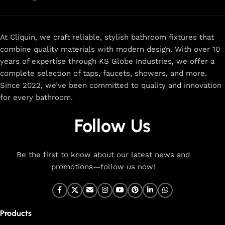
now
for
premium faucets
,
water-saving solutions
, and top-
rated designs to elevate your home. Enjoy easy shopping,
secure checkout, and fast delivery right to your door.
At Cliquin, we craft reliable, stylish bathroom fixtures that
combine quality materials with modern design. With over 10
The faucet design is a perfect blend of
years of expertise through KS Globe Industries, we offer a
innovation and craftsmanship.
complete selection of taps, faucets, showers, and more.
Since 2022, we’ve been committed to quality and innovation
for every bathroom.
At Cliquin, we believe faucet design is the perfect blend of
innovation and craftsmanship. Our commitment to quality
Follow Us
ensures that every faucet we create is a seamless fusion of
modern technology, expert manufacturing, and superior
artistry. We use the latest production techniques to craft
Be the first to know about our latest news and
faucets that deliver both exceptional functionality and
promotions—follow us now!
stunning aesthetics.
From sleek basin mixers to versatile sink taps and elegant
wall mixers, our faucets are meticulously designed to offer
Products
durability, ease of use, and timeless style. Each product is