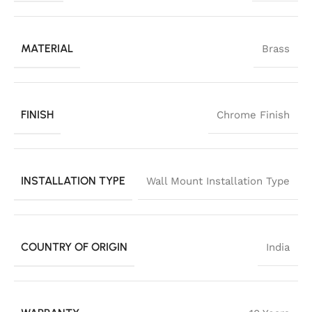
MATERIAL
Brass
FINISH
Chrome Finish
INSTALLATION TYPE
Wall Mount Installation Type
COUNTRY OF ORIGIN
India