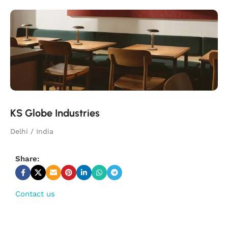
KS Globe Industries
Delhi / India
Share:
Contact us