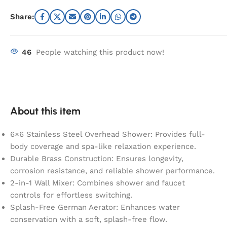
Share:
46
People watching this product now!
About this item
6×6 Stainless Steel Overhead Shower: Provides full-
body coverage and spa-like relaxation experience.
Durable Brass Construction: Ensures longevity,
corrosion resistance, and reliable shower performance.
2-in-1 Wall Mixer: Combines shower and faucet
controls for effortless switching.
Splash-Free German Aerator: Enhances water
conservation with a soft, splash-free flow.