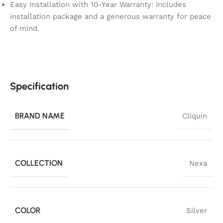
Easy Installation with 10-Year Warranty: Includes
installation package and a generous warranty for peace
of mind.
Specification
BRAND NAME
Cliquin
COLLECTION
Nexa
COLOR
Silver