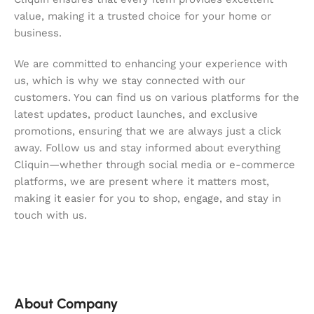
value, making it a trusted choice for your home or
business.
We are committed to enhancing your experience with
us, which is why we stay connected with our
customers. You can find us on various platforms for the
latest updates, product launches, and exclusive
promotions, ensuring that we are always just a click
away. Follow us and stay informed about everything
Cliquin—whether through social media or e-commerce
platforms, we are present where it matters most,
making it easier for you to shop, engage, and stay in
touch with us.
About Company