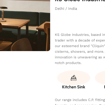
Delhi / India
KS Globe Industries, based i
trader with a decade of exper
our esteemed brand "Cliquin" o
cisterns, showers, and more.
innovation is unwavering as 
notch products.
Kitchen Sink
Our range includes C.P. fitti