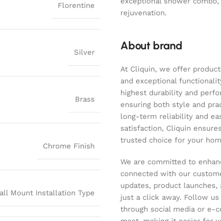
exceptional shower combo,
Florentine
rejuvenation.
About brand
Silver
At Cliquin, we offer product
and exceptional functionalit
highest durability and perf
Brass
ensuring both style and pract
long-term reliability and ea
satisfaction, Cliquin ensure
trusted choice for your hom
Chrome Finish
We are committed to enhanc
connected with our customer
updates, product launches, 
all Mount Installation Type
just a click away. Follow u
through social media or e-
most, making it easier for y