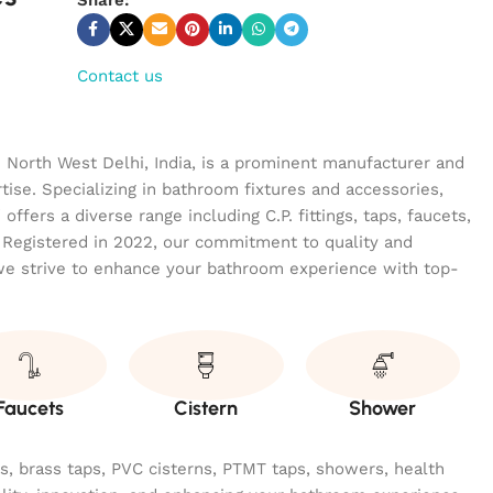
Contact us
n North West Delhi, India, is a prominent manufacturer and
tise. Specializing in bathroom fixtures and accessories,
ffers a diverse range including C.P. fittings, taps, faucets,
 Registered in 2022, our commitment to quality and
we strive to enhance your bathroom experience with top-
Faucets
Cistern
Shower
ngs, brass taps, PVC cisterns, PTMT taps, showers, health