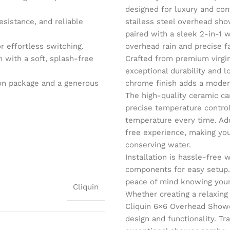
designed for luxury and con
esistance, and reliable
stailess steel overhead show
paired with a sleek 2-in-1 
r effortless switching.
overhead rain and precise f
with a soft, splash-free
Crafted from premium virgin
exceptional durability and l
tion package and a generous
chrome finish adds a moder
The high-quality ceramic ca
precise temperature control
temperature every time. Add
free experience, making you
conserving water.
Installation is hassle-free
components for easy setup.
peace of mind knowing your
Cliquin
Whether creating a relaxing
Cliquin 6×6 Overhead Show
design and functionality. Tr