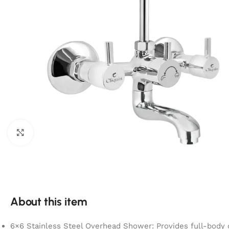
Click to enlarge
About this item
6×6 Stainless Steel Overhead Shower: Provides full-body 