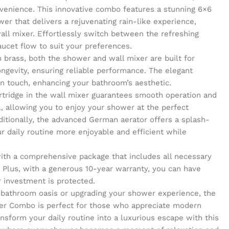
venience. This innovative combo features a stunning 6×6
er that delivers a rejuvenating rain-like experience,
wall mixer. Effortlessly switch between the refreshing
aucet flow to suit your preferences.
 brass, both the shower and wall mixer are built for
ongevity, ensuring reliable performance. The elegant
n touch, enhancing your bathroom’s aesthetic.
rtridge in the wall mixer guarantees smooth operation and
, allowing you to enjoy your shower at the perfect
itionally, the advanced German aerator offers a splash-
r daily routine more enjoyable and efficient while
 with a comprehensive package that includes all necessary
 Plus, with a generous 10-year warranty, you can have
 investment is protected.
 bathroom oasis or upgrading your shower experience, the
er Combo is perfect for those who appreciate modern
ansform your daily routine into a luxurious escape with this