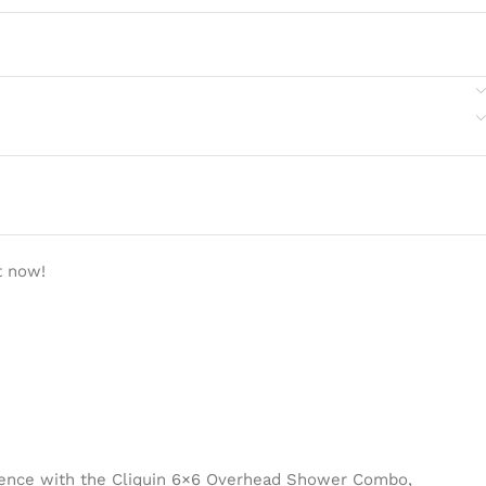
t now!
ience with the Cliquin 6×6 Overhead Shower Combo,