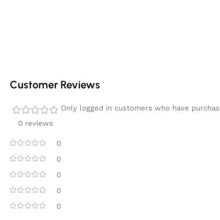
Customer Reviews
Only logged in customers who have purchase
0 reviews
0
0
0
0
0