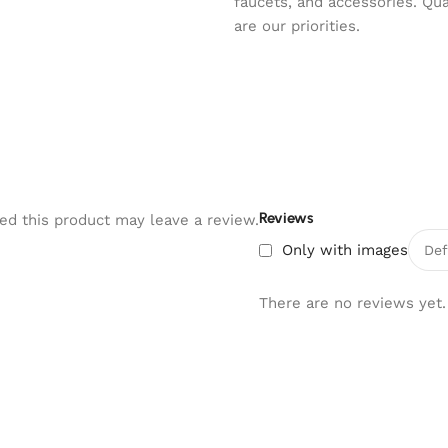
faucets, and accessories. Qu
are our priorities.
Reviews
d this product may leave a review.
Only with images
There are no reviews yet.