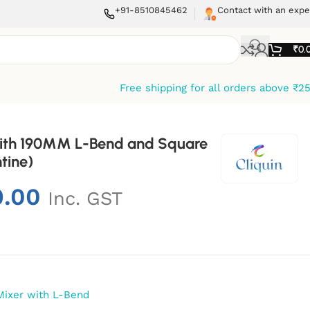
+91-8510845462
Contact with an expe
₹
0.
Free shipping for all orders above ₹2
 With 190MM L-Bend and Square
tine)
9.00
Inc. GST
Mixer with L-Bend