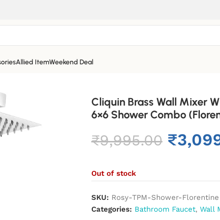
ories
Allied Item
Weekend Deal
Cliquin Brass Wall Mixer
6×6 Shower Combo (Floren
₹
3,09
₹
9,995.00
Out of stock
SKU:
Rosy-TPM-Shower-Florentine
Categories:
Bathroom Faucet
,
Wall 