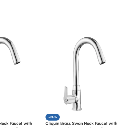
-74%
Neck Faucet with
Cliquin Brass Swan Neck Faucet with