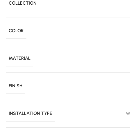
COLLECTION
COLOR
MATERIAL
FINISH
INSTALLATION TYPE
W