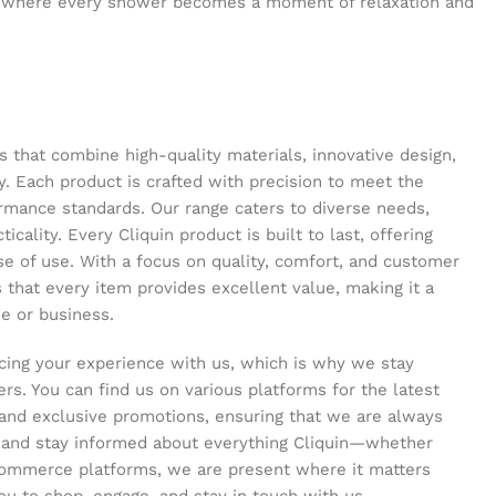
 where every shower becomes a moment of relaxation and
s that combine high-quality materials, innovative design,
y. Each product is crafted with precision to meet the
ormance standards. Our range caters to diverse needs,
icality. Every Cliquin product is built to last, offering
se of use. With a focus on quality, comfort, and customer
s that every item provides excellent value, making it a
e or business.
ing your experience with us, which is why we stay
s. You can find us on various platforms for the latest
and exclusive promotions, ensuring that we are always
s and stay informed about everything Cliquin—whether
commerce platforms, we are present where it matters
ou to shop, engage, and stay in touch with us.