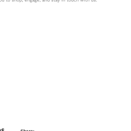
es
Share: