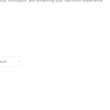
ality, innovation, and enhancing your bathroom experience