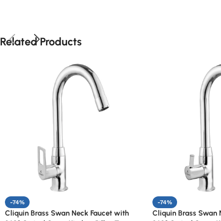
Related Products
-74%
-74%
Cliquin Brass Swan Neck Faucet with
Cliquin Brass Swan 