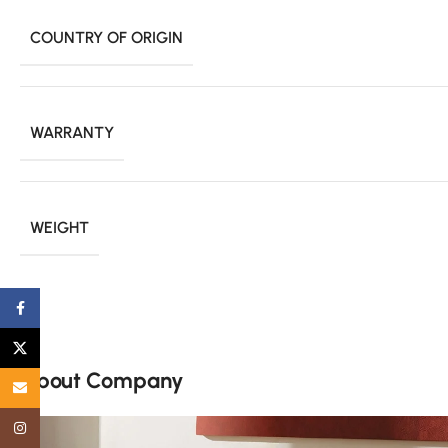
COUNTRY OF ORIGIN
WARRANTY
WEIGHT
Facebook
X
About Company
Email
Instagram