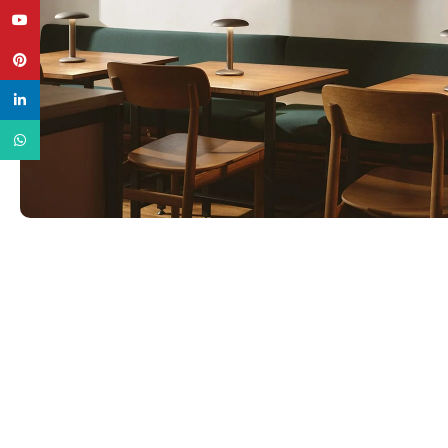
YouTube
Pinterest
linkedin
WhatsApp