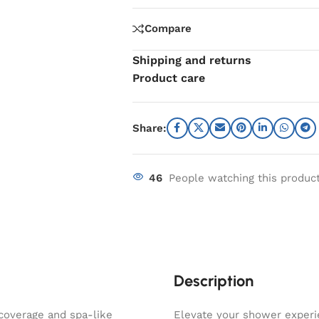
Compare
Shipping and returns
Product care
Share:
46
People watching this produc
Description
coverage and spa-like
Elevate your shower exper