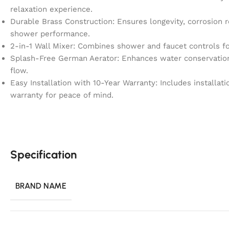
relaxation experience.
Durable Brass Construction: Ensures longevity, corrosion r
shower performance.
2-in-1 Wall Mixer: Combines shower and faucet controls fo
Splash-Free German Aerator: Enhances water conservation 
flow.
Easy Installation with 10-Year Warranty: Includes installa
warranty for peace of mind.
Specification
BRAND NAME