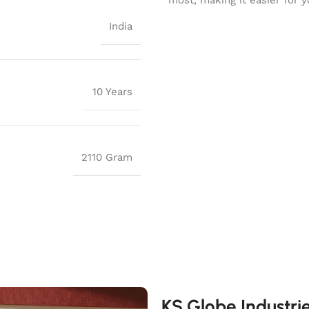
India
10 Years
2110 Gram
KS Globe Industri