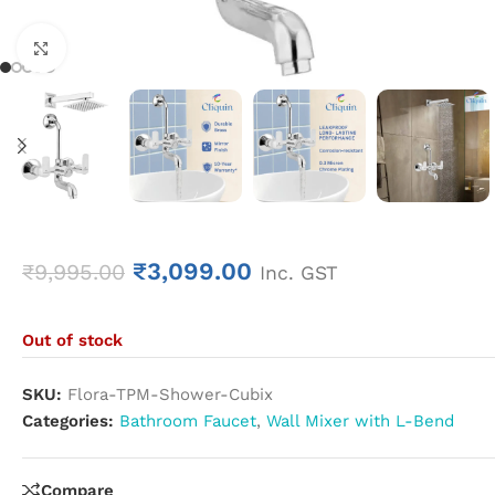
Click to enlarge
₹
3,099.00
₹
9,995.00
Inc. GST
Out of stock
SKU:
Flora-TPM-Shower-Cubix
Categories:
Bathroom Faucet
,
Wall Mixer with L-Bend
Compare