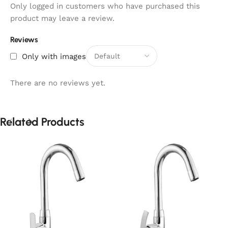
Only logged in customers who have purchased this
product may leave a review.
Reviews
Only with images
There are no reviews yet.
Related Products