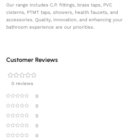
Our range includes C.P. fittings, brass taps, PVC
cisterns, PTMT taps, showers, health faucets, and
accessories. Quality, innovation, and enhancing your
bathroom experience are our priorities.
Customer Reviews
0 reviews
0
0
0
0
0