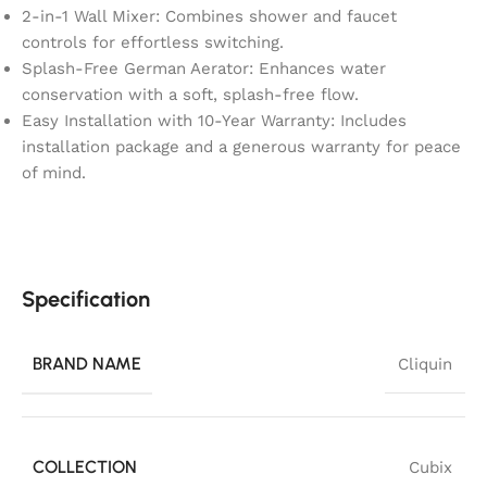
2-in-1 Wall Mixer: Combines shower and faucet
controls for effortless switching.
Splash-Free German Aerator: Enhances water
conservation with a soft, splash-free flow.
Easy Installation with 10-Year Warranty: Includes
installation package and a generous warranty for peace
of mind.
Specification
BRAND NAME
Cliquin
COLLECTION
Cubix