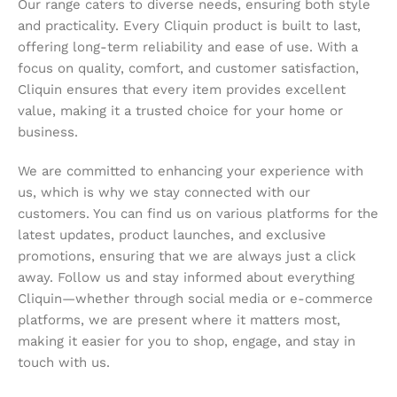
Our range caters to diverse needs, ensuring both style
and practicality. Every Cliquin product is built to last,
offering long-term reliability and ease of use. With a
focus on quality, comfort, and customer satisfaction,
Cliquin ensures that every item provides excellent
value, making it a trusted choice for your home or
business.
We are committed to enhancing your experience with
us, which is why we stay connected with our
customers. You can find us on various platforms for the
latest updates, product launches, and exclusive
promotions, ensuring that we are always just a click
away. Follow us and stay informed about everything
Cliquin—whether through social media or e-commerce
platforms, we are present where it matters most,
making it easier for you to shop, engage, and stay in
touch with us.