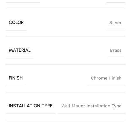
COLOR
Silver
MATERIAL
Brass
FINISH
Chrome Finish
INSTALLATION TYPE
Wall Mount Installation Type