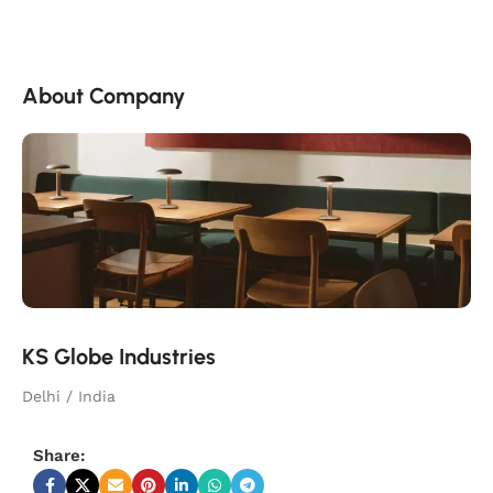
About Company
KS Globe Industries
Delhi / India
Share: