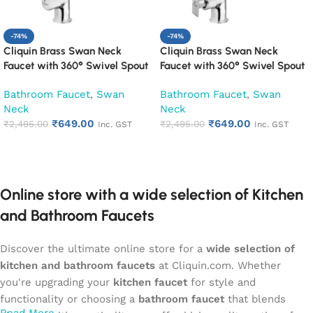
-74%
-74%
Cliquin Brass Swan Neck
Cliquin Brass Swan Neck
Faucet with 360° Swivel Spout
Faucet with 360° Swivel Spout
Kitchen Pillar Tap (Cubix)
Kitchen Pillar Tap (Desire)
Bathroom Faucet
,
Swan
Bathroom Faucet
,
Swan
Neck
Neck
₹
649.00
₹
649.00
₹
2,495.00
₹
2,495.00
Inc. GST
Inc. GST
Add to cart
Add to cart
Online store with a wide selection of Kitchen
and Bathroom Faucets
Discover the ultimate online store for a
wide selection of
kitchen and bathroom faucets
at Cliquin.com. Whether
you're upgrading your
kitchen faucet
for style and
functionality or choosing a
bathroom faucet
that blends