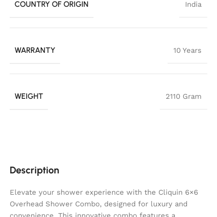
COUNTRY OF ORIGIN
India
WARRANTY
10 Years
WEIGHT
2110 Gram
Description
Elevate your shower experience with the Cliquin 6×6
Overhead Shower Combo, designed for luxury and
convenience. This innovative combo features a