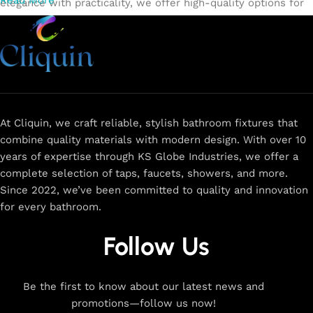
Read More
elegance with practicality, we offer high-quality options for
every need. Shop from our exclusive collection of
single-
lever faucets
,
wall mixers
,
basin mixers
,
sink taps
, and
more. Our faucets are crafted to deliver durability, efficiency,
and a sleek design that complements any space.
Browse
now
for
premium faucets
,
water-saving solutions
, and top-
rated designs to elevate your home. Enjoy easy shopping,
secure checkout, and fast delivery right to your door.
At Cliquin, we craft reliable, stylish bathroom fixtures that
combine quality materials with modern design. With over 10
The faucet design is a perfect blend of
years of expertise through KS Globe Industries, we offer a
innovation and craftsmanship.
complete selection of taps, faucets, showers, and more.
Since 2022, we’ve been committed to quality and innovation
for every bathroom.
At Cliquin, we believe faucet design is the perfect blend of
innovation and craftsmanship. Our commitment to quality
Follow Us
ensures that every faucet we create is a seamless fusion of
modern technology, expert manufacturing, and superior
artistry. We use the latest production techniques to craft
Be the first to know about our latest news and
faucets that deliver both exceptional functionality and
promotions—follow us now!
stunning aesthetics.