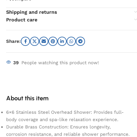
Shipping and returns
Product care
Share:
39
People watching this product now!
About this item
6×6 Stainless Steel Overhead Shower: Provides full-
body coverage and spa-like relaxation experience.
Durable Brass Construction: Ensures longevity,
corrosion resistance, and reliable shower performance.