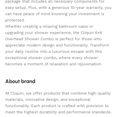
package that includes all necessary components for
easy setup. Plus, with a generous 10-year warranty, you
can have peace of mind knowing your investment is
protected.
Whether creating a relaxing bathroom oasis or
upgrading your shower experience, the Cliquin 6×6
Overhead Shower Combo is perfect for those who
appreciate modern design and functionality. Transform
your daily routine into a luxurious escape with this
exceptional shower combo, where every shower
becomes a moment of relaxation and rejuvenation.
About brand
At Cliquin, we offer products that combine high-quality
materials, innovative design, and exceptional
functionality. Each product is crafted with precision to
meet the highest durability and performance standards.