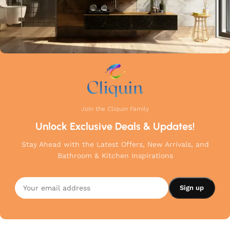
Join the Cliquin Family
Unlock Exclusive Deals & Updates!
Stay Ahead with the Latest Offers, New Arrivals, and
Bathroom & Kitchen Inspirations