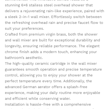
stunning 6×6 stailess steel overhead shower that
delivers a rejuvenating rain-like experience, paired with
a sleek 2-in-1 wall mixer. Effortlessly switch between
the refreshing overhead rain and precise faucet flow to
suit your preferences.
Crafted from premium virgin brass, both the shower
and wall mixer are built for exceptional durability and
longevity, ensuring reliable performance. The elegant
chrome finish adds a modern touch, enhancing your
bathroom’s aesthetic.
The high-quality ceramic cartridge in the wall mixer
guarantees smooth operation and precise temperature
control, allowing you to enjoy your shower at the
perfect temperature every time. Additionally, the
advanced German aerator offers a splash-free
experience, making your daily routine more enjoyable
and efficient while conserving water.
Installation is hassle-free with a comprehensive