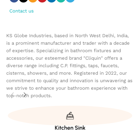
Contact us
KS Globe Industries, based in North West Delhi, India,
is a prominent manufacturer and trader with a decade
of expertise. Specializing in bathroom fixtures and
accessories, our esteemed brand "Cliquin" offers a
diverse range including C.P. fittings, taps, faucets,
cisterns, showers, and more. Registered in 2022, our
commitment to quality and innovation is unwavering as
we strive to enhance your bathroom experience with
top-notch products.
Kitchen Sink