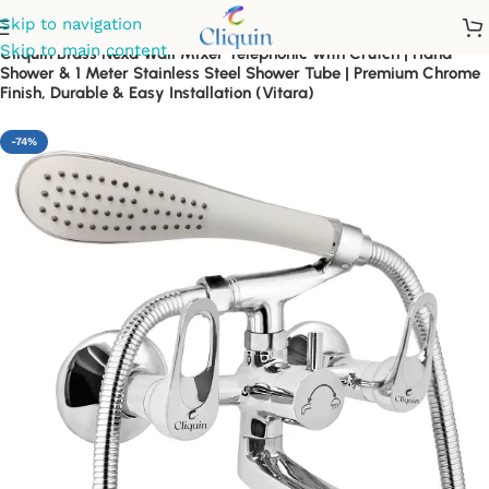
Skip to navigation
Skip to main content
Cliquin Brass Nexa Wall Mixer Telephonic with Crutch | Hand
Shower & 1 Meter Stainless Steel Shower Tube | Premium Chrome
Finish, Durable & Easy Installation (Vitara)
-74%