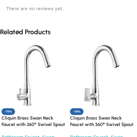
There are no reviews yet.
Related Products
-74%
-74%
Cliquin Brass Swan Neck
Cliquin Brass Swan Neck
Faucet with 360° Swivel Spout
Faucet with 360° Swivel Spout
Kitchen Pillar Tap (Florentine)
Kitchen Pillar Tap (Siya)