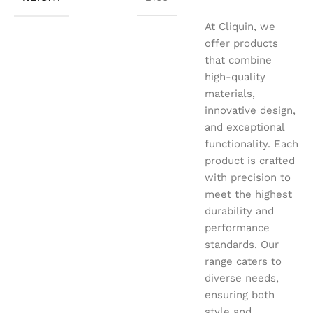
At Cliquin, we
offer products
that combine
high-quality
materials,
innovative design,
and exceptional
functionality. Each
product is crafted
with precision to
meet the highest
durability and
performance
standards. Our
range caters to
diverse needs,
ensuring both
style and