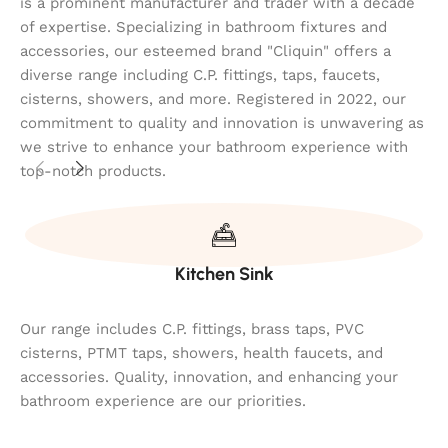
is a prominent manufacturer and trader with a decade
of expertise. Specializing in bathroom fixtures and
accessories, our esteemed brand "Cliquin" offers a
diverse range including C.P. fittings, taps, faucets,
cisterns, showers, and more. Registered in 2022, our
commitment to quality and innovation is unwavering as
we strive to enhance your bathroom experience with
top-notch products.
Kitchen Sink
Our range includes C.P. fittings, brass taps, PVC
cisterns, PTMT taps, showers, health faucets, and
accessories. Quality, innovation, and enhancing your
bathroom experience are our priorities.