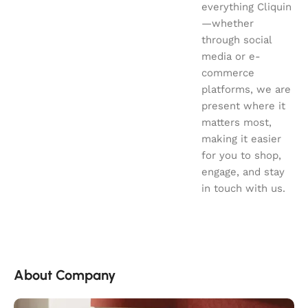
everything Cliquin
—whether
through social
media or e-
commerce
platforms, we are
present where it
matters most,
making it easier
for you to shop,
engage, and stay
in touch with us.
About Company