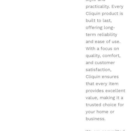
practicality. Every
Cliquin product is
built to last,
offering long-
term reliability
and ease of use.
With a focus on
quality, comfort,
and customer
satisfaction,
Cliquin ensures
that every item
provides excellent
value, making it a
trusted choice for
your home or
business.