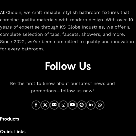
rated designs to elevate your home. Enjoy easy shopping,
secure checkout, and fast delivery right to your door.
At Cliquin, we craft reliable, stylish bathroom fixtures that
combine quality materials with modern design. With over 10
The faucet design is a perfect blend of
years of expertise through KS Globe Industries, we offer a
innovation and craftsmanship.
complete selection of taps, faucets, showers, and more.
Since 2022, we’ve been committed to quality and innovation
for every bathroom.
At Cliquin, we believe faucet design is the perfect blend of
innovation and craftsmanship. Our commitment to quality
Follow Us
ensures that every faucet we create is a seamless fusion of
modern technology, expert manufacturing, and superior
artistry. We use the latest production techniques to craft
Be the first to know about our latest news and
faucets that deliver both exceptional functionality and
promotions—follow us now!
stunning aesthetics.
From sleek basin mixers to versatile sink taps and elegant
wall mixers, our faucets are meticulously designed to offer
Products
durability, ease of use, and timeless style. Each product is
built with high-grade materials, offering long-lasting
Quick Links
performance in both kitchen and bathroom settings. With