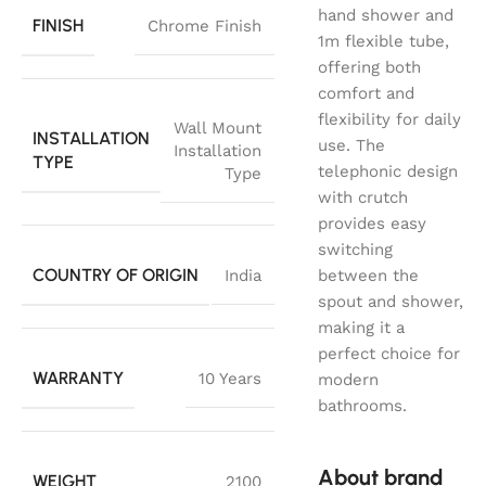
hand shower and
FINISH
Chrome Finish
1m flexible tube,
offering both
comfort and
flexibility for daily
Wall Mount
INSTALLATION
use. The
Installation
TYPE
telephonic design
Type
with crutch
provides easy
switching
COUNTRY OF ORIGIN
India
between the
spout and shower,
making it a
perfect choice for
WARRANTY
10 Years
modern
bathrooms.
About brand
WEIGHT
2100