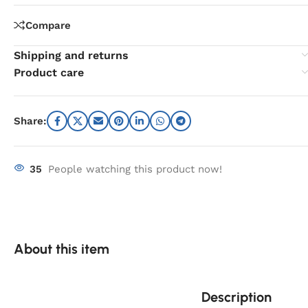
Compare
Shipping and returns
Product care
Share:
35
People watching this product now!
About this item
Description