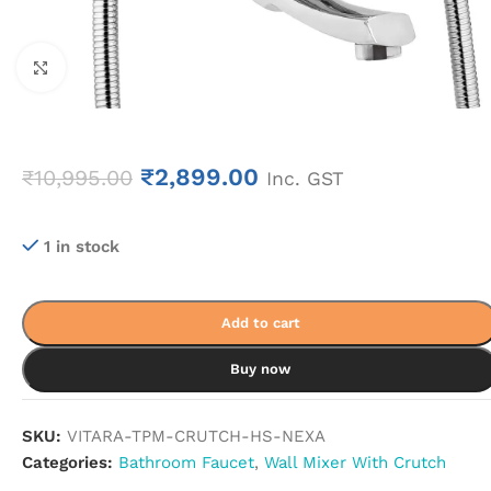
Click to enlarge
₹
2,899.00
₹
10,995.00
Inc. GST
1 in stock
Add to cart
Buy now
SKU:
VITARA-TPM-CRUTCH-HS-NEXA
Categories:
Bathroom Faucet
,
Wall Mixer With Crutch