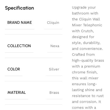
Specification
Upgrade your
bathroom with
the Cliquin Wall
BRAND NAME
Cliquin
Mixer Telephonic
with Crutch,
designed for
style, durability,
COLLECTION
Nexa
and convenience.
Crafted from
high-quality brass
with a premium
COLOR
Silver
chrome finish,
this wall mixer
ensures long-
lasting shine and
MATERIAL
Brass
resistance to rust
and corrosion. It
comes with a