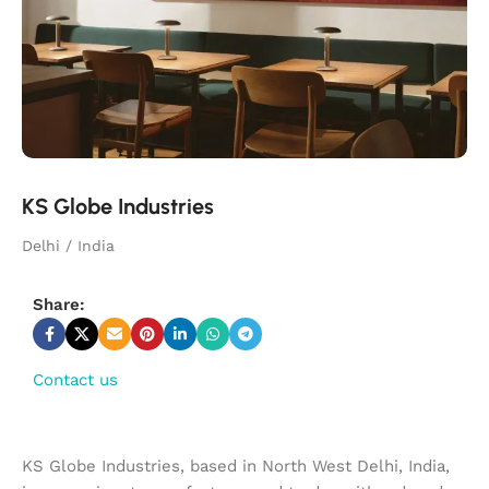
KS Globe Industries
Delhi / India
Share:
Contact us
KS Globe Industries, based in North West Delhi, India,