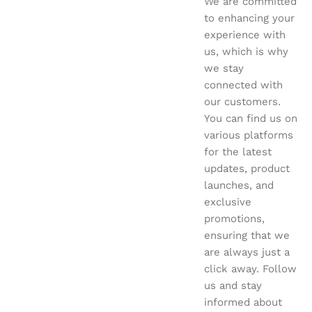
We are committed
to enhancing your
experience with
us, which is why
we stay
connected with
our customers.
You can find us on
various platforms
for the latest
updates, product
launches, and
exclusive
promotions,
ensuring that we
are always just a
click away. Follow
us and stay
informed about