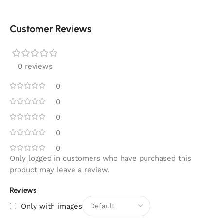
Customer Reviews
0 reviews
0
0
0
0
0
Only logged in customers who have purchased this
product may leave a review.
Reviews
Only with images