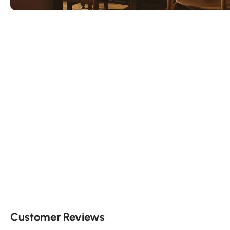
Customer Reviews