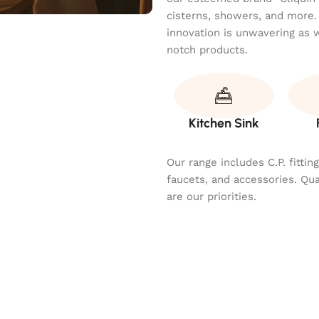
cisterns, showers, and more.
innovation is unwavering as 
notch products.
Kitchen Sink
Our range includes C.P. fitti
faucets, and accessories. Qu
are our priorities.