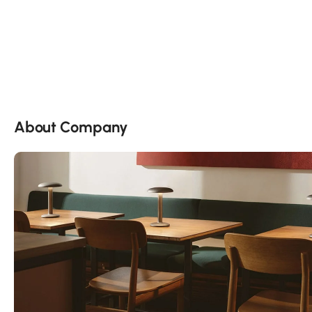
About Company