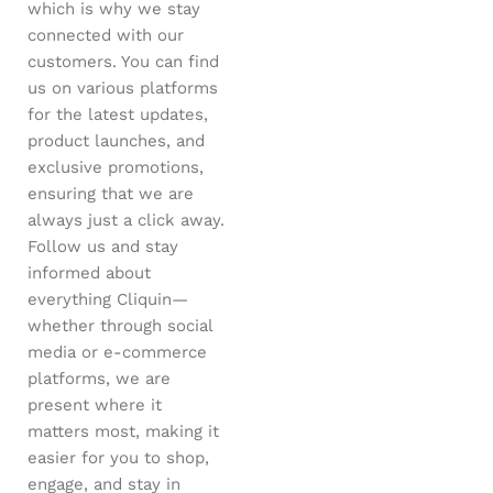
which is why we stay
connected with our
customers. You can find
us on various platforms
for the latest updates,
product launches, and
exclusive promotions,
ensuring that we are
always just a click away.
Follow us and stay
informed about
everything Cliquin—
whether through social
media or e-commerce
platforms, we are
present where it
matters most, making it
easier for you to shop,
engage, and stay in