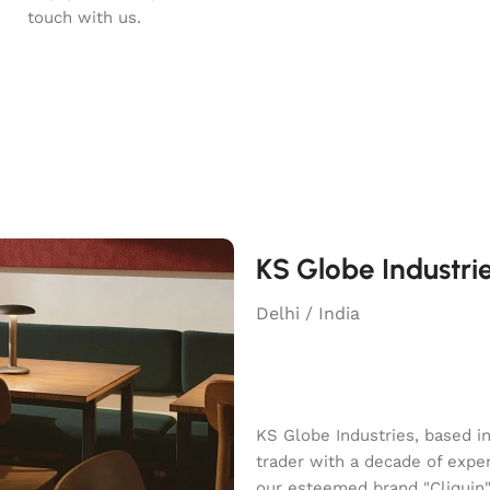
touch with us.
KS Globe Industri
Delhi / India
KS Globe Industries, based i
trader with a decade of exper
our esteemed brand "Cliquin" o