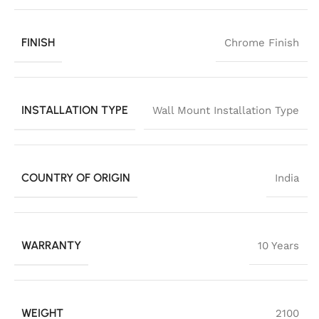
FINISH
Chrome Finish
INSTALLATION TYPE
Wall Mount Installation Type
COUNTRY OF ORIGIN
India
WARRANTY
10 Years
WEIGHT
2100