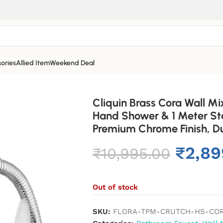
ories
Allied Item
Weekend Deal
Cliquin Brass Cora Wall Mi
Hand Shower & 1 Meter Sta
Premium Chrome Finish, Dur
₹
2,89
₹
10,995.00
Out of stock
SKU:
FLORA-TPM-CRUTCH-HS-CO