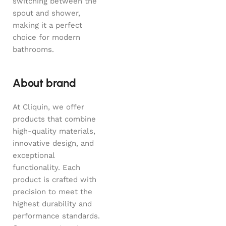
switching between the
spout and shower,
making it a perfect
choice for modern
bathrooms.
About brand
At Cliquin, we offer
products that combine
high-quality materials,
innovative design, and
exceptional
functionality. Each
product is crafted with
precision to meet the
highest durability and
performance standards.