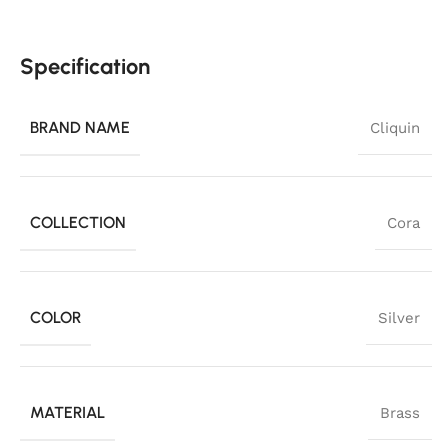
Specification
BRAND NAME
Cliquin
COLLECTION
Cora
COLOR
Silver
MATERIAL
Brass