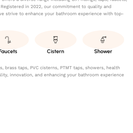
 Registered in 2022, our commitment to quality and
we strive to enhance your bathroom experience with top-
Faucets
Cistern
Shower
ngs, brass taps, PVC cisterns, PTMT taps, showers, health
ality, innovation, and enhancing your bathroom experience