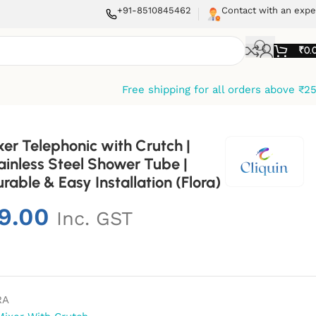
+91-8510845462
Contact with an expe
₹
0.
Free shipping for all orders above ₹2
xer Telephonic with Crutch |
inless Steel Shower Tube |
able & Easy Installation (Flora)
9.00
Inc. GST
RA