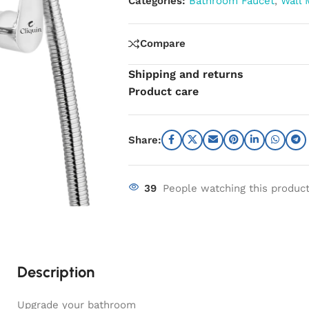
Categories:
Bathroom Faucet
,
Wall 
Compare
Shipping and returns
Product care
Share:
39
People watching this produc
Description
Upgrade your bathroom