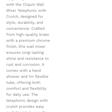
with the Cliquin Wall
Mixer Telephonic with
Crutch, designed for
style, durability, and
convenience. Crafted
from high-quality brass
with a premium chrome
finish, this wall mixer
ensures long-lasting
shine and resistance to
rust and corrosion. It
comes with a hand
shower and 1m flexible
tube, offering both
comfort and flexibility
for daily use. The
telephonic design with
crutch provides easy