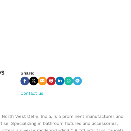
es
Share:
Contact us
n North West Delhi, India, is a prominent manufacturer and
tise. Specializing in bathroom fixtures and accessories,
ffers a diverse range including C.P. fittings, taps, faucets,