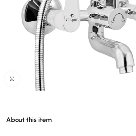
Click to enlarge
About this item