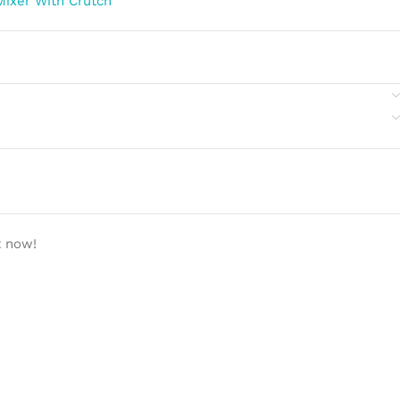
Mixer With Crutch
t now!