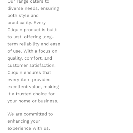
Our range caters to
diverse needs, ensuring
both style and
practicality. Every
Cliquin product is built
to last, offering long-
term reliability and ease
of use. With a focus on
quality, comfort, and
customer satisfaction,
Cliquin ensures that
every item provides
excellent value, making
it a trusted choice for
your home or business.
We are committed to
enhancing your
experience with us,