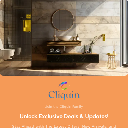
highest industry standards. Whether you're upgrading your
kitchen or remodelling your bathroom, Cliquin faucets bring
a perfect balance of innovation, craftsmanship, and style to
your home.
Join the Cliquin Family
Unlock Exclusive Deals & Updates!
Stay Ahead with the Latest Offers, New Arrivals, and