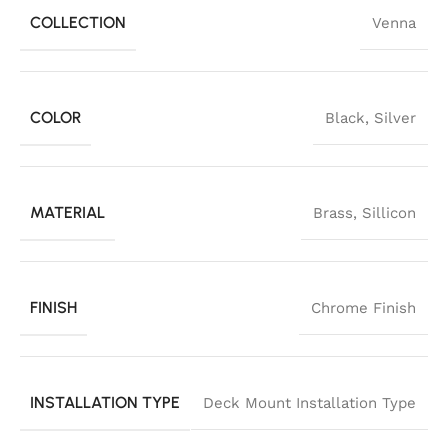
COLLECTION
Venna
COLOR
Black
,
Silver
MATERIAL
Brass
,
Sillicon
FINISH
Chrome Finish
INSTALLATION TYPE
Deck Mount Installation Type