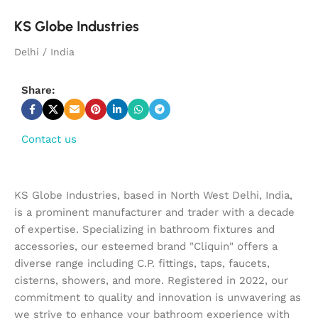
KS Globe Industries
Delhi / India
Share:
Contact us
KS Globe Industries, based in North West Delhi, India,
is a prominent manufacturer and trader with a decade
of expertise. Specializing in bathroom fixtures and
accessories, our esteemed brand "Cliquin" offers a
diverse range including C.P. fittings, taps, faucets,
cisterns, showers, and more. Registered in 2022, our
commitment to quality and innovation is unwavering as
we strive to enhance your bathroom experience with