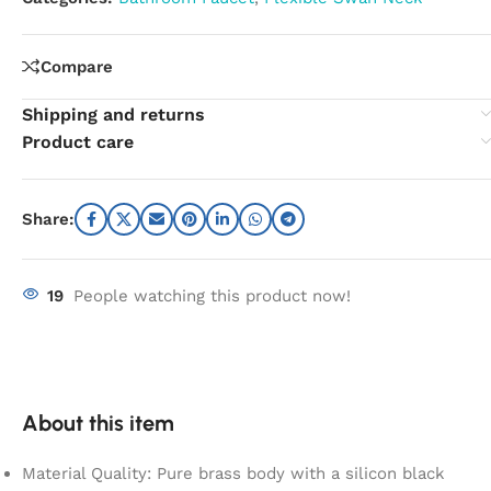
Compare
Shipping and returns
Product care
Share:
19
People watching this product now!
About this item
Material Quality: Pure brass body with a silicon black