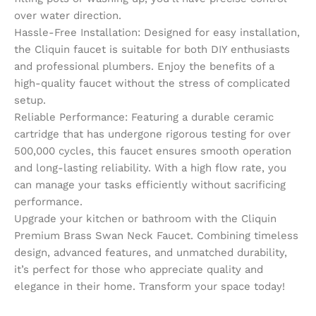
over water direction.
Hassle-Free Installation: Designed for easy installation,
the Cliquin faucet is suitable for both DIY enthusiasts
and professional plumbers. Enjoy the benefits of a
high-quality faucet without the stress of complicated
setup.
Reliable Performance: Featuring a durable ceramic
cartridge that has undergone rigorous testing for over
500,000 cycles, this faucet ensures smooth operation
and long-lasting reliability. With a high flow rate, you
can manage your tasks efficiently without sacrificing
performance.
Upgrade your kitchen or bathroom with the Cliquin
Premium Brass Swan Neck Faucet. Combining timeless
design, advanced features, and unmatched durability,
it’s perfect for those who appreciate quality and
elegance in their home. Transform your space today!