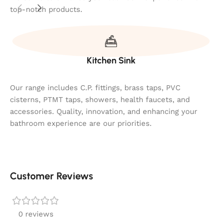
top-notch products.
Kitchen Sink
Our range includes C.P. fittings, brass taps, PVC
cisterns, PTMT taps, showers, health faucets, and
accessories. Quality, innovation, and enhancing your
bathroom experience are our priorities.
Customer Reviews
0 reviews