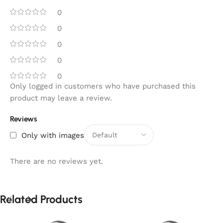
0
0
0
0
0
Only logged in customers who have purchased this
product may leave a review.
Reviews
Only with images
There are no reviews yet.
Related Products