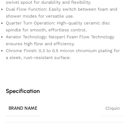
swivel spout for durability and flexibility.
Dual Flow Function: Easily switch between foam and
shower modes for versatile use.
Quarter Turn Operation: High-quality ceramic disc
spindle for smooth, effortless control.
Aerator Technology: Neoperl Foam Flow Technology
ensures high flow and efficiency.
Chrome Finish: 0.3 to 0.5 micron chromium plating for
a sleek, rust-resistant surface.
Specification
BRAND NAME
Cliquin