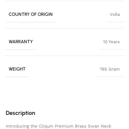
COUNTRY OF ORIGIN
India
WARRANTY
10 Years
WEIGHT
765 Gram
Description
Introducing the Cliquin Premium Brass Swan Neck