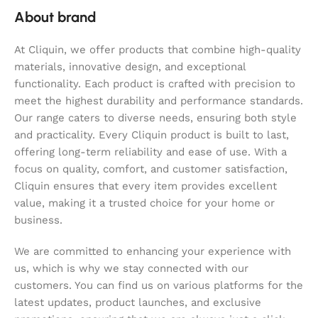
About brand
At Cliquin, we offer products that combine high-quality
materials, innovative design, and exceptional
functionality. Each product is crafted with precision to
meet the highest durability and performance standards.
Our range caters to diverse needs, ensuring both style
and practicality. Every Cliquin product is built to last,
offering long-term reliability and ease of use. With a
focus on quality, comfort, and customer satisfaction,
Cliquin ensures that every item provides excellent
value, making it a trusted choice for your home or
business.
We are committed to enhancing your experience with
us, which is why we stay connected with our
customers. You can find us on various platforms for the
latest updates, product launches, and exclusive