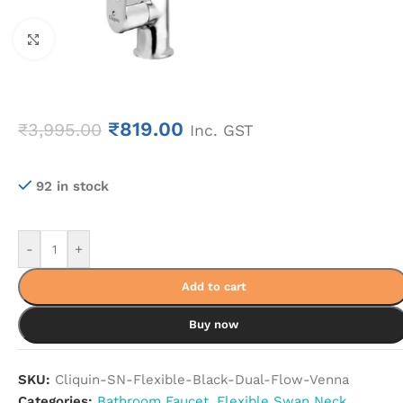
Click to enlarge
₹
819.00
₹
3,995.00
Inc. GST
92 in stock
-
+
Add to cart
Buy now
SKU:
Cliquin-SN-Flexible-Black-Dual-Flow-Venna
Categories:
Bathroom Faucet
,
Flexible Swan Neck