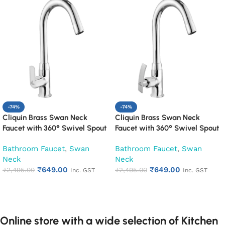
-74%
-74%
Cliquin Brass Swan Neck
Cliquin Brass Swan Neck
Faucet with 360° Swivel Spout
Faucet with 360° Swivel Spout
Kitchen Pillar Tap (Cubix)
Kitchen Pillar Tap (Desire)
Bathroom Faucet
,
Swan
Bathroom Faucet
,
Swan
Neck
Neck
₹
649.00
₹
649.00
₹
2,495.00
₹
2,495.00
Inc. GST
Inc. GST
Add to cart
Add to cart
Online store with a wide selection of Kitchen