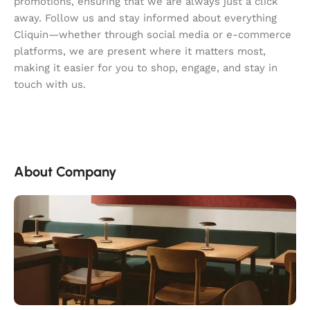
promotions, ensuring that we are always just a click
away. Follow us and stay informed about everything
Cliquin—whether through social media or e-commerce
platforms, we are present where it matters most,
making it easier for you to shop, engage, and stay in
touch with us.
About Company