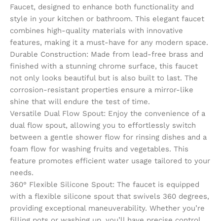
Faucet, designed to enhance both functionality and
style in your kitchen or bathroom. This elegant faucet
combines high-quality materials with innovative
features, making it a must-have for any modern space.
Durable Construction: Made from lead-free brass and
finished with a stunning chrome surface, this faucet
not only looks beautiful but is also built to last. The
corrosion-resistant properties ensure a mirror-like
shine that will endure the test of time.
Versatile Dual Flow Spout: Enjoy the convenience of a
dual flow spout, allowing you to effortlessly switch
between a gentle shower flow for rinsing dishes and a
foam flow for washing fruits and vegetables. This
feature promotes efficient water usage tailored to your
needs.
360° Flexible Silicone Spout: The faucet is equipped
with a flexible silicone spout that swivels 360 degrees,
providing exceptional maneuverability. Whether you’re
filling pots or washing up, you’ll have precise control