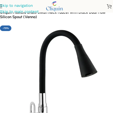
Skip to navigation
Skip to main content
Cliquin Flexible Brass Swan Neck Faucet with Black Dual Flow
Silicon Spout (Venna)
-79%