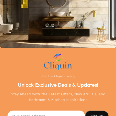
your home.
Join the Cliquin Family
Unlock Exclusive Deals & Updates!
Stay Ahead with the Latest Offers, New Arrivals, and
Bathroom & Kitchen Inspirations