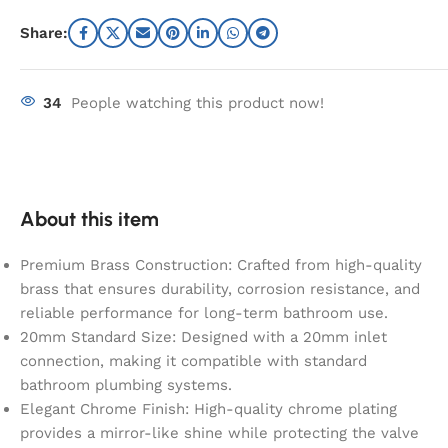
Share:
34
People watching this product now!
About this item
Premium Brass Construction: Crafted from high-quality
brass that ensures durability, corrosion resistance, and
reliable performance for long-term bathroom use.
20mm Standard Size: Designed with a 20mm inlet
connection, making it compatible with standard
bathroom plumbing systems.
Elegant Chrome Finish: High-quality chrome plating
provides a mirror-like shine while protecting the valve