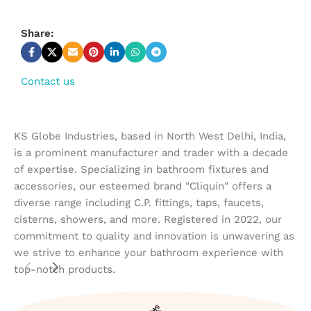
Share:
Contact us
KS Globe Industries, based in North West Delhi, India,
is a prominent manufacturer and trader with a decade
of expertise. Specializing in bathroom fixtures and
accessories, our esteemed brand "Cliquin" offers a
diverse range including C.P. fittings, taps, faucets,
cisterns, showers, and more. Registered in 2022, our
commitment to quality and innovation is unwavering as
we strive to enhance your bathroom experience with
top-notch products.