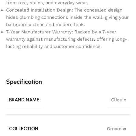
from rust, stains, and everyday wear.
Concealed Installation Design: The concealed design
hides plumbing connections inside the wall, giving your
bathroom a clean and modern look.
7-Year Manufacturer Warranty: Backed by a 7-year
warranty against manufacturing defects, offering long-
lasting reliability and customer confidence.
Specification
BRAND NAME
Cliquin
COLLECTION
Ornamax