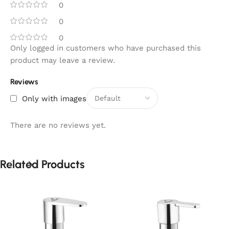
0
0
0
Only logged in customers who have purchased this
product may leave a review.
Reviews
Only with images
There are no reviews yet.
Related Products