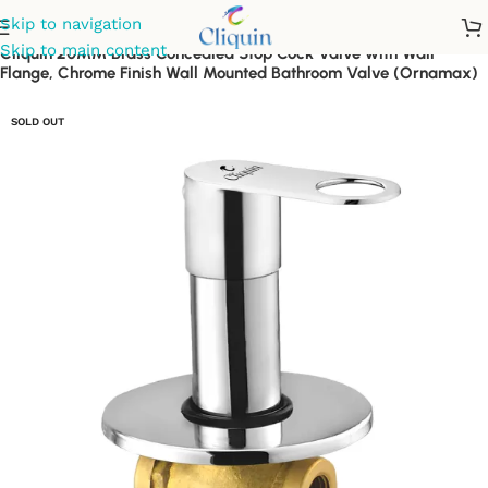
Skip to navigation
Skip to main content
Cliquin 20MM Brass Concealed Stop Cock Valve with Wall
Flange, Chrome Finish Wall Mounted Bathroom Valve (Ornamax)
SOLD OUT