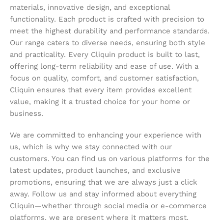
materials, innovative design, and exceptional
functionality. Each product is crafted with precision to
meet the highest durability and performance standards.
Our range caters to diverse needs, ensuring both style
and practicality. Every Cliquin product is built to last,
offering long-term reliability and ease of use. With a
focus on quality, comfort, and customer satisfaction,
Cliquin ensures that every item provides excellent
value, making it a trusted choice for your home or
business.
We are committed to enhancing your experience with
us, which is why we stay connected with our
customers. You can find us on various platforms for the
latest updates, product launches, and exclusive
promotions, ensuring that we are always just a click
away. Follow us and stay informed about everything
Cliquin—whether through social media or e-commerce
platforms, we are present where it matters most,