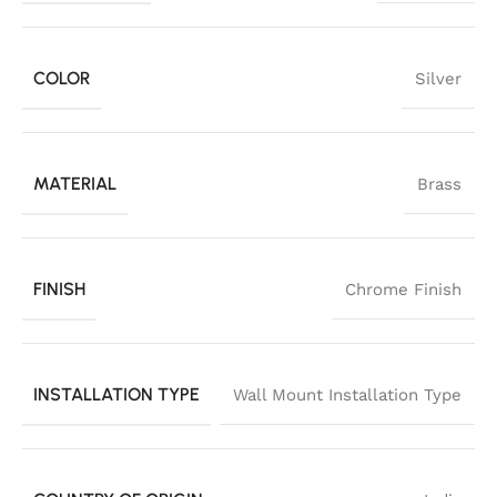
COLOR
Silver
MATERIAL
Brass
FINISH
Chrome Finish
INSTALLATION TYPE
Wall Mount Installation Type