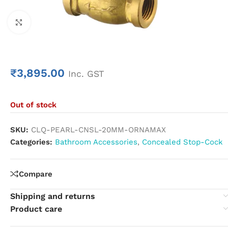
Click to enlarge
₹
3,895.00
Inc. GST
Out of stock
SKU:
CLQ-PEARL-CNSL-20MM-ORNAMAX
Categories:
Bathroom Accessories
,
Concealed Stop-Cock
Compare
Shipping and returns
Product care