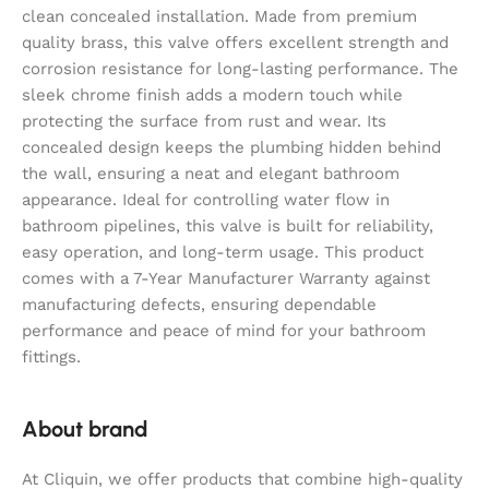
clean concealed installation. Made from premium
quality brass, this valve offers excellent strength and
corrosion resistance for long-lasting performance. The
sleek chrome finish adds a modern touch while
protecting the surface from rust and wear. Its
concealed design keeps the plumbing hidden behind
the wall, ensuring a neat and elegant bathroom
appearance. Ideal for controlling water flow in
bathroom pipelines, this valve is built for reliability,
easy operation, and long-term usage. This product
comes with a 7-Year Manufacturer Warranty against
manufacturing defects, ensuring dependable
performance and peace of mind for your bathroom
fittings.
About brand
At Cliquin, we offer products that combine high-quality