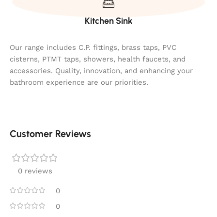
Kitchen Sink
Our range includes C.P. fittings, brass taps, PVC
cisterns, PTMT taps, showers, health faucets, and
accessories. Quality, innovation, and enhancing your
bathroom experience are our priorities.
Customer Reviews
0 reviews
0
0