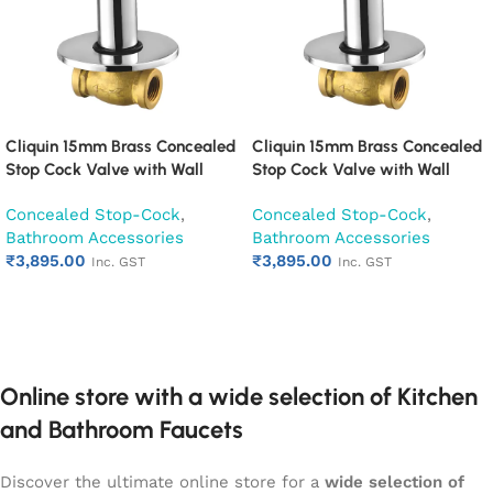
Cliquin 15mm Brass Concealed
Cliquin 15mm Brass Concealed
Stop Cock Valve with Wall
Stop Cock Valve with Wall
Flange, Chrome Finish Wall
Flange, Chrome Finish Wall
Concealed Stop-Cock
,
Concealed Stop-Cock
,
Mounted Bathroom Valve
Mounted Bathroom Valve
Bathroom Accessories
Bathroom Accessories
(Cora)
(Fusion)
₹
3,895.00
₹
3,895.00
Inc. GST
Inc. GST
Add to cart
Add to cart
Online store with a wide selection of Kitchen
and Bathroom Faucets
Discover the ultimate online store for a
wide selection of