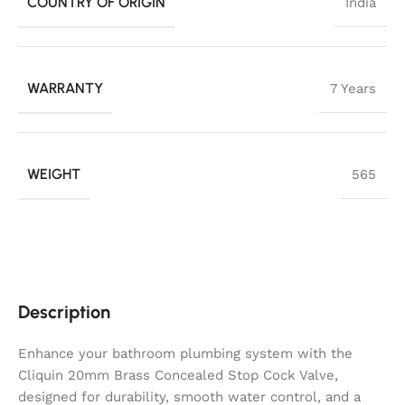
COUNTRY OF ORIGIN
India
WARRANTY
7 Years
WEIGHT
565
Description
Enhance your bathroom plumbing system with the
Cliquin 20mm Brass Concealed Stop Cock Valve,
designed for durability, smooth water control, and a