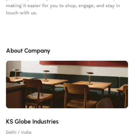
making it easier for you to shop, engage, and stay in
touch with us.
About Company
KS Globe Industries
Delhi / India