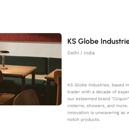
KS Globe Industri
Delhi / India
KS Globe Industries, based i
trader with a decade of exper
our esteemed brand "Cliquin" o
cisterns, showers, and more.
innovation is unwavering as 
notch products.