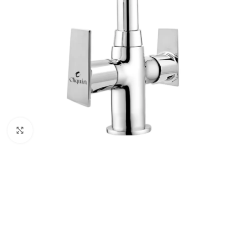
Click to enlarge