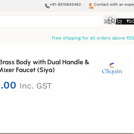
+91-8510845462
Contact with an expe
₹
0.
Free shipping for all orders above ₹2
 Brass Body with Dual Handle &
ixer Faucet (Siya)
9.00
Inc. GST