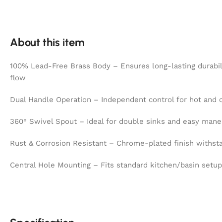
About this item
100% Lead-Free Brass Body – Ensures long-lasting durabil
flow
Dual Handle Operation – Independent control for hot and 
360° Swivel Spout – Ideal for double sinks and easy mane
Rust & Corrosion Resistant – Chrome-plated finish withst
Central Hole Mounting – Fits standard kitchen/basin setup