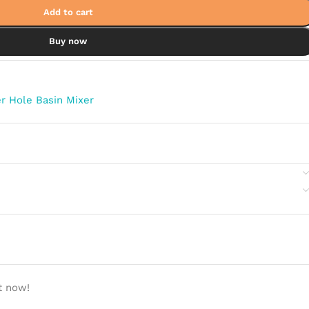
Add to cart
Buy now
r Hole Basin Mixer
t now!