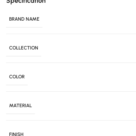
Specification
BRAND NAME
COLLECTION
COLOR
MATERIAL
FINISH