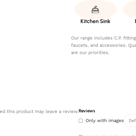
Kitchen Sink
Our range includes C.P. fitti
faucets, and accessories. Qu
are our priorities.
Reviews
d this product may leave a review.
Only with images