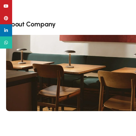
YouTube
Pinterest
About Company
linkedin
WhatsApp