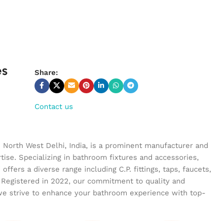
es
Share:
Contact us
n North West Delhi, India, is a prominent manufacturer and
tise. Specializing in bathroom fixtures and accessories,
ffers a diverse range including C.P. fittings, taps, faucets,
 Registered in 2022, our commitment to quality and
we strive to enhance your bathroom experience with top-