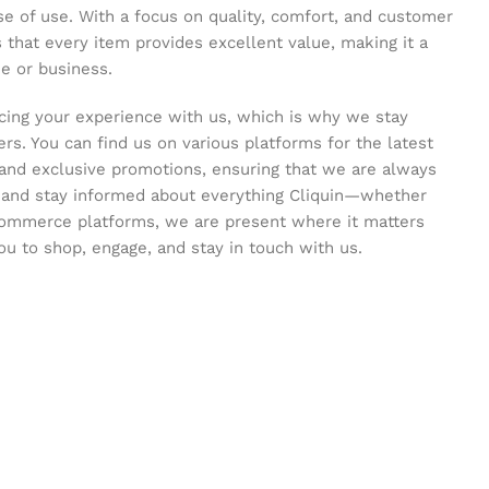
se of use. With a focus on quality, comfort, and customer
s that every item provides excellent value, making it a
e or business.
ing your experience with us, which is why we stay
s. You can find us on various platforms for the latest
and exclusive promotions, ensuring that we are always
s and stay informed about everything Cliquin—whether
commerce platforms, we are present where it matters
ou to shop, engage, and stay in touch with us.