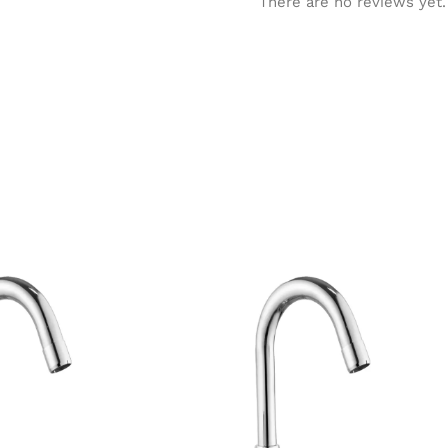
There are no reviews yet.