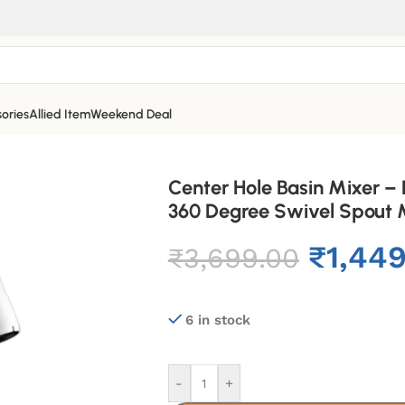
ories
Allied Item
Weekend Deal
Center Hole Basin Mixer –
360 Degree Swivel Spout M
₹
1,44
₹
3,699.00
6 in stock
-
+