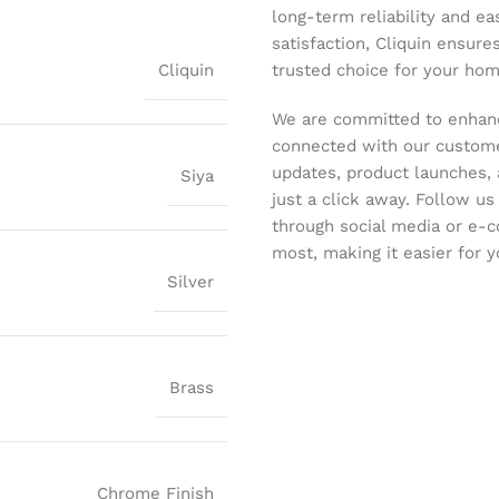
long-term reliability and ea
satisfaction, Cliquin ensure
Cliquin
trusted choice for your hom
We are committed to enhanc
connected with our customer
updates, product launches, 
Siya
just a click away. Follow u
through social media or e-
most, making it easier for y
Silver
Brass
Chrome Finish