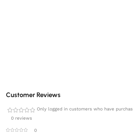
Customer Reviews
Only logged in customers who have purchase
0 reviews
0