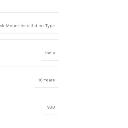
ck Mount Installation Type
India
10 Years
930