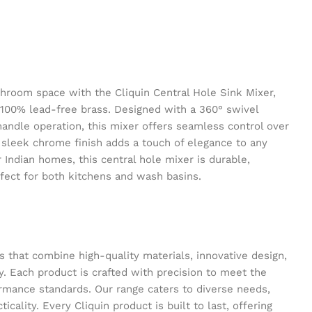
hroom space with the Cliquin Central Hole Sink Mixer,
 100% lead-free brass. Designed with a 360° swivel
ndle operation, this mixer offers seamless control over
s sleek chrome finish adds a touch of elegance to any
 Indian homes, this central hole mixer is durable,
rfect for both kitchens and wash basins.
s that combine high-quality materials, innovative design,
y. Each product is crafted with precision to meet the
ormance standards. Our range caters to diverse needs,
icality. Every Cliquin product is built to last, offering