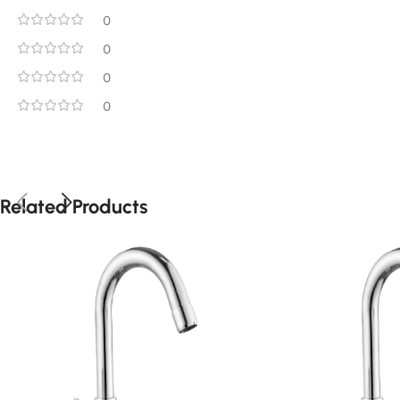
0
0
0
0
Related Products