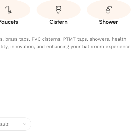
Faucets
Cistern
Shower
ngs, brass taps, PVC cisterns, PTMT taps, showers, health
ality, innovation, and enhancing your bathroom experience