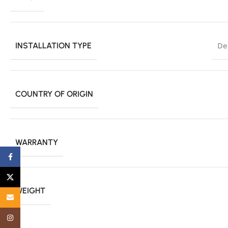
INSTALLATION TYPE
De
COUNTRY OF ORIGIN
WARRANTY
Facebook
X
WEIGHT
Email
Instagram