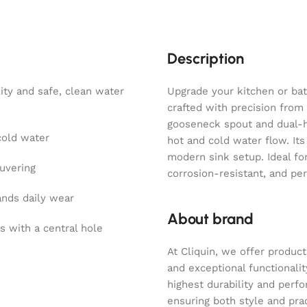
Description
ity and safe, clean water
Upgrade your kitchen or bat
crafted with precision from
gooseneck spout and dual-ha
cold water
hot and cold water flow. It
modern sink setup. Ideal for
uvering
corrosion-resistant, and pe
ands daily wear
About brand
s with a central hole
At Cliquin, we offer product
and exceptional functionalit
highest durability and perf
ensuring both style and pract