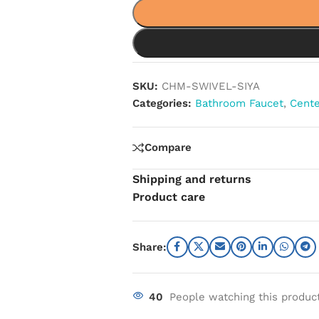
SKU:
CHM-SWIVEL-SIYA
Categories:
Bathroom Faucet
,
Cente
Compare
Shipping and returns
Product care
Share:
40
People watching this produc