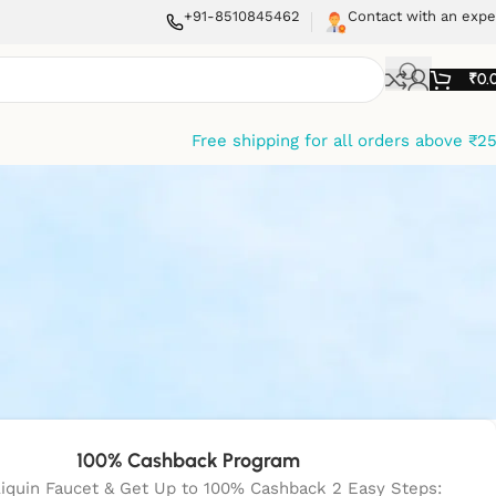
+91-8510845462
Contact with an expe
₹
0.
Free shipping for all orders above ₹2
100% Cashback Program
liquin Faucet & Get Up to 100% Cashback 2 Easy Steps: