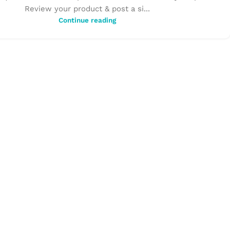
Review your product & post a si...
Continue reading