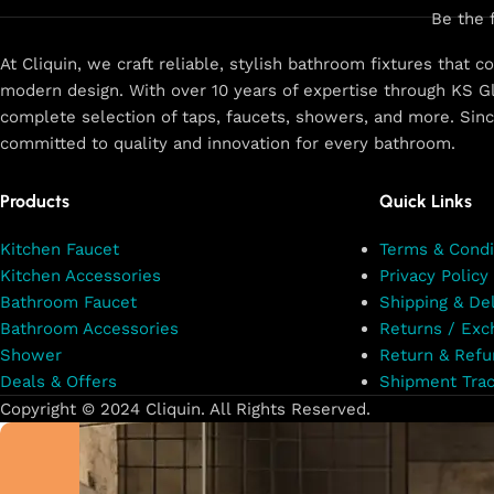
Be the 
At Cliquin, we craft reliable, stylish bathroom fixtures that 
modern design. With over 10 years of expertise through KS Gl
complete selection of taps, faucets, showers, and more. Sin
committed to quality and innovation for every bathroom.
Products
Quick Links
Kitchen Faucet
Terms & Condi
Kitchen Accessories
Privacy Policy
Bathroom Faucet
Shipping & Del
Bathroom Accessories
Returns / Exc
Shower
Return & Refu
Deals & Offers
Shipment Trac
Copyright © 2024 Cliquin. All Rights Reserved.