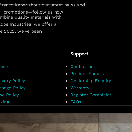
first to know about our latest news and
promotions—follow us now!
combine quality materials with
obe Industries, we offer a
ce 2022, we’ve been
Support
tions
Contact us
Product Enquiry
ivery Policy
Dealership Enquiry
hange Policy
Warranty
nd Policy
Register Complaint
king
FAQs