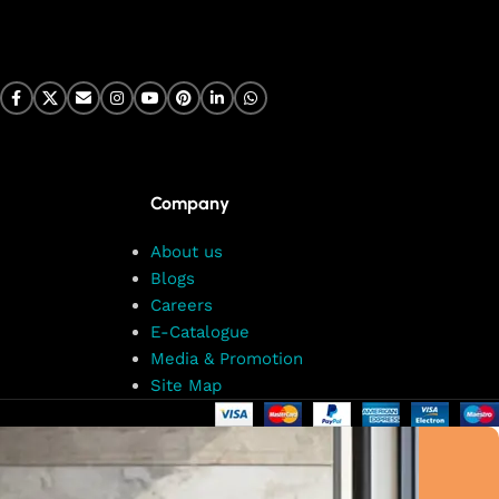
Company
About us
Blogs
Careers
E-Catalogue
Media & Promotion
Site Map