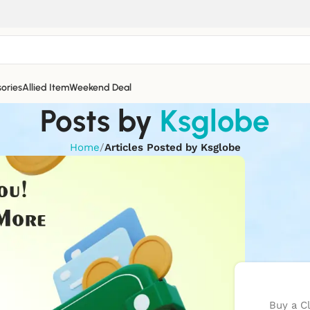
ories
Allied Item
Weekend Deal
Posts by
Ksglobe
Home
/
Articles Posted by Ksglobe
Buy a C