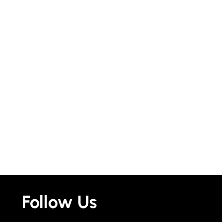
Follow Us