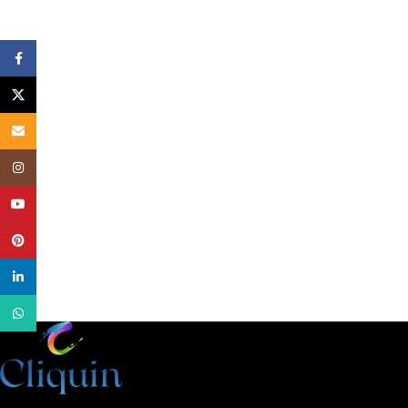
Facebook
X
Email
Instagram
YouTube
Pinterest
linkedin
WhatsApp