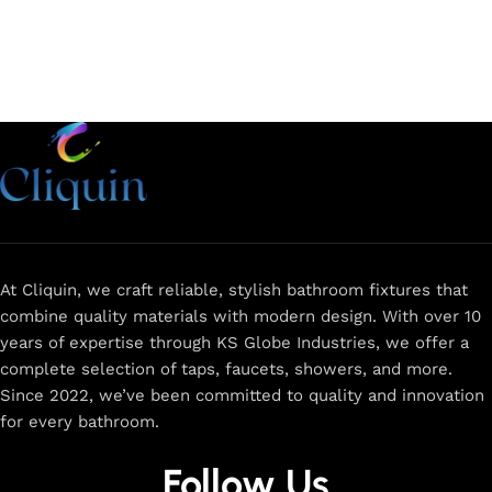
At Cliquin, we craft reliable, stylish bathroom fixtures that
combine quality materials with modern design. With over 10
years of expertise through KS Globe Industries, we offer a
complete selection of taps, faucets, showers, and more.
Since 2022, we’ve been committed to quality and innovation
for every bathroom.
Follow Us