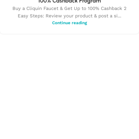
100% Cashback Program
Buy a Cliquin Faucet & Get Up to 100% Cashback 2
Easy Steps: Review your product & post a si...
Continue reading