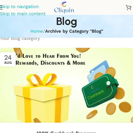
Skip to navigation
Skip to main content
Blog
Home
/
Archive by Category "Blog"
Your blog category
24
AUG