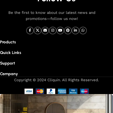
Be the first to know about our latest news and
promotions—follow us now!
Products
Quick Links
Support
Company
Copyright © 2024 Cliquin. All Rights Reserved.