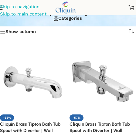
spout tap
Skip to navigation
Skip to main content
Categories
Show column
-58%
-57%
Cliquin Brass Tipton Bath Tub
Cliquin Brass Tipton Bath Tub
Spout with Diverter | Wall
Spout with Diverter | Wall