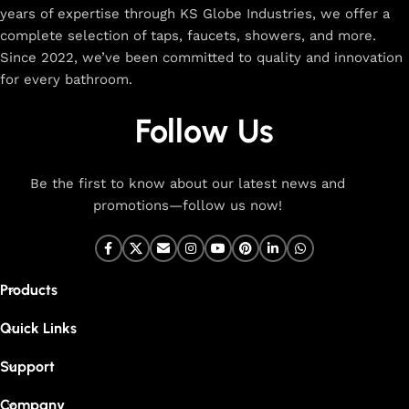
years of expertise through KS Globe Industries, we offer a
complete selection of taps, faucets, showers, and more.
Since 2022, we’ve been committed to quality and innovation
for every bathroom.
Follow Us
Be the first to know about our latest news and
promotions—follow us now!
Products
Quick Links
Support
Company