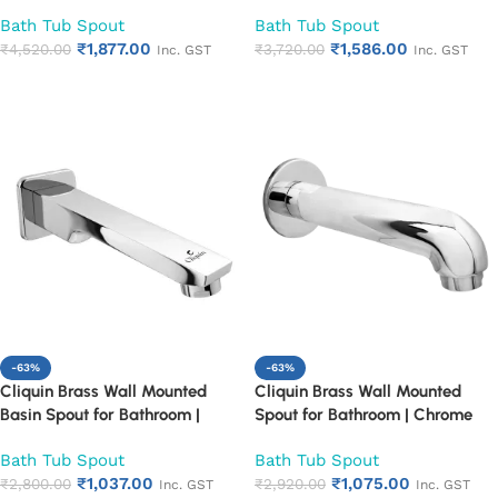
Mounted Chrome Finish
Mounted Chrome Finish
Bath Tub Spout
Bath Tub Spout
Bathroom Spout | Heavy Duty
Bathroom Spout | Heavy Duty
₹
1,877.00
₹
1,586.00
Rust Proof Faucet Outlet
₹
4,520.00
Rust Proof Faucet Outlet
₹
3,720.00
Inc. GST
Inc. GST
Add to cart
Add to cart
-63%
-63%
Cliquin Brass Wall Mounted
Cliquin Brass Wall Mounted
Basin Spout for Bathroom |
Spout for Bathroom | Chrome
Chrome Finish Bath Tub Spout |
Finish Bath Tub Spout | Heavy
Bath Tub Spout
Bath Tub Spout
Heavy Duty Rust Proof
Duty Rust Proof Bathroom
₹
1,037.00
₹
1,075.00
Bathroom Faucet Outlet
₹
2,800.00
Faucet Outlet
₹
2,920.00
Inc. GST
Inc. GST