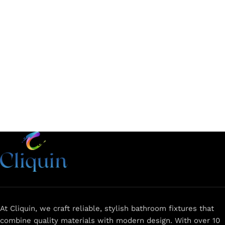
Add to cart
Add to cart
At Cliquin, we craft reliable, stylish bathroom fixtures that
combine quality materials with modern design. With over 10