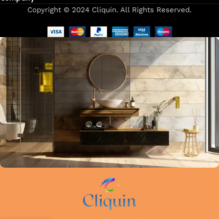
Copyright © 2024 Cliquin. All Rights Reserved.