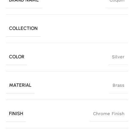
Cliquin
COLLECTION
COLOR
Silver
MATERIAL
Brass
FINISH
Chrome Finish