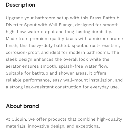
Description
Upgrade your bathroom setup with this Brass Bathtub
Diverter Spout with Wall Flange, designed for smooth
high-flow water output and long-lasting durability.
Made from premium quality brass with a mirror chrome
finish, this heavy-duty bathtub spout is rust-resistant,
corrosion-proof, and ideal for modern bathrooms. The
sleek design enhances the overall look while the
aerator ensures smooth, splash-free water flow.
Suitable for bathtub and shower areas, it offers
reliable performance, easy wall-mount installation, and
a strong leak-resistant construction for everyday use.
About brand
At Cliquin, we offer products that combine high-quality
materials, innovative design, and exceptional