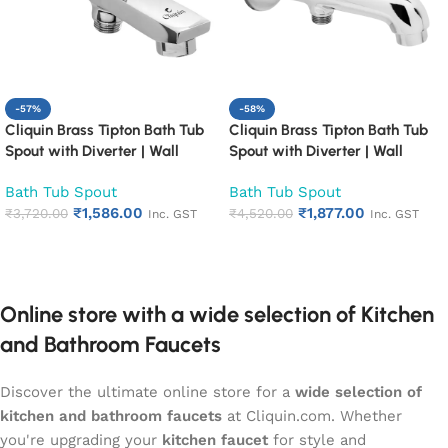
-57%
-58%
Cliquin Brass Tipton Bath Tub
Cliquin Brass Tipton Bath Tub
Spout with Diverter | Wall
Spout with Diverter | Wall
Mounted Chrome Finish
Mounted Chrome Finish
Bath Tub Spout
Bath Tub Spout
Bathroom Spout | Heavy Duty
Bathroom Spout | Heavy Duty
₹
1,586.00
₹
1,877.00
Rust Proof Faucet Outlet
₹
3,720.00
Rust Proof Faucet Outlet
₹
4,520.00
Inc. GST
Inc. GST
Add to cart
Add to cart
Online store with a wide selection of Kitchen
and Bathroom Faucets
Discover the ultimate online store for a
wide selection of
kitchen and bathroom faucets
at Cliquin.com. Whether
you're upgrading your
kitchen faucet
for style and