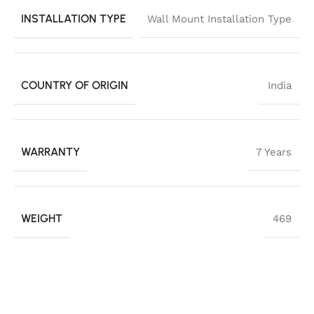
INSTALLATION TYPE
Wall Mount Installation Type
COUNTRY OF ORIGIN
India
WARRANTY
7 Years
WEIGHT
469