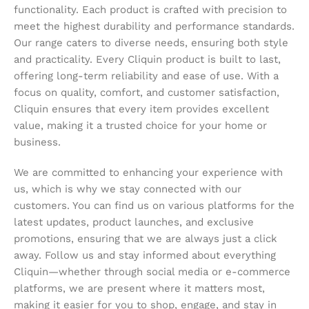
functionality. Each product is crafted with precision to
meet the highest durability and performance standards.
Our range caters to diverse needs, ensuring both style
and practicality. Every Cliquin product is built to last,
offering long-term reliability and ease of use. With a
focus on quality, comfort, and customer satisfaction,
Cliquin ensures that every item provides excellent
value, making it a trusted choice for your home or
business.
We are committed to enhancing your experience with
us, which is why we stay connected with our
customers. You can find us on various platforms for the
latest updates, product launches, and exclusive
promotions, ensuring that we are always just a click
away. Follow us and stay informed about everything
Cliquin—whether through social media or e-commerce
platforms, we are present where it matters most,
making it easier for you to shop, engage, and stay in