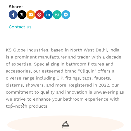
Share:
Contact us
KS Globe Industries, based in North West Delhi, India,
is a prominent manufacturer and trader with a decade
of expertise. Specializing in bathroom fixtures and
accessories, our esteemed brand "Cliquin" offers a
diverse range including C.P. fittings, taps, faucets,
cisterns, showers, and more. Registered in 2022, our
commitment to quality and innovation is unwavering as
we strive to enhance your bathroom experience with
top-notch products.