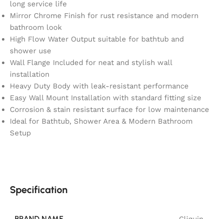
long service life
Mirror Chrome Finish for rust resistance and modern
bathroom look
High Flow Water Output suitable for bathtub and
shower use
Wall Flange Included for neat and stylish wall
installation
Heavy Duty Body with leak-resistant performance
Easy Wall Mount Installation with standard fitting size
Corrosion & stain resistant surface for low maintenance
Ideal for Bathtub, Shower Area & Modern Bathroom
Setup
Specification
BRAND NAME