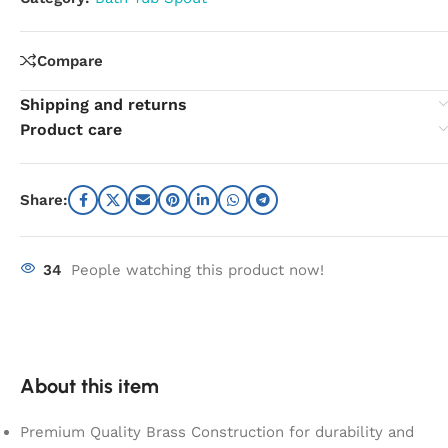
Compare
Shipping and returns
Product care
Share:
34
People watching this product now!
About this item
Premium Quality Brass Construction for durability and