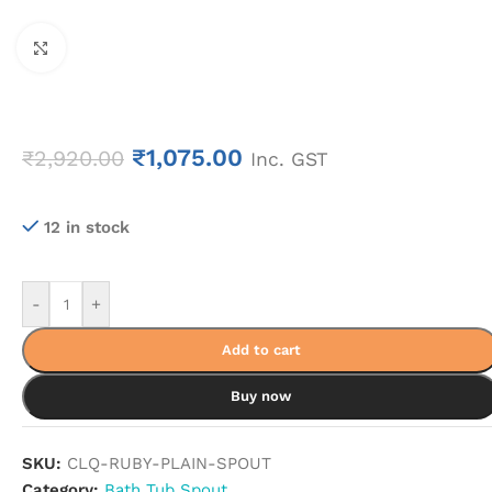
Click to enlarge
₹
1,075.00
₹
2,920.00
Inc. GST
12 in stock
-
+
Add to cart
Buy now
SKU:
CLQ-RUBY-PLAIN-SPOUT
Category:
Bath Tub Spout