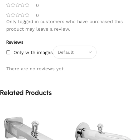
0
0
Only logged in customers who have purchased this
product may leave a review.
Reviews
Only with images
There are no reviews yet.
Related Products