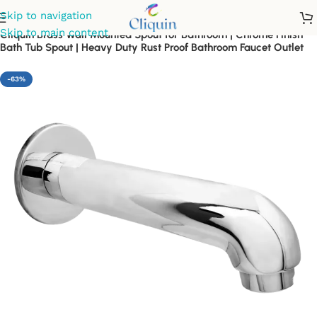
Skip to navigation
Skip to main content
Cliquin Brass Wall Mounted Spout for Bathroom | Chrome Finish
Bath Tub Spout | Heavy Duty Rust Proof Bathroom Faucet Outlet
-63%