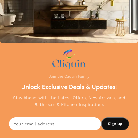
Join the Cliquin Family
Unlock Exclusive Deals & Updates!
Stay Ahead with the Latest Offers, New Arrivals, and
Bathroom & Kitchen Inspirations
Cliquin
Brass Wall
Mounted