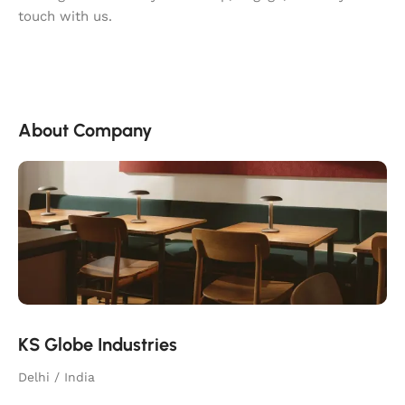
touch with us.
About Company
KS Globe Industries
Delhi / India