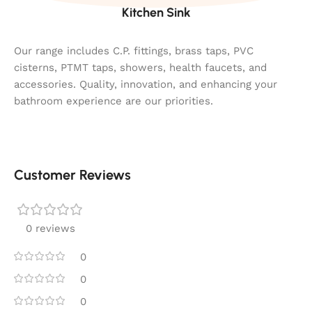
Kitchen Sink
Our range includes C.P. fittings, brass taps, PVC
cisterns, PTMT taps, showers, health faucets, and
accessories. Quality, innovation, and enhancing your
bathroom experience are our priorities.
Customer Reviews
0 reviews
0
0
0