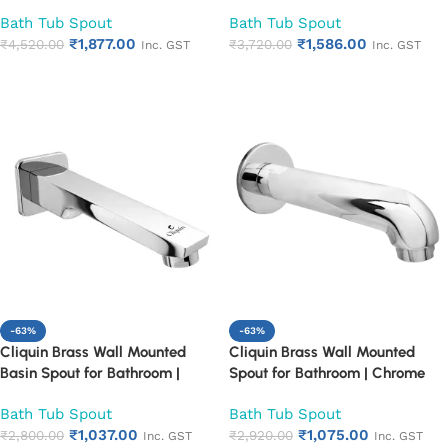
Mounted Chrome Finish
Mounted Chrome Finish
Bath Tub Spout
Bath Tub Spout
Bathroom Spout | Heavy Duty
Bathroom Spout | Heavy Duty
₹
1,877.00
₹
1,586.00
Rust Proof Faucet Outlet
₹
4,520.00
Rust Proof Faucet Outlet
₹
3,720.00
Inc. GST
Inc. GST
Add to cart
Add to cart
-63%
-63%
Cliquin Brass Wall Mounted
Cliquin Brass Wall Mounted
Basin Spout for Bathroom |
Spout for Bathroom | Chrome
Chrome Finish Bath Tub Spout |
Finish Bath Tub Spout | Heavy
Bath Tub Spout
Bath Tub Spout
Heavy Duty Rust Proof
Duty Rust Proof Bathroom
₹
1,037.00
₹
1,075.00
Bathroom Faucet Outlet
₹
2,800.00
Faucet Outlet
₹
2,920.00
Inc. GST
Inc. GST