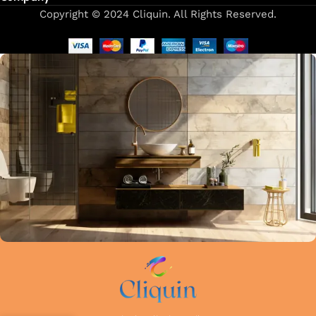
Copyright © 2024 Cliquin. All Rights Reserved.