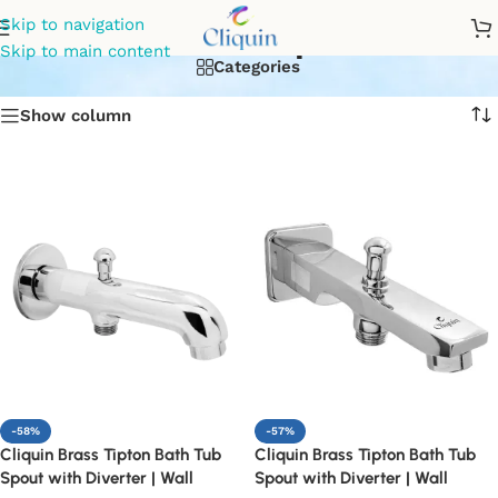
diverter spout
Skip to navigation
Skip to main content
Categories
Show column
-58%
-57%
Cliquin Brass Tipton Bath Tub
Cliquin Brass Tipton Bath Tub
Spout with Diverter | Wall
Spout with Diverter | Wall