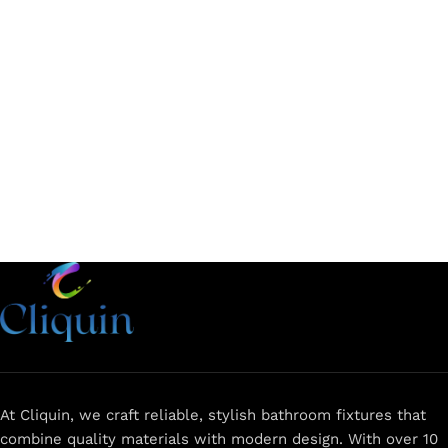
Add to cart
Add to cart
At Cliquin, we craft reliable, stylish bathroom fixtures that
combine quality materials with modern design. With over 10