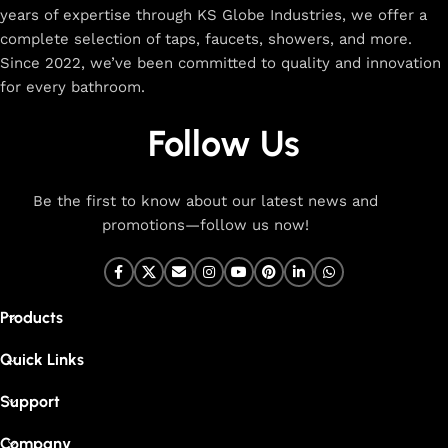
years of expertise through KS Globe Industries, we offer a
complete selection of taps, faucets, showers, and more.
Since 2022, we’ve been committed to quality and innovation
for every bathroom.
Follow Us
Be the first to know about our latest news and
promotions—follow us now!
Products
Quick Links
Support
Company