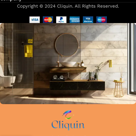
Copyright © 2024 Cliquin. All Rights Reserved.