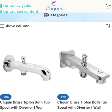
diverter for bathroom
Skip to navigation
Skip to main content
Categories
Show column
-58%
-57%
Cliquin Brass Tipton Bath Tub
Cliquin Brass Tipton Bath Tub
Spout with Diverter | Wall
Spout with Diverter | Wall