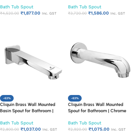
Mounted Chrome Finish
Mounted Chrome Finish
Bath Tub Spout
Bath Tub Spout
Bathroom Spout | Heavy Duty
Bathroom Spout | Heavy Duty
₹
1,877.00
₹
1,586.00
Rust Proof Faucet Outlet
₹
4,520.00
Rust Proof Faucet Outlet
₹
3,720.00
Inc. GST
Inc. GST
Add to cart
Add to cart
-63%
-63%
Cliquin Brass Wall Mounted
Cliquin Brass Wall Mounted
Basin Spout for Bathroom |
Spout for Bathroom | Chrome
Chrome Finish Bath Tub Spout |
Finish Bath Tub Spout | Heavy
Bath Tub Spout
Bath Tub Spout
Heavy Duty Rust Proof
Duty Rust Proof Bathroom
₹
1,037.00
₹
1,075.00
Bathroom Faucet Outlet
₹
2,800.00
Faucet Outlet
₹
2,920.00
Inc. GST
Inc. GST