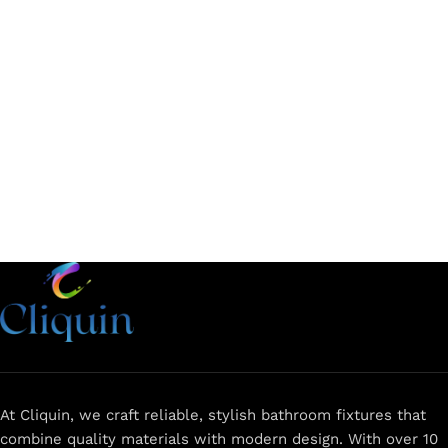
Add to cart
Add to cart
At Cliquin, we craft reliable, stylish bathroom fixtures that
combine quality materials with modern design. With over 10