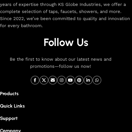
years of expertise through KS Globe Industries, we offer a
complete selection of taps, faucets, showers, and more.
Since 2022, we’ve been committed to quality and innovation
for every bathroom.
Follow Us
Be the first to know about our latest news and
promotions—follow us now!
Products
Quick Links
Support
Company