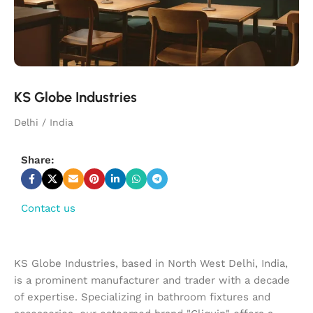
KS Globe Industries
Delhi / India
Share:
Contact us
KS Globe Industries, based in North West Delhi, India,
is a prominent manufacturer and trader with a decade
of expertise. Specializing in bathroom fixtures and