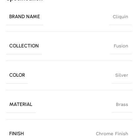
BRAND NAME
Cliquin
COLLECTION
Fusion
COLOR
Silver
MATERIAL
Brass
FINISH
Chrome Finish