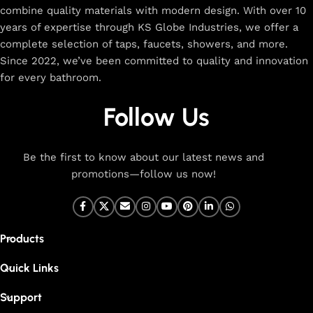
combine quality materials with modern design. With over 10
The faucet design is a perfect blend of
years of expertise through KS Globe Industries, we offer a
innovation and craftsmanship.
complete selection of taps, faucets, showers, and more.
Since 2022, we’ve been committed to quality and innovation
for every bathroom.
At Cliquin, we believe faucet design is the perfect blend of
innovation and craftsmanship. Our commitment to quality
Follow Us
ensures that every faucet we create is a seamless fusion of
modern technology, expert manufacturing, and superior
artistry. We use the latest production techniques to craft
Be the first to know about our latest news and
faucets that deliver both exceptional functionality and
promotions—follow us now!
stunning aesthetics.
From sleek basin mixers to versatile sink taps and elegant
wall mixers, our faucets are meticulously designed to offer
Products
durability, ease of use, and timeless style. Each product is
built with high-grade materials, offering long-lasting
Quick Links
performance in both kitchen and bathroom settings. With
eco-friendly designs and cutting-edge features like water-
Support
saving technology, our faucets are made to be both