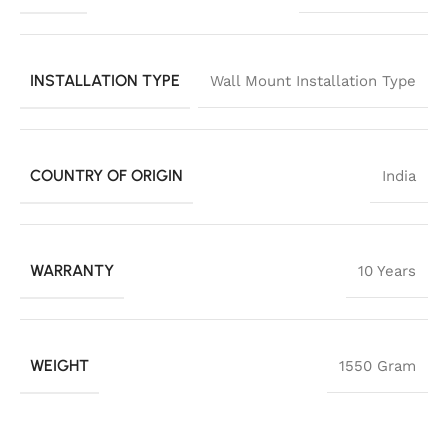
INSTALLATION TYPE
Wall Mount Installation Type
COUNTRY OF ORIGIN
India
WARRANTY
10 Years
WEIGHT
1550 Gram