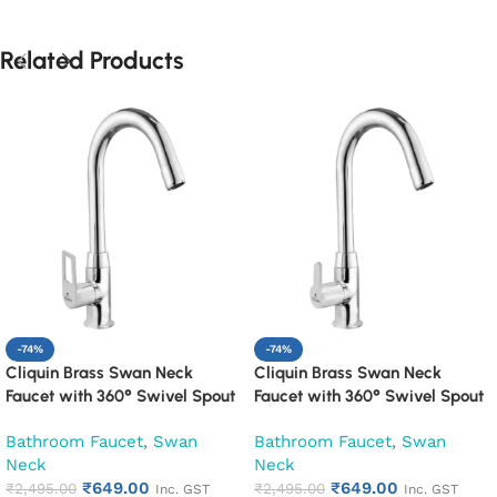
Related Products
-74%
-74%
Cliquin Brass Swan Neck
Cliquin Brass Swan Neck
Faucet with 360° Swivel Spout
Faucet with 360° Swivel Spout
Kitchen Pillar Tap (Espirion)
Kitchen Pillar Tap (Fusion)
Bathroom Faucet
,
Swan
Bathroom Faucet
,
Swan
Neck
Neck
₹
649.00
₹
649.00
₹
2,495.00
₹
2,495.00
Inc. GST
Inc. GST