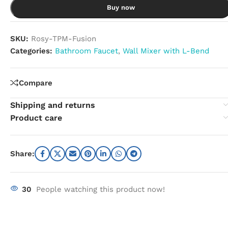
Buy now
SKU:
Rosy-TPM-Fusion
Categories:
Bathroom Faucet
,
Wall Mixer with L-Bend
Compare
Shipping and returns
Product care
Share:
30
People watching this product now!