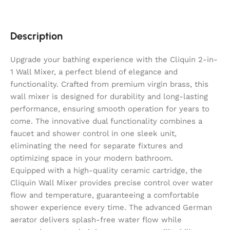
Description
Upgrade your bathing experience with the Cliquin 2-in-
1 Wall Mixer, a perfect blend of elegance and
functionality. Crafted from premium virgin brass, this
wall mixer is designed for durability and long-lasting
performance, ensuring smooth operation for years to
come. The innovative dual functionality combines a
faucet and shower control in one sleek unit,
eliminating the need for separate fixtures and
optimizing space in your modern bathroom.
Equipped with a high-quality ceramic cartridge, the
Cliquin Wall Mixer provides precise control over water
flow and temperature, guaranteeing a comfortable
shower experience every time. The advanced German
aerator delivers splash-free water flow while