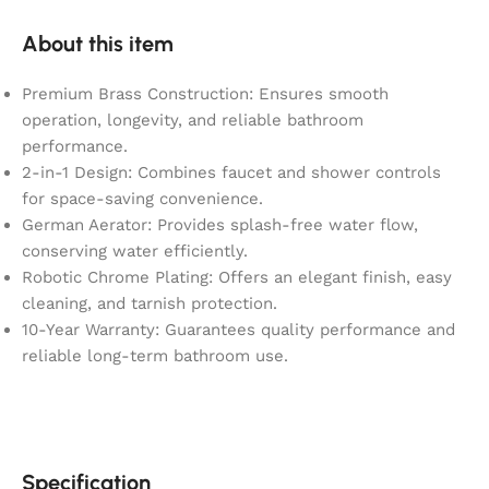
About this item
Premium Brass Construction: Ensures smooth
operation, longevity, and reliable bathroom
performance.
2-in-1 Design: Combines faucet and shower controls
for space-saving convenience.
German Aerator: Provides splash-free water flow,
conserving water efficiently.
Robotic Chrome Plating: Offers an elegant finish, easy
cleaning, and tarnish protection.
10-Year Warranty: Guarantees quality performance and
reliable long-term bathroom use.
Specification