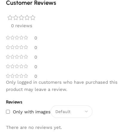
Customer Reviews
0 reviews
0
0
0
0
0
Only logged in customers who have purchased this
product may leave a review.
Reviews
Only with images
There are no reviews yet.