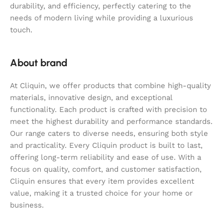
durability, and efficiency, perfectly catering to the
needs of modern living while providing a luxurious
touch.
About brand
At Cliquin, we offer products that combine high-quality
materials, innovative design, and exceptional
functionality. Each product is crafted with precision to
meet the highest durability and performance standards.
Our range caters to diverse needs, ensuring both style
and practicality. Every Cliquin product is built to last,
offering long-term reliability and ease of use. With a
focus on quality, comfort, and customer satisfaction,
Cliquin ensures that every item provides excellent
value, making it a trusted choice for your home or
business.