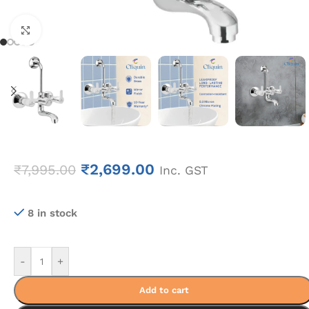
Click to enlarge
₹
2,699.00
₹
7,995.00
Inc. GST
8 in stock
-
+
Add to cart