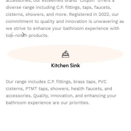
accessories, our esteemed brand "Cliquin" offers a
diverse range including C.P. fittings, taps, faucets,
cisterns, showers, and more. Registered in 2022, our
commitment to quality and innovation is unwavering as
we strive to enhance your bathroom experience with
top-notch products.
Kitchen Sink
Our range includes C.P. fittings, brass taps, PVC
cisterns, PTMT taps, showers, health faucets, and
accessories. Quality, innovation, and enhancing your
bathroom experience are our priorities.