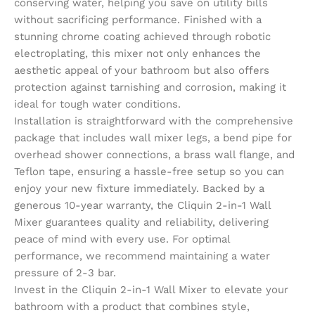
conserving water, helping you save on utility bills
without sacrificing performance. Finished with a
stunning chrome coating achieved through robotic
electroplating, this mixer not only enhances the
aesthetic appeal of your bathroom but also offers
protection against tarnishing and corrosion, making it
ideal for tough water conditions.
Installation is straightforward with the comprehensive
package that includes wall mixer legs, a bend pipe for
overhead shower connections, a brass wall flange, and
Teflon tape, ensuring a hassle-free setup so you can
enjoy your new fixture immediately. Backed by a
generous 10-year warranty, the Cliquin 2-in-1 Wall
Mixer guarantees quality and reliability, delivering
peace of mind with every use. For optimal
performance, we recommend maintaining a water
pressure of 2-3 bar.
Invest in the Cliquin 2-in-1 Wall Mixer to elevate your
bathroom with a product that combines style,