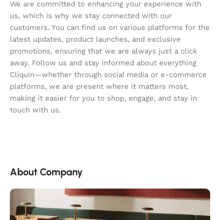
We are committed to enhancing your experience with
us, which is why we stay connected with our
customers. You can find us on various platforms for the
latest updates, product launches, and exclusive
promotions, ensuring that we are always just a click
away. Follow us and stay informed about everything
Cliquin—whether through social media or e-commerce
platforms, we are present where it matters most,
making it easier for you to shop, engage, and stay in
touch with us.
About Company