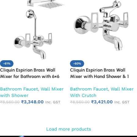
-61%
-60%
Cliquin Espirion Brass Wall
Cliquin Espirion Brass Wall
Mixer for Bathroom with 6×6
Mixer with Hand Shower & 1
Inch Overhead Shower, Arm &
Meter Flexible Hose | Hot & Cold
Bathroom Faucet
,
Wall Mixer
Bathroom Faucet
,
Wall Mixer
L-Bend | Hot & Cold Water
Bathroom Faucet | Wall Mounted
with Shower
With Crutch
Mixer Tap | Adjustable Legs &
Mixer with Wall Flange |
₹
3,348.00
₹
3,421.00
Wall Flange | Chrome Finish | 10-
₹
8,560.00
Chrome Finish | Durable
₹
8,560.00
Inc. GST
Inc. GST
Year Warranty (Ruby)
Leakproof Design (Ruby)
Add to cart
Add to cart
Load more products