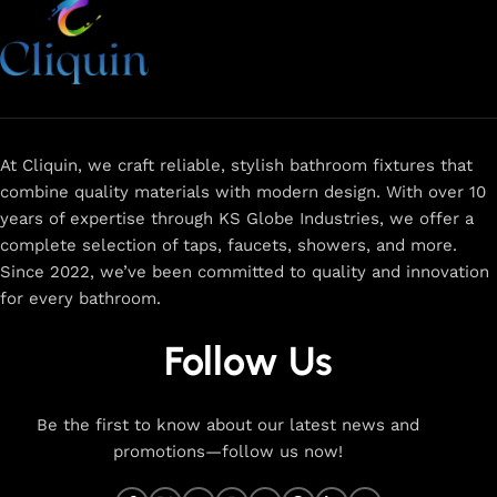
At Cliquin, we craft reliable, stylish bathroom fixtures that
combine quality materials with modern design. With over 10
years of expertise through KS Globe Industries, we offer a
complete selection of taps, faucets, showers, and more.
Since 2022, we’ve been committed to quality and innovation
for every bathroom.
Follow Us
Be the first to know about our latest news and
promotions—follow us now!