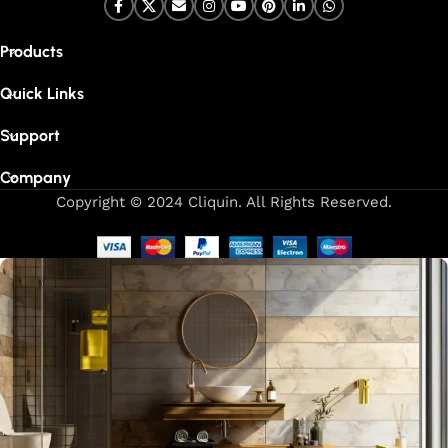
Products
Quick Links
Support
Company
Copyright © 2024 Cliquin. All Rights Reserved.