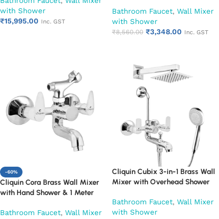
Bathroom Faucet
,
Wall Mixer
Shower Set | Hot & Cold
Overhead Shower, Arm & L-
with Shower
Bathroom Mixer Tap | Wall
Bathroom Faucet
,
Wall Mixer
Bend | Hot & Cold Water Mixer
₹
15,995.00
Mounted Faucet | Chrome Finish
with Shower
Tap | Adjustable Legs & Wall
Inc. GST
| Heavy Duty (Ruby)
₹
3,348.00
Flange | Chrome Finish | 10-Year
₹
8,560.00
Inc. GST
Add to cart
Warranty (Ruby)
Add to cart
Cliquin Cubix 3-in-1 Brass Wall
-60%
Mixer with Overhead Shower
Cliquin Cora Brass Wall Mixer
6×6 Inch, 12 Inch Arm & Hand
with Hand Shower & 1 Meter
Bathroom Faucet
,
Wall Mixer
Shower Set | Hot & Cold
Flexible Hose | Hot & Cold
with Shower
Bathroom Faucet
,
Wall Mixer
Bathroom Mixer Tap | Wall
Bathroom Faucet | Wall Mounted