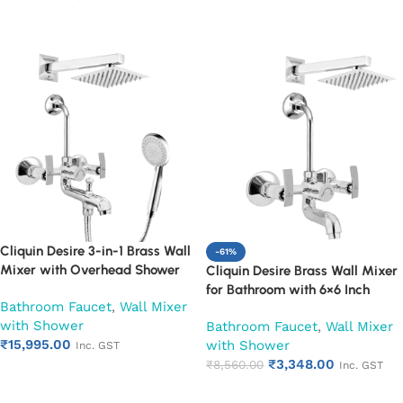
Warranty (Ruby)
Leakproof Design (Ruby)
Add to cart
Add to cart
Cliquin Desire 3-in-1 Brass Wall
-61%
Mixer with Overhead Shower
Cliquin Desire Brass Wall Mixer
6×6 Inch, 12 Inch Arm & Hand
for Bathroom with 6×6 Inch
Bathroom Faucet
,
Wall Mixer
Shower Set | Hot & Cold
Overhead Shower, Arm & L-
with Shower
Bathroom Mixer Tap | Wall
Bathroom Faucet
,
Wall Mixer
Bend | Hot & Cold Water Mixer
₹
15,995.00
Mounted Faucet | Chrome Finish
with Shower
Tap | Adjustable Legs & Wall
Inc. GST
| Heavy Duty (Ruby)
₹
3,348.00
Flange | Chrome Finish | 10-Year
₹
8,560.00
Inc. GST
Add to cart
Warranty (Ruby)
Add to cart