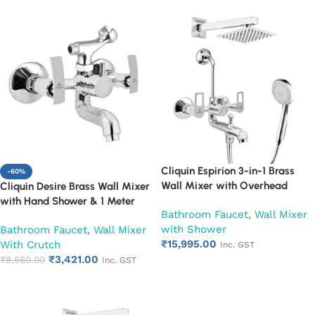
Cliquin Espirion 3-in-1 Brass
-60%
Wall Mixer with Overhead
Cliquin Desire Brass Wall Mixer
Shower 6×6 Inch, 12 Inch Arm &
with Hand Shower & 1 Meter
Bathroom Faucet
,
Wall Mixer
Hand Shower Set | Hot & Cold
Flexible Hose | Hot & Cold
with Shower
Bathroom Faucet
,
Wall Mixer
Bathroom Mixer Tap | Wall
Bathroom Faucet | Wall Mounted
₹
15,995.00
With Crutch
Mounted Faucet | Chrome Finish
Mixer with Wall Flange |
Inc. GST
₹
3,421.00
| Heavy Duty (Ruby)
Chrome Finish | Durable
₹
8,560.00
Inc. GST
Add to cart
Leakproof Design (Ruby)
Add to cart