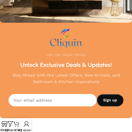
Join the Cliquin Family
Unlock Exclusive Deals & Updates!
Stay Ahead with the Latest Offers, New Arrivals, and
Bathroom & Kitchen Inspirations
Shop
Filters
Cart
My account