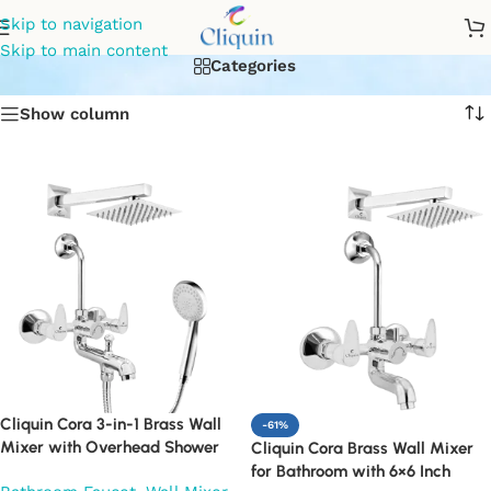
wall mixture with shower
Skip to navigation
Skip to main content
Categories
Show column
Cliquin Cora 3-in-1 Brass Wall
-61%
Mixer with Overhead Shower
Cliquin Cora Brass Wall Mixer
6×6 Inch, 12 Inch Arm & Hand
for Bathroom with 6×6 Inch