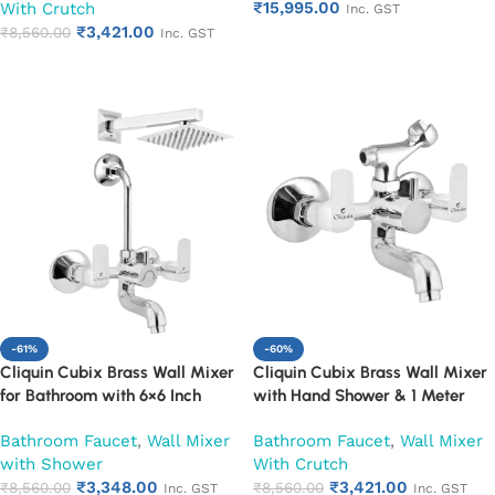
₹
15,995.00
With Crutch
Mounted Faucet | Chrome Finish
Mixer with Wall Flange |
Inc. GST
₹
3,421.00
| Heavy Duty (Ruby)
Chrome Finish | Durable
₹
8,560.00
Inc. GST
Add to cart
Leakproof Design (Ruby)
Add to cart
-61%
-60%
Cliquin Cubix Brass Wall Mixer
Cliquin Cubix Brass Wall Mixer
for Bathroom with 6×6 Inch
with Hand Shower & 1 Meter
Overhead Shower, Arm & L-
Flexible Hose | Hot & Cold
Bathroom Faucet
,
Wall Mixer
Bathroom Faucet
,
Wall Mixer
Bend | Hot & Cold Water Mixer
Bathroom Faucet | Wall Mounted
with Shower
With Crutch
Tap | Adjustable Legs & Wall
Mixer with Wall Flange |
₹
3,348.00
₹
3,421.00
Flange | Chrome Finish | 10-Year
₹
8,560.00
Chrome Finish | Durable
₹
8,560.00
Inc. GST
Inc. GST