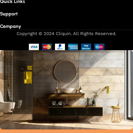
Quick Links
Support
Company
Copyright © 2024 Cliquin. All Rights Reserved.