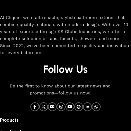
At Cliquin, we craft reliable, stylish bathroom fixtures that
combine quality materials with modern design. With over 10
years of expertise through KS Globe Industries, we offer a
complete selection of taps, faucets, showers, and more.
Since 2022, we’ve been committed to quality and innovation
for every bathroom.
Follow Us
Be the first to know about our latest news and
promotions—follow us now!
Products