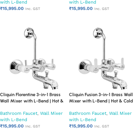
with L-Bend
with L-Bend
Chrome Finish | Heavy Duty
Chrome Finish | Heavy Duty
₹
15,995.00
₹
15,995.00
(Ruby)
(Ruby)
Inc. GST
Inc. GST
Add to cart
Add to cart
Cliquin Florentine 3-in-1 Brass
Cliquin Fusion 3-in-1 Brass Wall
Wall Mixer with L-Bend | Hot &
Mixer with L-Bend | Hot & Cold
Cold Water Mixer Tap | Wall
Water Mixer Tap | Wall
Bathroom Faucet
,
Wall Mixer
Bathroom Faucet
,
Wall Mixer
Mounted Bathroom Faucet |
Mounted Bathroom Faucet |
with L-Bend
with L-Bend
Chrome Finish | Heavy Duty
Chrome Finish | Heavy Duty
₹
15,995.00
₹
15,995.00
(Ruby)
(Ruby)
Inc. GST
Inc. GST
Add to cart
Add to cart