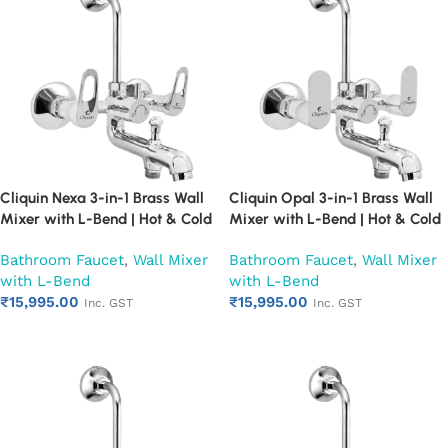
Cliquin Nexa 3-in-1 Brass Wall
Cliquin Opal 3-in-1 Brass Wall
Mixer with L-Bend | Hot & Cold
Mixer with L-Bend | Hot & Cold
Water Mixer Tap | Wall
Water Mixer Tap | Wall
Bathroom Faucet
,
Wall Mixer
Bathroom Faucet
,
Wall Mixer
Mounted Bathroom Faucet |
Mounted Bathroom Faucet |
with L-Bend
with L-Bend
Chrome Finish | Heavy Duty
Chrome Finish | Heavy Duty
₹
15,995.00
₹
15,995.00
(Ruby)
(Ruby)
Inc. GST
Inc. GST
Add to cart
Add to cart