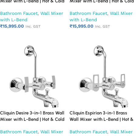
Mixer with L-Bend | Hot & Cold
Mixer with L-Bend | Hot & Cold
Water Mixer Tap | Wall
Water Mixer Tap | Wall
Bathroom Faucet
,
Wall Mixer
Bathroom Faucet
,
Wall Mixer
Mounted Bathroom Faucet |
Mounted Bathroom Faucet |
with L-Bend
with L-Bend
Chrome Finish | Heavy Duty
Chrome Finish | Heavy Duty
₹
15,995.00
₹
15,995.00
(Ruby)
(Ruby)
Inc. GST
Inc. GST
Add to cart
Add to cart
Cliquin Desire 3-in-1 Brass Wall
Cliquin Espirion 3-in-1 Brass
Mixer with L-Bend | Hot & Cold
Wall Mixer with L-Bend | Hot &
Water Mixer Tap | Wall
Cold Water Mixer Tap | Wall
Bathroom Faucet
,
Wall Mixer
Bathroom Faucet
,
Wall Mixer
Mounted Bathroom Faucet |
Mounted Bathroom Faucet |