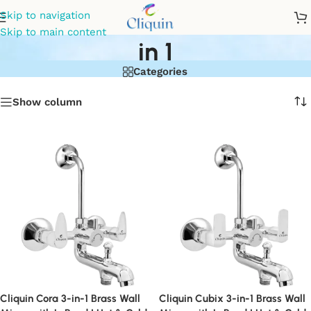
wall mixer for bathroom 3
Skip to navigation
Skip to main content
in 1
Categories
Show column
Cliquin Cora 3-in-1 Brass Wall
Cliquin Cubix 3-in-1 Brass Wall