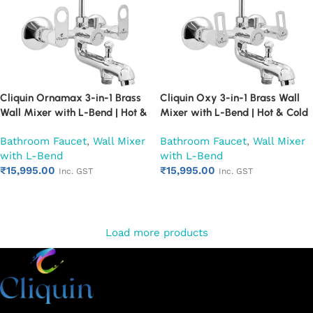
Cliquin Ornamax 3-in-1 Brass
Cliquin Oxy 3-in-1 Brass Wall
Wall Mixer with L-Bend | Hot &
Mixer with L-Bend | Hot & Cold
Cold Water Mixer Tap | Wall
Water Mixer Tap | Wall
Bathroom Faucet
,
Wall Mixer
Bathroom Faucet
,
Wall Mixer
Mounted Bathroom Faucet |
Mounted Bathroom Faucet |
with L-Bend
with L-Bend
Chrome Finish | Heavy Duty
Chrome Finish | Heavy Duty
₹
15,995.00
₹
15,995.00
(Ruby)
(Ruby)
Inc. GST
Inc. GST
Add to cart
Add to cart
Load more products