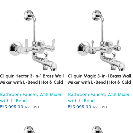
Cliquin Hector 3-in-1 Brass Wall
Cliquin Magic 3-in-1 Brass Wall
Mixer with L-Bend | Hot & Cold
Mixer with L-Bend | Hot & Cold
Water Mixer Tap | Wall
Water Mixer Tap | Wall
Bathroom Faucet
,
Wall Mixer
Bathroom Faucet
,
Wall Mixer
Mounted Bathroom Faucet |
Mounted Bathroom Faucet |
with L-Bend
with L-Bend
Chrome Finish | Heavy Duty
Chrome Finish | Heavy Duty
₹
15,995.00
₹
15,995.00
(Ruby)
(Ruby)
Inc. GST
Inc. GST
Add to cart
Add to cart