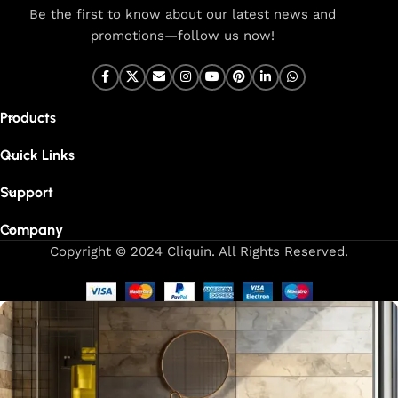
Be the first to know about our latest news and
promotions—follow us now!
Products
Quick Links
Support
Company
Copyright © 2024 Cliquin. All Rights Reserved.