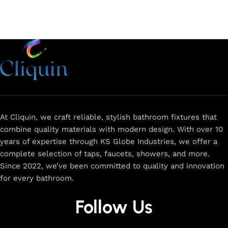
At Cliquin, we craft reliable, stylish bathroom fixtures that
combine quality materials with modern design. With over 10
years of expertise through KS Globe Industries, we offer a
complete selection of taps, faucets, showers, and more.
Since 2022, we’ve been committed to quality and innovation
for every bathroom.
Follow Us