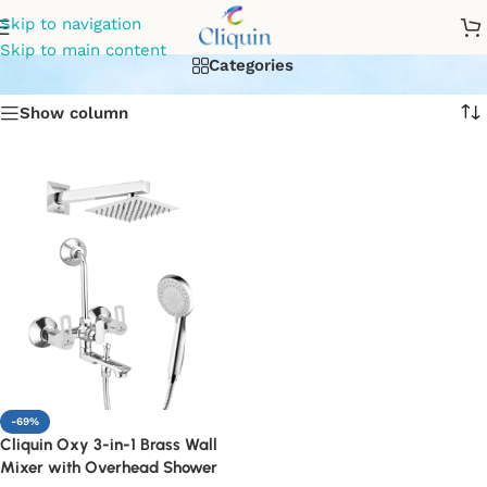
wall mixer 3 in 1
Skip to navigation
Skip to main content
Categories
Show column
-69%
Cliquin Oxy 3-in-1 Brass Wall
Mixer with Overhead Shower