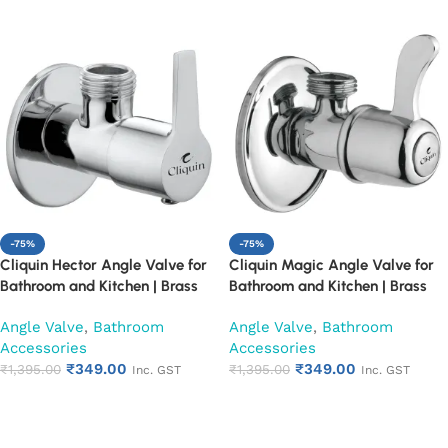
-75%
-75%
Cliquin Hector Angle Valve for
Cliquin Magic Angle Valve for
Bathroom and Kitchen | Brass
Bathroom and Kitchen | Brass
Body with Chrome Finish | Wall
Body with Chrome Finish | Wall
Angle Valve
,
Bathroom
Angle Valve
,
Bathroom
Mounted, Durable, Rust-
Mounted, Durable, Rust-
Accessories
Accessories
Resistant, Easy Installation (Set
Resistant, Easy Installation (Set
₹
349.00
₹
349.00
of 1)
₹
1,395.00
of 1)
₹
1,395.00
Inc. GST
Inc. GST
Add to cart
Add to cart