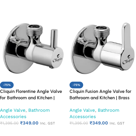
Add to cart
Add to cart
-75%
-75%
Cliquin Florentine Angle Valve
Cliquin Fusion Angle Valve for
for Bathroom and Kitchen |
Bathroom and Kitchen | Brass
Brass Body with Chrome Finish |
Body with Chrome Finish | Wall
Angle Valve
,
Bathroom
Angle Valve
,
Bathroom
Wall Mounted, Durable, Rust-
Mounted, Durable, Rust-
Accessories
Accessories
Resistant, Easy Installation (Set
Resistant, Easy Installation (Set
₹
349.00
₹
349.00
of 1)
₹
1,395.00
of 1)
₹
1,395.00
Inc. GST
Inc. GST
Add to cart
Add to cart