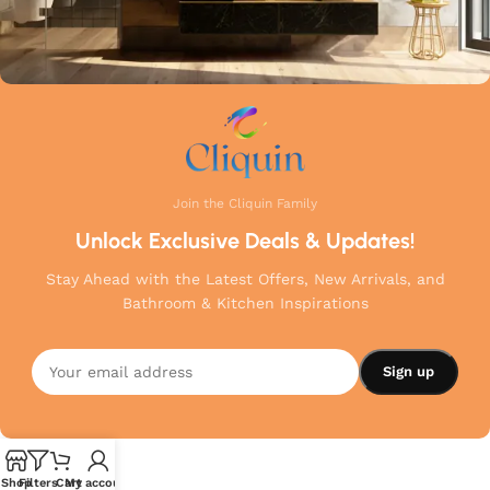
Join the Cliquin Family
Unlock Exclusive Deals & Updates!
Stay Ahead with the Latest Offers, New Arrivals, and
Bathroom & Kitchen Inspirations
Shop
Filters
Cart
My account