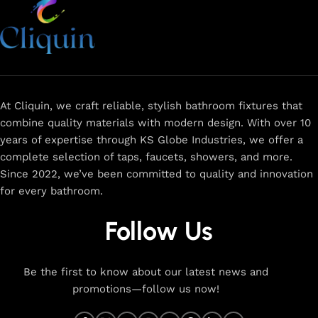
At Cliquin, we craft reliable, stylish bathroom fixtures that
combine quality materials with modern design. With over 10
years of expertise through KS Globe Industries, we offer a
complete selection of taps, faucets, showers, and more.
Since 2022, we’ve been committed to quality and innovation
for every bathroom.
Follow Us
Be the first to know about our latest news and
promotions—follow us now!