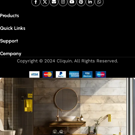
Products
Quick Links
Support
Company
Copyright © 2024 Cliquin. All Rights Reserved.