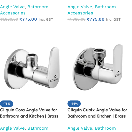
Finish Heavy Duty Bathroom
Finish Heavy Duty Bathroom
Angle Valve
,
Bathroom
Angle Valve
,
Bathroom
Stop Cock | Wall Mounted Water
Stop Cock | Wall Mounted Water
Accessories
Accessories
Valve for Health Faucet, Jet
Valve for Health Faucet, Jet
₹
775.00
₹
775.00
Spray & Toilet Connection
₹
1,960.00
Spray & Toilet Connection
₹
1,960.00
Inc. GST
Inc. GST
(Cubix)
(Square Cut)
Add to cart
Add to cart
-75%
-75%
Cliquin Cora Angle Valve for
Cliquin Cubix Angle Valve for
Bathroom and Kitchen | Brass
Bathroom and Kitchen | Brass
Body with Chrome Finish | Wall
Body with Chrome Finish | Wall
Angle Valve
,
Bathroom
Angle Valve
,
Bathroom
Mounted, Durable, Rust-
Mounted, Durable, Rust-