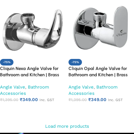
-75%
-75%
Cliquin Nexa Angle Valve for
Cliquin Opal Angle Valve for
Bathroom and Kitchen | Brass
Bathroom and Kitchen | Brass
Body with Chrome Finish | Wall
Body with Chrome Finish | Wall
Angle Valve
,
Bathroom
Angle Valve
,
Bathroom
Mounted, Durable, Rust-
Mounted, Durable, Rust-
Accessories
Accessories
Resistant, Easy Installation (Set
Resistant, Easy Installation (Set
₹
349.00
₹
349.00
of 1)
₹
1,395.00
of 1)
₹
1,395.00
Inc. GST
Inc. GST
Add to cart
Add to cart
Load more products