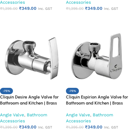
Accessories
Accessories
Resistant, Easy Installation (Set
Resistant, Easy Installation (Set
₹
349.00
₹
349.00
of 1)
₹
1,395.00
of 1)
₹
1,395.00
Inc. GST
Inc. GST
Add to cart
Add to cart
-75%
-75%
Cliquin Desire Angle Valve for
Cliquin Espirion Angle Valve for
Bathroom and Kitchen | Brass
Bathroom and Kitchen | Brass
Body with Chrome Finish | Wall
Body with Chrome Finish | Wall
Angle Valve
,
Bathroom
Angle Valve
,
Bathroom
Mounted, Durable, Rust-
Mounted, Durable, Rust-
Accessories
Accessories
Resistant, Easy Installation (Set
Resistant, Easy Installation (Set
₹
349.00
₹
349.00
of 1)
₹
1,395.00
of 1)
₹
1,395.00
Inc. GST
Inc. GST