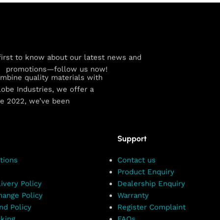
first to know about our latest news and
promotions—follow us now!
combine quality materials with
obe Industries, we offer a
ce 2022, we’ve been
Support
tions
Contact us
Product Enquiry
ivery Policy
Dealership Enquiry
hange Policy
Warranty
nd Policy
Register Complaint
king
FAQs