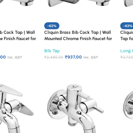
-62%
-63%
ib Cock Tap | Wall
Cliquin Brass Bib Cock Tap | Wall
Cliqui
 Finish Faucet for
Mounted Chrome Finish Faucet for
Tap fo
chen | Heavy Duty
Bathroom & Kitchen | Heavy Duty
Mounte
Bib Tap
Long 
r Tap for Sink &
Rust Proof Water Tap for Sink &
Heavy 
.00
₹
937.00
Cubix)
Washing Area (Square Cut)
₹
2,480.00
Resist
₹
2,720
Inc. GST
Inc. GST