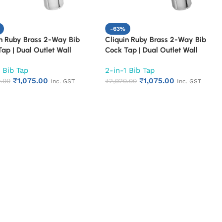
-63%
in Ruby Brass 2-Way Bib
Cliquin Ruby Brass 2-Way Bib
ap | Dual Outlet Wall
Cock Tap | Dual Outlet Wall
ed Faucet for Bathroom &
Mounted Faucet for Bathroom &
 Bib Tap
2-in-1 Bib Tap
n | Heavy Duty 2 in 1 Bib
Kitchen | Heavy Duty 2 in 1 Bib
₹
1,075.00
₹
1,075.00
th Chrome Finish | Rust &
.00
Tap with Chrome Finish | Rust &
₹
2,920.00
Inc. GST
Inc. GST
ion Resistant (Fusion)
Corrosion Resistant (Topaz)