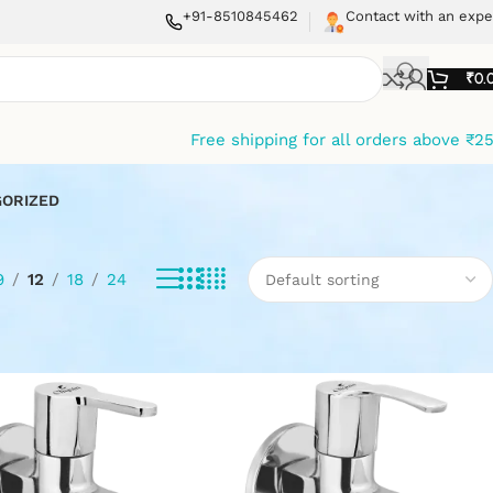
+91-8510845462
Contact with an expe
₹
0.
Free shipping for all orders above ₹2
ORIZED
9
12
18
24