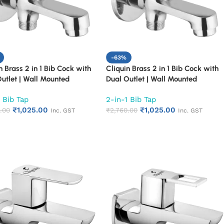
-63%
n Brass 2 in 1 Bib Cock with
Cliquin Brass 2 in 1 Bib Cock with
utlet | Wall Mounted
Dual Outlet | Wall Mounted
om Tap | Chrome Finish
Bathroom Tap | Chrome Finish
 Bib Tap
2-in-1 Bib Tap
r Turn Long Body Faucet
Quarter Turn Long Body Faucet
₹
1,025.00
₹
1,025.00
n)
.00
(Topaz)
₹
2,760.00
Inc. GST
Inc. GST