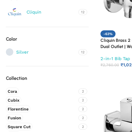
Cliquin
12
-63%
Color
Cliquin Brass 2 
Dual Outlet | W
Silver
12
Bathroom Tap |
2-in-1 Bib Tap
Quarter Turn L
₹
1,0
(Cora)
₹
2,760.00
Collection
Cora
2
Cubix
2
Florentine
2
Fusion
2
Square Cut
2