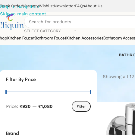
Track Order
Warranty
Wishlist
Newsletter
FAQs
About Us
Skip to navigation
Skip to main content
SELECT CATEGORY
hop
Kitchen Faucet
Bathroom Faucet
Kitchen Accessories
Bathroom Access
BATHRO
Showing all 12
Filter By Price
Price:
₹930
—
₹1,080
Filter
Brand