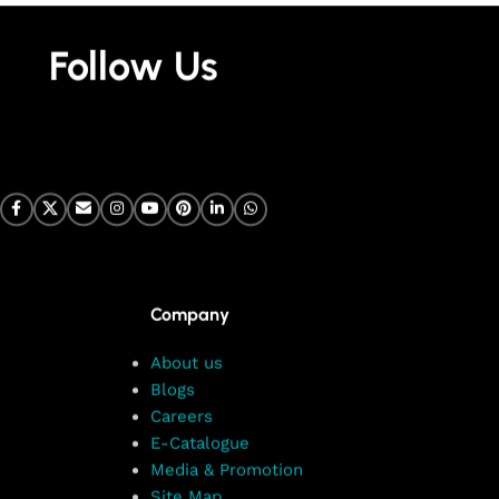
Follow Us
Company
About us
Blogs
Careers
E-Catalogue
Media & Promotion
Site Map