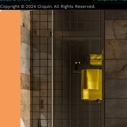
Copyright © 2024 Cliquin. All Rights Reserved.