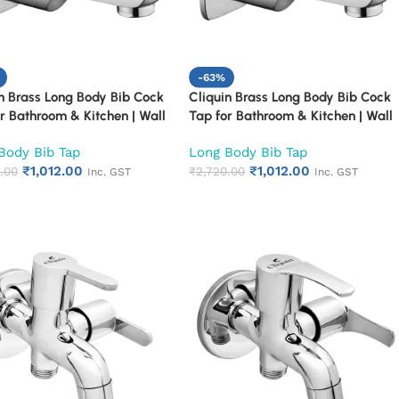
-63%
n Brass Long Body Bib Cock
Cliquin Brass Long Body Bib Cock
r Bathroom & Kitchen | Wall
Tap for Bathroom & Kitchen | Wall
d Chrome Finish Faucet |
Mounted Chrome Finish Faucet |
Body Bib Tap
Long Body Bib Tap
Duty Rust Proof & Corrosion
Heavy Duty Rust Proof & Corrosion
₹
1,012.00
₹
1,012.00
ant Water Tap (Cubix)
.00
Resistant Water Tap (Square Cut)
₹
2,720.00
Inc. GST
Inc. GST