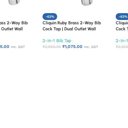
-63%
-63%
rass 2-Way Bib
Cliquin Ruby Brass 2-Way Bib
Cliqu
 Outlet Wall
Cock Tap | Dual Outlet Wall
Cock T
 for Bathroom &
Mounted Faucet for Bathroom &
Mount
2-in-1 Bib Tap
2-in-1
Duty 2 in 1 Bib
Kitchen | Heavy Duty 2 in 1 Bib
Kitche
75.00
₹
1,075.00
 Finish | Rust &
Tap with Chrome Finish | Rust &
₹
2,920.00
Tap wi
₹
2,920
Inc. GST
Inc. GST
tant (Cora)
Corrosion Resistant (Florentine)
Corros