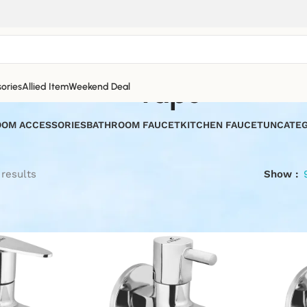
taps
ories
Allied Item
Weekend Deal
OM ACCESSORIES
BATHROOM FAUCET
KITCHEN FAUCET
UNCATEG
 results
Show