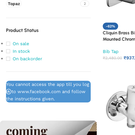
Topaz
2
-62%
Product Status
Cliquin Brass B
Mounted Chrome
On sale
Bathroom & Kit
In stock
Bib Tap
Rust Proof Wate
₹
937
Washing Area (
₹
2,480.00
On backorder
You cannot access the app till you log
in to www.facebook.com and follow
the instructions given.