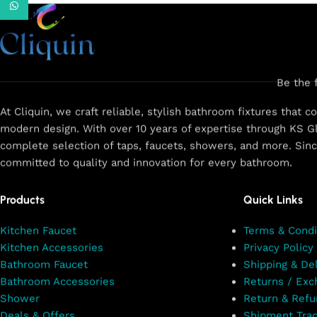
WhatsApp
Discover our latest products and
upcoming collections. Fresh designs
arriving soon!
Fresh Picks On the Way!
Be the 
Stay tuned for more!
At Cliquin, we craft reliable, stylish bathroom fixtures that 
modern design. With over 10 years of expertise through KS Gl
Shop Now
complete selection of taps, faucets, showers, and more. Sin
committed to quality and innovation for every bathroom.
Products
Quick Links
Kitchen Faucet
Terms & Condi
Kitchen Accessories
Privacy Policy
Bathroom Faucet
Shipping & Del
Bathroom Accessories
Returns / Exc
Shower
Return & Refu
Deals & Offers
Shipment Trac