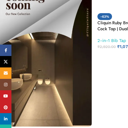
-63%
Cliquin Ruby B
Cock Tap | Dual
Mounted Faucet
2-in-1 Bib Tap
Kitchen | Heavy 
₹
1,0
Tap with Chrome
₹
2,920.00
Facebook
Corrosion Resis
X
Email
Instagram
YouTube
Pinterest
linkedin