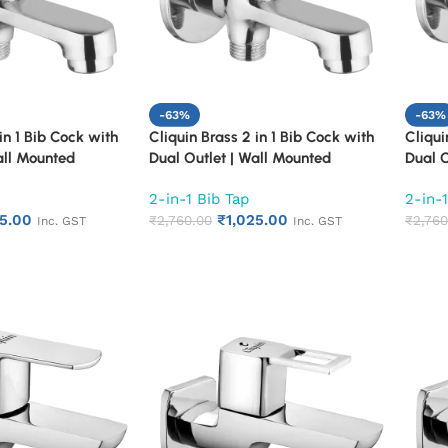
-63%
-63%
in 1 Bib Cock with
Cliquin Brass 2 in 1 Bib Cock with
Cliqui
all Mounted
Dual Outlet | Wall Mounted
Dual O
 Chrome Finish
Bathroom Tap | Chrome Finish
Bathro
2-in-1 Bib Tap
2-in-1
ong Body Faucet
Quarter Turn Long Body Faucet
Quarte
25.00
₹
1,025.00
(Florentine)
₹
2,760.00
(Fusio
₹
2,760
Inc. GST
Inc. GST