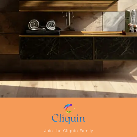
Join the Cliquin Family