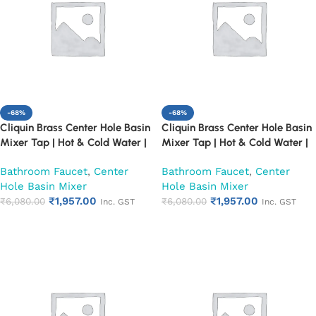
-68%
-68%
Cliquin Brass Center Hole Basin
Cliquin Brass Center Hole Basin
Mixer Tap | Hot & Cold Water |
Mixer Tap | Hot & Cold Water |
Dual Lever Control | Heavy Duty
Dual Lever Control | Heavy Duty
Bathroom Faucet
,
Center
Bathroom Faucet
,
Center
Chrome Finish Faucet (Cora)
Chrome Finish Faucet
Hole Basin Mixer
Hole Basin Mixer
(Florentine)
₹
1,957.00
₹
1,957.00
₹
6,080.00
₹
6,080.00
Inc. GST
Inc. GST
Add to cart
Add to cart