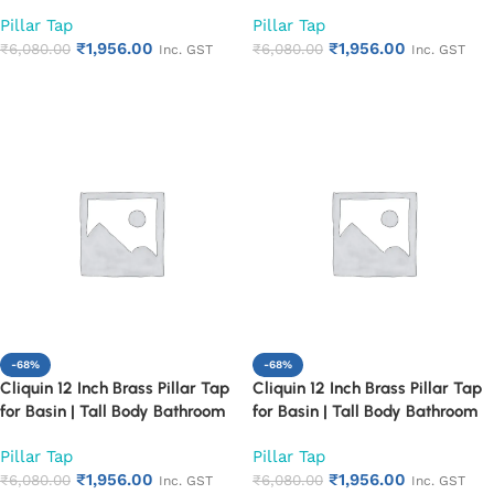
Faucet | Chrome Finish | Heavy
Faucet | Chrome Finish | Heavy
Pillar Tap
Pillar Tap
Duty & Durable | Ideal for
Duty & Durable | Ideal for
₹
1,956.00
₹
1,956.00
Countertop Wash Basin | Rust
₹
6,080.00
Countertop Wash Basin | Rust
₹
6,080.00
Inc. GST
Inc. GST
Proof Design (Cora)
Proof Design (Florentine)
Add to cart
Add to cart
-68%
-68%
Cliquin 12 Inch Brass Pillar Tap
Cliquin 12 Inch Brass Pillar Tap
for Basin | Tall Body Bathroom
for Basin | Tall Body Bathroom
Faucet | Chrome Finish | Heavy
Faucet | Chrome Finish | Heavy
Pillar Tap
Pillar Tap
Duty & Durable | Ideal for
Duty & Durable | Ideal for
₹
1,956.00
₹
1,956.00
Countertop Wash Basin | Rust
₹
6,080.00
Countertop Wash Basin | Rust
₹
6,080.00
Inc. GST
Inc. GST