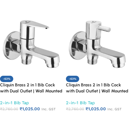
Proof Design (Fusion)
Proof Design (Topaz)
Add to cart
Add to cart
-63%
-63%
Cliquin Brass 2 in 1 Bib Cock
Cliquin Brass 2 in 1 Bib Cock
with Dual Outlet | Wall Mounted
with Dual Outlet | Wall Mounted
Bathroom Tap | Chrome Finish
Bathroom Tap | Chrome Finish
2-in-1 Bib Tap
2-in-1 Bib Tap
Quarter Turn Long Body Faucet
Quarter Turn Long Body Faucet
₹
1,025.00
₹
1,025.00
(Cora)
₹
2,760.00
(Florentine)
₹
2,760.00
Inc. GST
Inc. GST
Add to cart
Add to cart