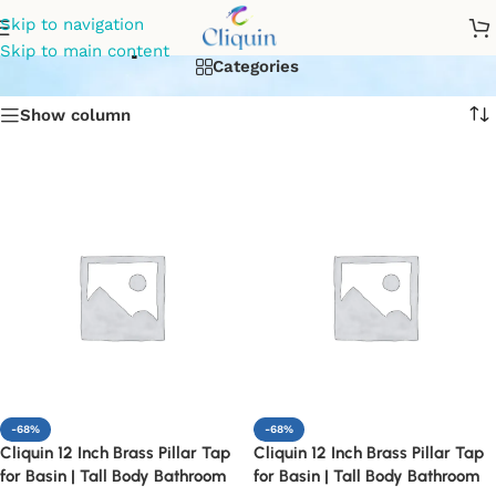
tap for bathroom
Skip to navigation
Skip to main content
Categories
Show column
-68%
-68%
Cliquin 12 Inch Brass Pillar Tap
Cliquin 12 Inch Brass Pillar Tap
for Basin | Tall Body Bathroom
for Basin | Tall Body Bathroom