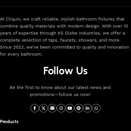
At Cliquin, we craft reliable, stylish bathroom fixtures that
combine quality materials with modern design. With over 10
years of expertise through KS Globe Industries, we offer a
complete selection of taps, faucets, showers, and more.
Since 2022, we’ve been committed to quality and innovation
for every bathroom.
Follow Us
Be the first to know about our latest news and
promotions—follow us now!
Products