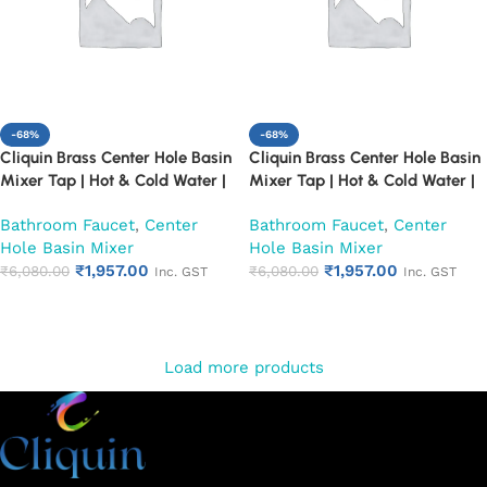
-68%
-68%
Cliquin Brass Center Hole Basin
Cliquin Brass Center Hole Basin
Mixer Tap | Hot & Cold Water |
Mixer Tap | Hot & Cold Water |
Dual Lever Control | Heavy Duty
Dual Lever Control | Heavy Duty
Bathroom Faucet
,
Center
Bathroom Faucet
,
Center
Chrome Finish Faucet (Fusion)
Chrome Finish Faucet (Topaz)
Hole Basin Mixer
Hole Basin Mixer
₹
1,957.00
₹
1,957.00
₹
6,080.00
₹
6,080.00
Inc. GST
Inc. GST
Add to cart
Add to cart
Load more products