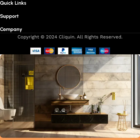
Quick Links
Support
Company
Copyright © 2024 Cliquin. All Rights Reserved.