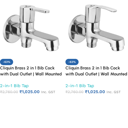
-63%
-63%
Cliquin Brass 2 in 1 Bib Cock
Cliquin Brass 2 in 1 Bib Cock
with Dual Outlet | Wall Mounted
with Dual Outlet | Wall Mounted
Bathroom Tap | Chrome Finish
Bathroom Tap | Chrome Finish
2-in-1 Bib Tap
2-in-1 Bib Tap
Quarter Turn Long Body Faucet
Quarter Turn Long Body Faucet
₹
1,025.00
₹
1,025.00
(Fusion)
₹
2,760.00
(Topaz)
₹
2,760.00
Inc. GST
Inc. GST
Add to cart
Add to cart