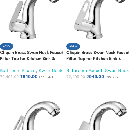
-62%
-62%
Cliquin Brass Swan Neck Faucet
Cliquin Brass Swan Neck Faucet
Pillar Tap for Kitchen Sink &
Pillar Tap for Kitchen Sink &
Washbasin (Opal)
Washbasin (Ornamax)
Bathroom Faucet
,
Swan Neck
Bathroom Faucet
,
Swan Neck
₹
949.00
₹
949.00
₹
2,495.00
₹
2,495.00
Inc. GST
Inc. GST
Add to cart
Add to cart