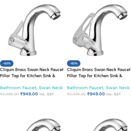
-62%
-62%
Cliquin Brass Swan Neck Faucet
Cliquin Brass Swan Neck Faucet
Pillar Tap for Kitchen Sink &
Pillar Tap for Kitchen Sink &
Washbasin (Hector)
Washbasin (Nexa)
Bathroom Faucet
,
Swan Neck
Bathroom Faucet
,
Swan Neck
₹
949.00
₹
949.00
₹
2,495.00
₹
2,495.00
Inc. GST
Inc. GST
Add to cart
Add to cart