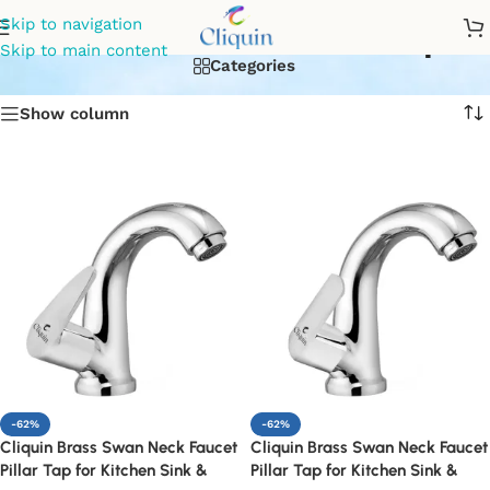
Swan neck kitchen tap
Skip to navigation
Skip to main content
Categories
Show column
-62%
-62%
Cliquin Brass Swan Neck Faucet
Cliquin Brass Swan Neck Faucet
Pillar Tap for Kitchen Sink &
Pillar Tap for Kitchen Sink &