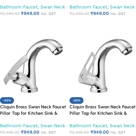
Washbasin (Cora)
Washbasin (Cubix)
Bathroom Faucet
,
Swan Neck
Bathroom Faucet
,
Swan Neck
₹
949.00
₹
949.00
₹
2,495.00
₹
2,495.00
Inc. GST
Inc. GST
Add to cart
Add to cart
-62%
-62%
Cliquin Brass Swan Neck Faucet
Cliquin Brass Swan Neck Faucet
Pillar Tap for Kitchen Sink &
Pillar Tap for Kitchen Sink &
Washbasin (Desire)
Washbasin (Espirion)
Bathroom Faucet
,
Swan Neck
Bathroom Faucet
,
Swan Neck
₹
949.00
₹
949.00
₹
2,495.00
₹
2,495.00
Inc. GST
Inc. GST