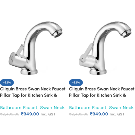
Add to cart
Add to cart
-62%
-62%
Cliquin Brass Swan Neck Faucet
Cliquin Brass Swan Neck Faucet
Pillar Tap for Kitchen Sink &
Pillar Tap for Kitchen Sink &
Washbasin (Florentine)
Washbasin (Fusion)
Bathroom Faucet
,
Swan Neck
Bathroom Faucet
,
Swan Neck
₹
949.00
₹
949.00
₹
2,495.00
₹
2,495.00
Inc. GST
Inc. GST
Add to cart
Add to cart