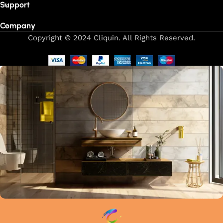
Support
Company
Copyright © 2024 Cliquin. All Rights Reserved.