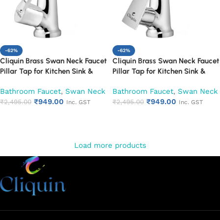
-62%
-62%
Cliquin Brass Swan Neck Faucet
Cliquin Brass Swan Neck Faucet
Pillar Tap for Kitchen Sink &
Pillar Tap for Kitchen Sink &
Washbasin (Oxy)
Washbasin (Siya)
Bathroom Faucet
,
Swan Neck
Bathroom Faucet
,
Swan Neck
₹
949.00
₹
949.00
₹
2,495.00
₹
2,495.00
Inc. GST
Inc. GST
Add to cart
Add to cart
Load more products