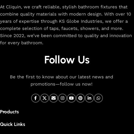
At Cliquin, we craft reliable, stylish bathroom fixtures that
combine quality materials with modern design. With over 10
years of expertise through KS Globe Industries, we offer a
complete selection of taps, faucets, showers, and more.
Since 2022, we’ve been committed to quality and innovation
for every bathroom.
Follow Us
Be the first to know about our latest news and
promotions—follow us now!
Products
Quick Links