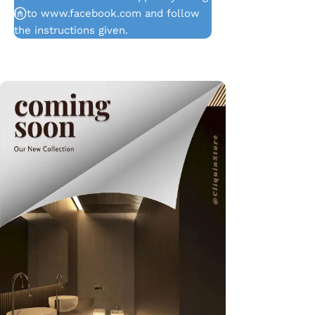
in to www.facebook.com and follow
the instructions given.