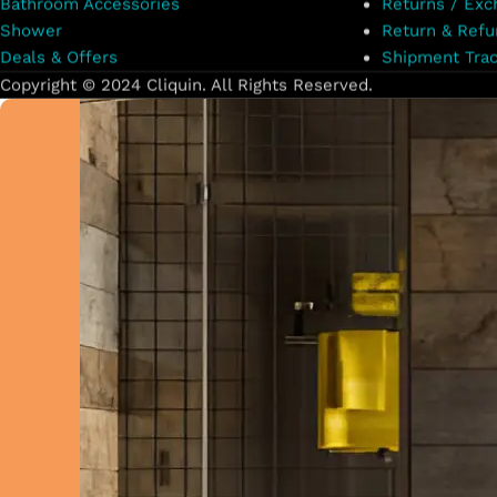
Bathroom Accessories
Returns / Exc
Shower
Return & Refu
Deals & Offers
Shipment Trac
Copyright © 2024 Cliquin. All Rights Reserved.