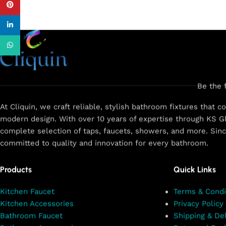
Pinterest
linkedin
WhatsApp
Be the 
At Cliquin, we craft reliable, stylish bathroom fixtures that 
modern design. With over 10 years of expertise through KS Gl
complete selection of taps, faucets, showers, and more. Sin
committed to quality and innovation for every bathroom.
Products
Quick Links
Kitchen Faucet
Terms & Condi
Kitchen Accessories
Privacy Policy
Bathroom Faucet
Shipping & Del