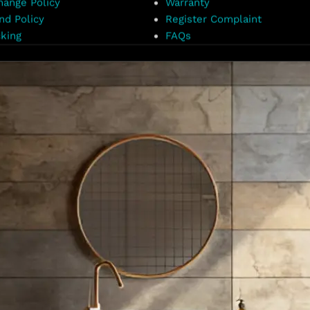
hange Policy
Warranty
nd Policy
Register Complaint
king
FAQs