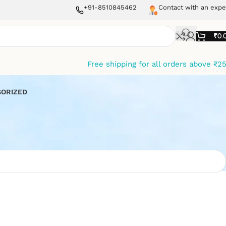
+91-8510845462
Contact with an expe
₹
0.
Free shipping for all orders above ₹2
ORIZED