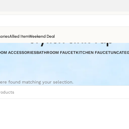
stylish sink tap
ories
Allied Item
Weekend Deal
OM ACCESSORIES
BATHROOM FAUCET
KITCHEN FAUCET
UNCATEG
ere found matching your selection.