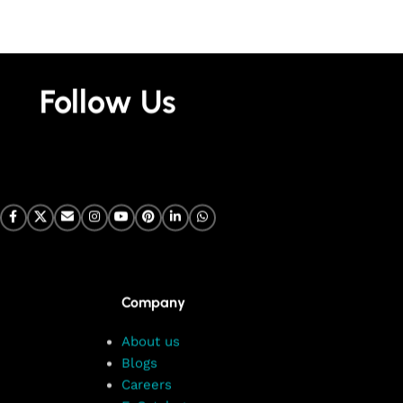
Follow Us
Company
About us
Blogs
Careers