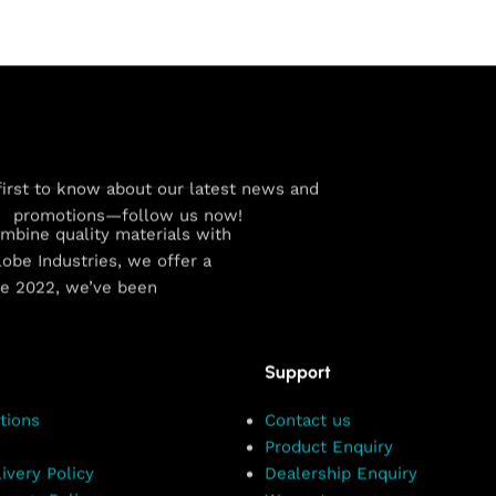
first to know about our latest news and
promotions—follow us now!
combine quality materials with
obe Industries, we offer a
ce 2022, we’ve been
Support
tions
Contact us
Product Enquiry
ivery Policy
Dealership Enquiry