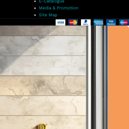
E-Catalogue
Media & Promotion
Site Map