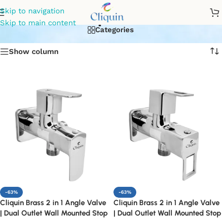
stoop valve
Skip to navigation
Skip to main content
Categories
Show column
-63%
-63%
Cliquin Brass 2 in 1 Angle Valve
Cliquin Brass 2 in 1 Angle Valve
| Dual Outlet Wall Mounted Stop
| Dual Outlet Wall Mounted Stop