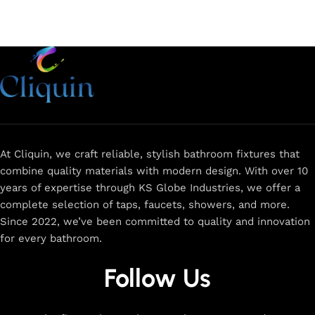
At Cliquin, we craft reliable, stylish bathroom fixtures that
combine quality materials with modern design. With over 10
years of expertise through KS Globe Industries, we offer a
complete selection of taps, faucets, showers, and more.
Since 2022, we’ve been committed to quality and innovation
for every bathroom.
Follow Us