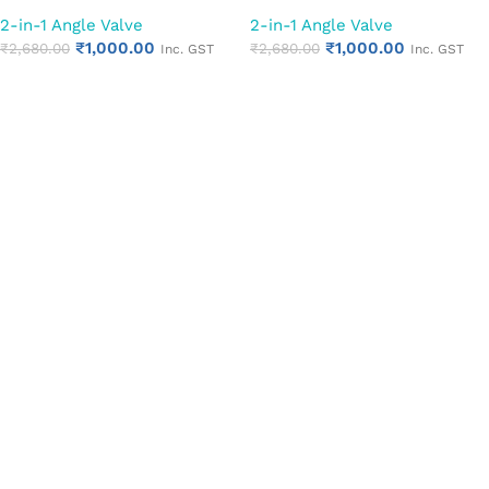
Cock | Chrome Finish Quarter
Cock | Chrome Finish Quarter
2-in-1 Angle Valve
2-in-1 Angle Valve
Turn Bathroom Water Valve
Turn Bathroom Water Valve
₹
1,000.00
₹
1,000.00
(Cubix)
₹
2,680.00
(Square Cut)
₹
2,680.00
Inc. GST
Inc. GST
Add to cart
Add to cart