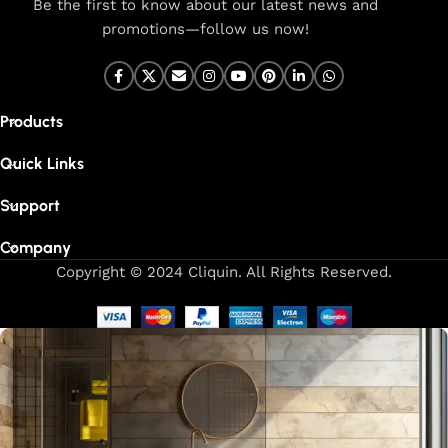
Be the first to know about our latest news and
promotions—follow us now!
Products
Quick Links
Support
Company
Copyright © 2024 Cliquin. All Rights Reserved.