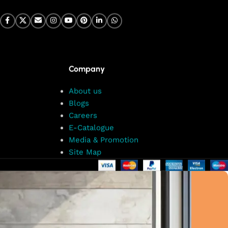
Company
About us
Blogs
Careers
E-Catalogue
Media & Promotion
Site Map