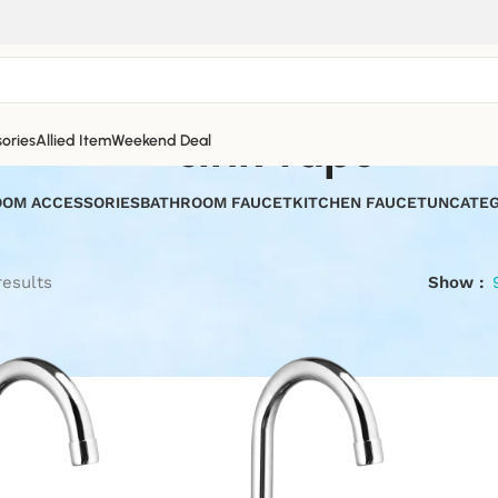
sink taps
ories
Allied Item
Weekend Deal
OM ACCESSORIES
BATHROOM FAUCET
KITCHEN FAUCET
UNCATEG
results
Show