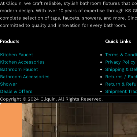
At Cliquin, we craft reliable, stylish bathroom fixtures that 
modern design. With over 10 years of expertise through KS Gl
complete selection of taps, faucets, showers, and more. Sin
committed to quality and innovation for every bathroom.
Products
Quick Links
Kitchen Faucet
Terms & Condi
Kitchen Accessories
Privacy Policy
Bathroom Faucet
Shipping & Del
Bathroom Accessories
Returns / Exc
Shower
Return & Refu
Deals & Offers
Shipment Trac
Copyright © 2024 Cliquin. All Rights Reserved.