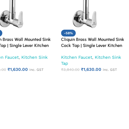
-58%
n Brass Wall Mounted Sink
Cliquin Brass Wall Mounted Sink
ap | Single Lever Kitchen
Cock Tap | Single Lever Kitchen
 | Chrome Finish Heavy Duty
Faucet | Chrome Finish Heavy Duty
en Faucet
,
Kitchen Sink
Kitchen Faucet
,
Kitchen Sink
Tap for Kitchen & Utility
Water Tap for Kitchen & Utility
Tap
n)
(Topaz)
₹
1,630.00
₹
1,630.00
.00
₹
3,840.00
Inc. GST
Inc. GST