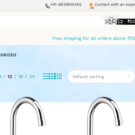
+91-8510845462
Contact with an expe
₹
0.
Free shipping for all orders above ₹2
ORIZED
9
12
18
24