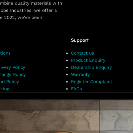
combine quality materials with
obe Industries, we offer a
ce 2022, we’ve been
Support
tions
Contact us
Product Enquiry
ivery Policy
Dealership Enquiry
hange Policy
Warranty
nd Policy
Register Complaint
king
FAQs