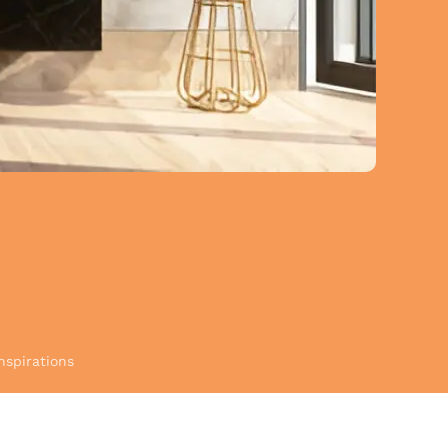
nspirations