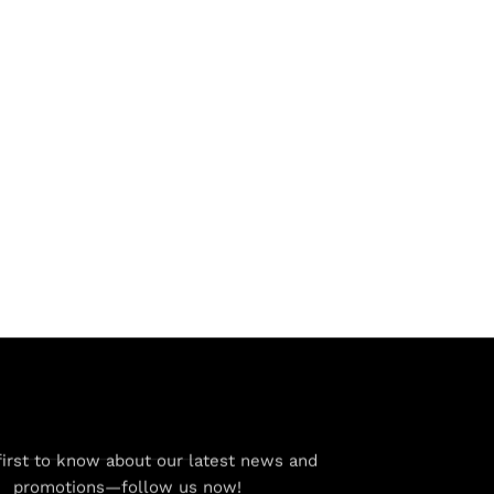
first to know about our latest news and
promotions—follow us now!