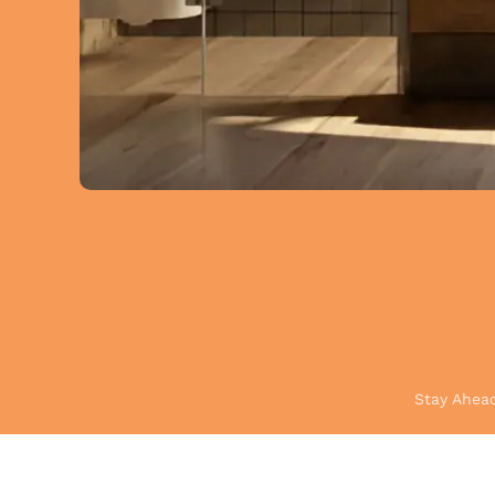
Stay Ahead