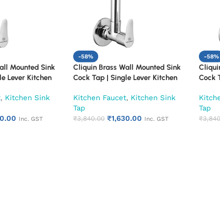
-58%
-58%
all Mounted Sink
Cliquin Brass Wall Mounted Sink
Cliqui
le Lever Kitchen
Cock Tap | Single Lever Kitchen
Cock T
 Finish Heavy Duty
Faucet | Chrome Finish Heavy Duty
Faucet
t
,
Kitchen Sink
Kitchen Faucet
,
Kitchen Sink
Kitch
itchen & Utility
Water Tap for Kitchen & Utility
Water 
Tap
Tap
(Florentine)
(Fusio
30.00
₹
1,630.00
₹
3,840.00
₹
3,840
Inc. GST
Inc. GST