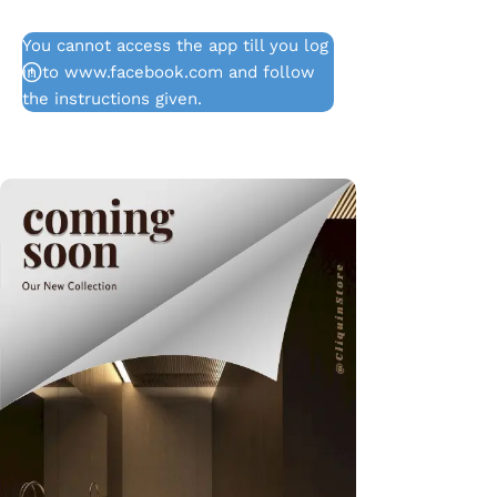
You cannot access the app till you log
in to www.facebook.com and follow
the instructions given.