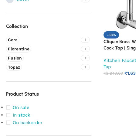
Collection
-58%
Cora
1
Cliquin Brass W
Cock Tap | Sing
Florentine
1
Faucet | Chrome
Fusion
1
Kitchen Fauce
Water Tap for K
Tap
(Cora)
Topaz
1
₹
1,6
₹
3,840.00
Product Status
On sale
In stock
On backorder