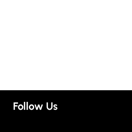
Follow Us