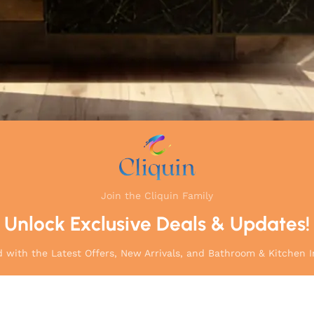
Join the Cliquin Family
Unlock Exclusive Deals & Updates!
 with the Latest Offers, New Arrivals, and Bathroom & Kitchen I