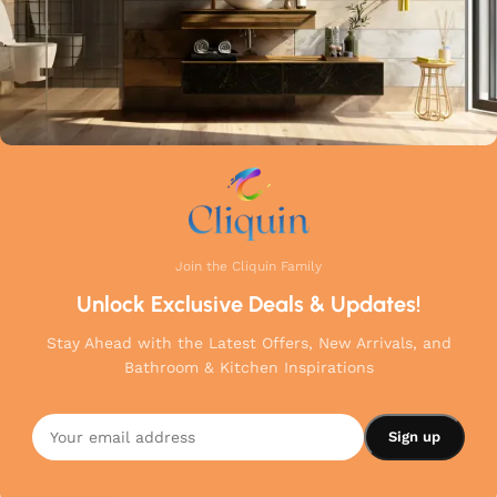
Join the Cliquin Family
Unlock Exclusive Deals & Updates!
Stay Ahead with the Latest Offers, New Arrivals, and
Bathroom & Kitchen Inspirations