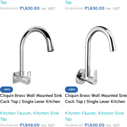
Tap
Tap
Utility (Florentine)
Utility (Fusion)
₹
1,630.00
₹
1,630.00
₹
3,840.00
₹
3,840.00
Inc. GST
Inc. GST
Add to cart
Add to cart
-58%
-58%
Cliquin Brass Wall Mounted Sink
Cliquin Brass Wall Mounted Sink
Cock Tap | Single Lever Kitchen
Cock Tap | Single Lever Kitchen
Faucet | Chrome Finish Heavy
Faucet | Chrome Finish Heavy
Kitchen Faucet
,
Kitchen Sink
Kitchen Faucet
,
Kitchen Sink
Duty Water Tap for Kitchen &
Duty Water Tap for Kitchen &
Tap
Tap
Utility (Square Cut)
Utility (Topaz)
₹
1,848.00
₹
1,630.00
₹
4,440.00
₹
3,840.00
Inc. GST
Inc. GST