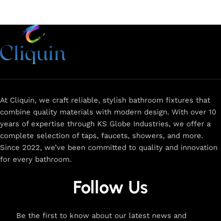
Add to cart
Add to cart
At Cliquin, we craft reliable, stylish bathroom fixtures that
combine quality materials with modern design. With over 10
years of expertise through KS Globe Industries, we offer a
complete selection of taps, faucets, showers, and more.
Since 2022, we’ve been committed to quality and innovation
for every bathroom.
Follow Us
Be the first to know about our latest news and