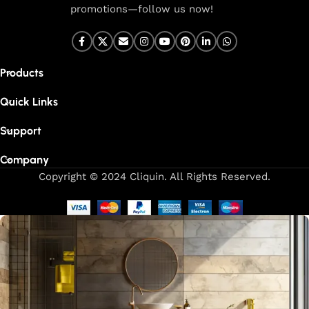
promotions—follow us now!
Products
Quick Links
Support
Company
Copyright © 2024 Cliquin. All Rights Reserved.