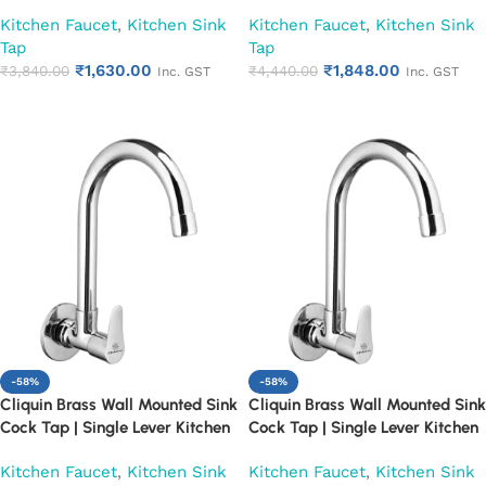
Faucet | Chrome Finish Heavy
Faucet | Chrome Finish Heavy
Kitchen Faucet
,
Kitchen Sink
Kitchen Faucet
,
Kitchen Sink
Duty Water Tap for Kitchen &
Duty Water Tap for Kitchen &
Tap
Tap
Utility (Cora)
Utility (Cubix)
₹
1,630.00
₹
1,848.00
₹
3,840.00
₹
4,440.00
Inc. GST
Inc. GST
Add to cart
Add to cart
-58%
-58%
Cliquin Brass Wall Mounted Sink
Cliquin Brass Wall Mounted Sink
Cock Tap | Single Lever Kitchen
Cock Tap | Single Lever Kitchen
Faucet | Chrome Finish Heavy
Faucet | Chrome Finish Heavy
Kitchen Faucet
,
Kitchen Sink
Kitchen Faucet
,
Kitchen Sink
Duty Water Tap for Kitchen &
Duty Water Tap for Kitchen &