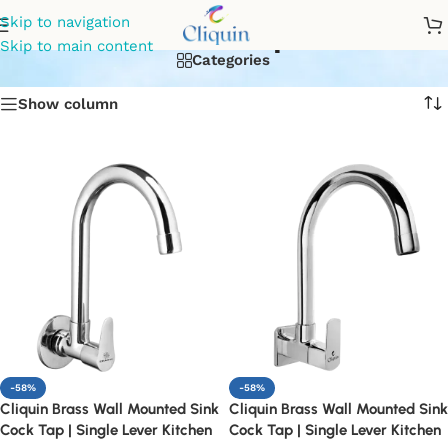
Sink Tap
Skip to navigation
Skip to main content
Categories
Show column
-58%
-58%
Cliquin Brass Wall Mounted Sink
Cliquin Brass Wall Mounted Sink
Cock Tap | Single Lever Kitchen
Cock Tap | Single Lever Kitchen