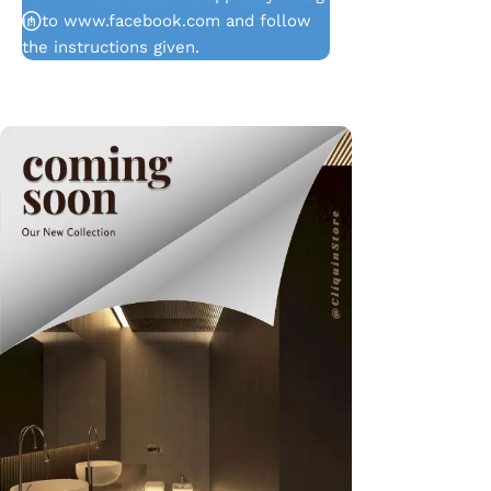
in to www.facebook.com and follow
the instructions given.