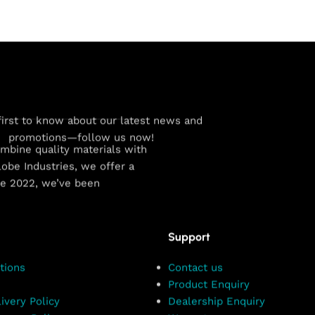
first to know about our latest news and
promotions—follow us now!
combine quality materials with
obe Industries, we offer a
ce 2022, we’ve been
Support
tions
Contact us
Product Enquiry
ivery Policy
Dealership Enquiry