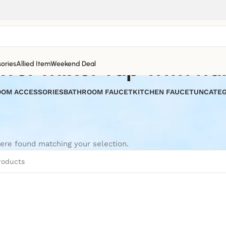
wer mixer tap with ha
ories
Allied Item
Weekend Deal
OM ACCESSORIES
BATHROOM FAUCET
KITCHEN FAUCET
UNCATEG
ere found matching your selection.