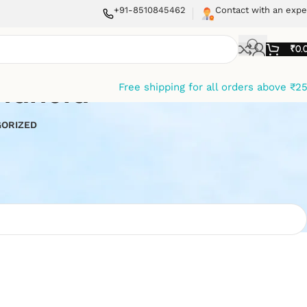
+91-8510845462
Contact with an expe
₹
0.
ndheld
Free shipping for all orders above ₹2
ORIZED