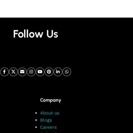
Follow Us
Company
About us
Blogs
Careers