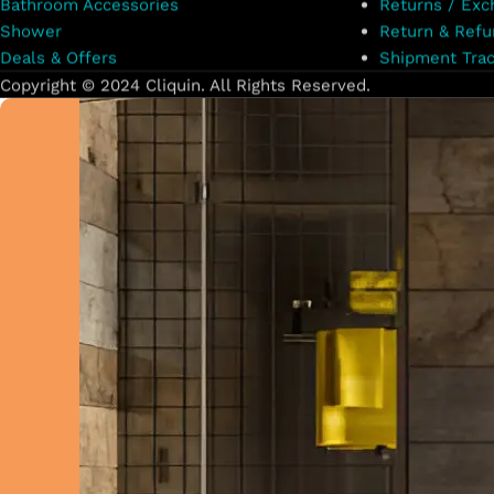
Bathroom Accessories
Returns / Exc
Shower
Return & Refu
Deals & Offers
Shipment Trac
Copyright © 2024 Cliquin. All Rights Reserved.