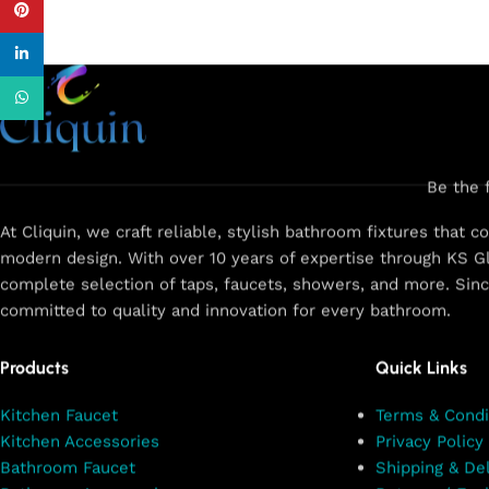
Pinterest
linkedin
WhatsApp
Be the 
At Cliquin, we craft reliable, stylish bathroom fixtures that 
modern design. With over 10 years of expertise through KS Gl
complete selection of taps, faucets, showers, and more. Sin
committed to quality and innovation for every bathroom.
Products
Quick Links
Kitchen Faucet
Terms & Condi
Kitchen Accessories
Privacy Policy
Bathroom Faucet
Shipping & Del