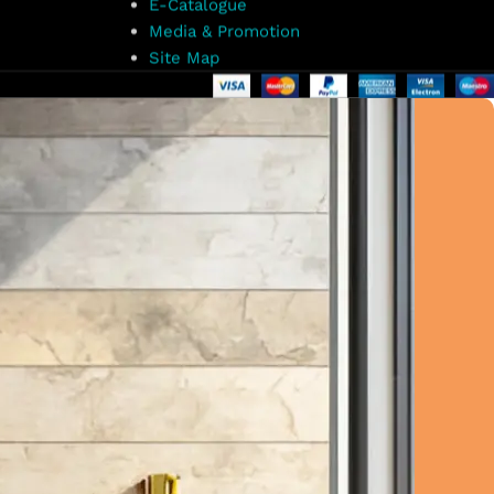
E-Catalogue
Media & Promotion
Site Map