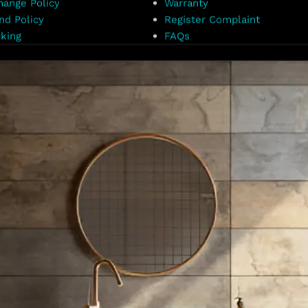
hange Policy
Warranty
nd Policy
Register Complaint
king
FAQs