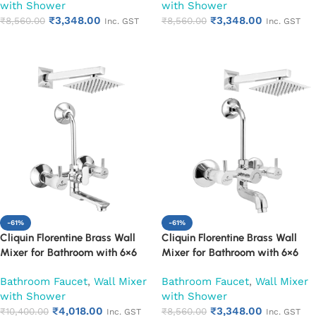
with Shower
with Shower
Tap | Adjustable Legs & Wall
Mixer Tap | Adjustable Legs &
₹
3,348.00
₹
3,348.00
Flange | Chrome Finish | 10-Year
₹
8,560.00
Wall Flange | Chrome Finish | 10-
₹
8,560.00
Inc. GST
Inc. GST
Warranty (Ruby)
Year Warranty (Ruby)
Add to cart
Add to cart
-61%
-61%
Cliquin Florentine Brass Wall
Cliquin Florentine Brass Wall
Mixer for Bathroom with 6×6
Mixer for Bathroom with 6×6
Inch Overhead Shower, Arm &
Inch Overhead Shower, Arm &
Bathroom Faucet
,
Wall Mixer
Bathroom Faucet
,
Wall Mixer
L-Bend | Hot & Cold Water
L-Bend | Hot & Cold Water
with Shower
with Shower
Mixer Tap | Adjustable Legs &
Mixer Tap | Adjustable Legs &
₹
4,018.00
₹
3,348.00
Wall Flange | Chrome Finish | 10-
₹
10,400.00
Wall Flange | Chrome Finish | 10-
₹
8,560.00
Inc. GST
Inc. GST