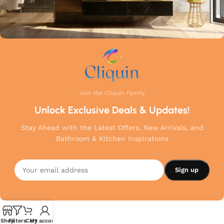
Join the Cliquin Family
Unlock Exclusive Deals & Updates!
Stay Ahead with the Latest Offers, New Arrivals, and
Bathroom & Kitchen Inspirations
Shop
Filters
Cart
My account