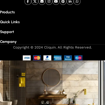
Products
Quick Links
Support
Company
Copyright © 2024 Cliquin. All Rights Reserved.