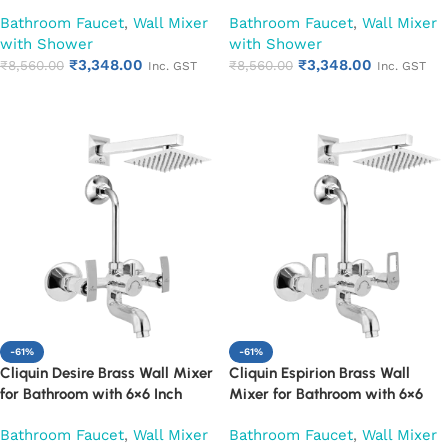
Overhead Shower, Arm & L-
Overhead Shower, Arm & L-
Bathroom Faucet
,
Wall Mixer
Bathroom Faucet
,
Wall Mixer
Bend | Hot & Cold Water Mixer
Bend | Hot & Cold Water Mixer
with Shower
with Shower
Tap | Adjustable Legs & Wall
Tap | Adjustable Legs & Wall
₹
3,348.00
₹
3,348.00
Flange | Chrome Finish | 10-Year
₹
8,560.00
Flange | Chrome Finish | 10-Year
₹
8,560.00
Inc. GST
Inc. GST
Warranty (Ruby)
Warranty (Ruby)
Add to cart
Add to cart
-61%
-61%
Cliquin Desire Brass Wall Mixer
Cliquin Espirion Brass Wall
for Bathroom with 6×6 Inch
Mixer for Bathroom with 6×6
Overhead Shower, Arm & L-
Inch Overhead Shower, Arm &
Bathroom Faucet
,
Wall Mixer
Bathroom Faucet
,
Wall Mixer
Bend | Hot & Cold Water Mixer
L-Bend | Hot & Cold Water