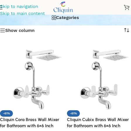
shower mixer set
Skip to navigation
Skip to main content
Categories
Show column
-61%
-61%
Cliquin Cora Brass Wall Mixer
Cliquin Cubix Brass Wall Mixer
for Bathroom with 6×6 Inch
for Bathroom with 6×6 Inch