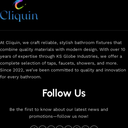
At Cliquin, we craft reliable, stylish bathroom fixtures that
combine quality materials with modern design. With over 10
years of expertise through KS Globe Industries, we offer a
complete selection of taps, faucets, showers, and more.
Since 2022, we’ve been committed to quality and innovation
for every bathroom.
Follow Us
Be the first to know about our latest news and
promotions—follow us now!