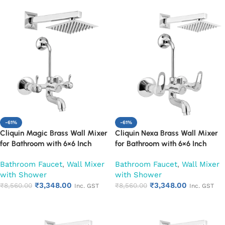
-61%
-61%
Cliquin Magic Brass Wall Mixer
Cliquin Nexa Brass Wall Mixer
for Bathroom with 6×6 Inch
for Bathroom with 6×6 Inch
Overhead Shower, Arm & L-
Overhead Shower, Arm & L-
Bathroom Faucet
,
Wall Mixer
Bathroom Faucet
,
Wall Mixer
Bend | Hot & Cold Water Mixer
Bend | Hot & Cold Water Mixer
with Shower
with Shower
Tap | Adjustable Legs & Wall
Tap | Adjustable Legs & Wall
₹
3,348.00
₹
3,348.00
Flange | Chrome Finish | 10-Year
₹
8,560.00
Flange | Chrome Finish | 10-Year
₹
8,560.00
Inc. GST
Inc. GST
Warranty (Ruby)
Warranty (Ruby)
Add to cart
Add to cart