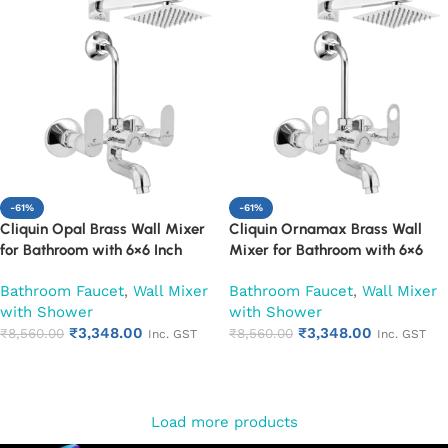
-61%
-61%
Cliquin Opal Brass Wall Mixer
Cliquin Ornamax Brass Wall
for Bathroom with 6×6 Inch
Mixer for Bathroom with 6×6
Overhead Shower, Arm & L-
Inch Overhead Shower, Arm &
Bathroom Faucet
,
Wall Mixer
Bathroom Faucet
,
Wall Mixer
Bend | Hot & Cold Water Mixer
L-Bend | Hot & Cold Water
with Shower
with Shower
Tap | Adjustable Legs & Wall
Mixer Tap | Adjustable Legs &
₹
3,348.00
₹
3,348.00
Flange | Chrome Finish | 10-Year
₹
8,560.00
Wall Flange | Chrome Finish | 10-
₹
8,560.00
Inc. GST
Inc. GST
Warranty (Ruby)
Year Warranty (Ruby)
Add to cart
Add to cart
Load more products