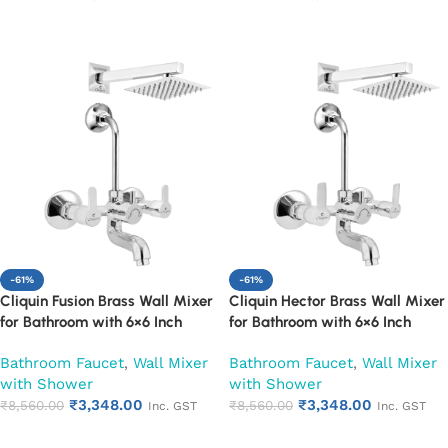
Year Warranty (Pearl)
Year Warranty (Ruby)
Add to cart
Add to cart
-61%
-61%
Cliquin Fusion Brass Wall Mixer
Cliquin Hector Brass Wall Mixer
for Bathroom with 6×6 Inch
for Bathroom with 6×6 Inch
Overhead Shower, Arm & L-
Overhead Shower, Arm & L-
Bathroom Faucet
,
Wall Mixer
Bathroom Faucet
,
Wall Mixer
Bend | Hot & Cold Water Mixer
Bend | Hot & Cold Water Mixer
with Shower
with Shower
Tap | Adjustable Legs & Wall
Tap | Adjustable Legs & Wall
₹
3,348.00
₹
3,348.00
Flange | Chrome Finish | 10-Year
₹
8,560.00
Flange | Chrome Finish | 10-Year
₹
8,560.00
Inc. GST
Inc. GST
Warranty (Ruby)
Warranty (Ruby)
Add to cart
Add to cart