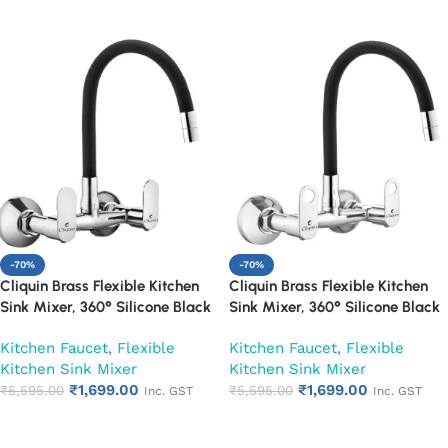
Add to cart
Add to cart
-70%
-70%
Cliquin Brass Flexible Kitchen
Cliquin Brass Flexible Kitchen
Sink Mixer, 360° Silicone Black
Sink Mixer, 360° Silicone Black
Spout (Opal)
Spout (Ornamax)
Kitchen Faucet
,
Flexible
Kitchen Faucet
,
Flexible
Kitchen Sink Mixer
Kitchen Sink Mixer
₹
1,699.00
₹
1,699.00
₹
5,595.00
₹
5,595.00
Inc. GST
Inc. GST
Add to cart
Add to cart