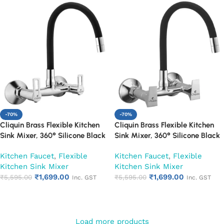
-70%
-70%
Cliquin Brass Flexible Kitchen
Cliquin Brass Flexible Kitchen
Sink Mixer, 360° Silicone Black
Sink Mixer, 360° Silicone Black
Spout (Oxy)
Spout (Siya)
Kitchen Faucet
,
Flexible
Kitchen Faucet
,
Flexible
Kitchen Sink Mixer
Kitchen Sink Mixer
₹
1,699.00
₹
1,699.00
₹
5,595.00
₹
5,595.00
Inc. GST
Inc. GST
Add to cart
Add to cart
Load more products