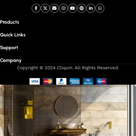
Products
Quick Links
Support
Company
Copyright © 2024 Cliquin. All Rights Reserved.