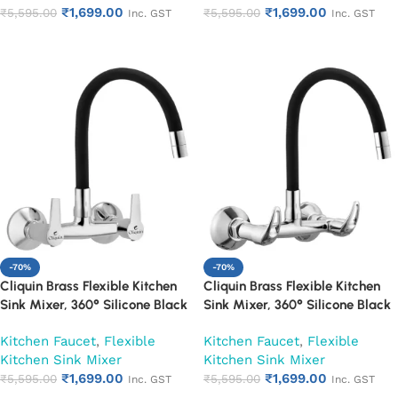
₹
1,699.00
₹
1,699.00
₹
5,595.00
₹
5,595.00
Inc. GST
Inc. GST
Add to cart
Add to cart
-70%
-70%
Cliquin Brass Flexible Kitchen
Cliquin Brass Flexible Kitchen
Sink Mixer, 360° Silicone Black
Sink Mixer, 360° Silicone Black
Spout (Hector)
Spout (Nexa)
Kitchen Faucet
,
Flexible
Kitchen Faucet
,
Flexible
Kitchen Sink Mixer
Kitchen Sink Mixer
₹
1,699.00
₹
1,699.00
₹
5,595.00
₹
5,595.00
Inc. GST
Inc. GST