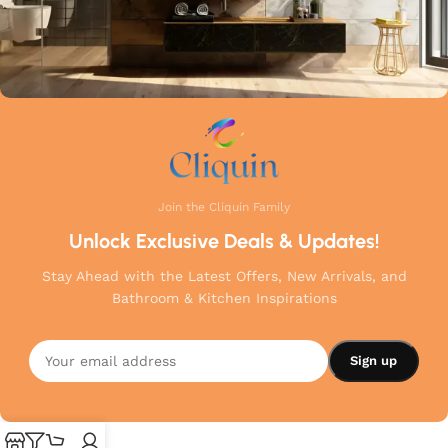
Join the Cliquin Family
Unlock Exclusive Deals & Updates!
Stay Ahead with the Latest Offers, New Arrivals, and
Bathroom & Kitchen Inspirations