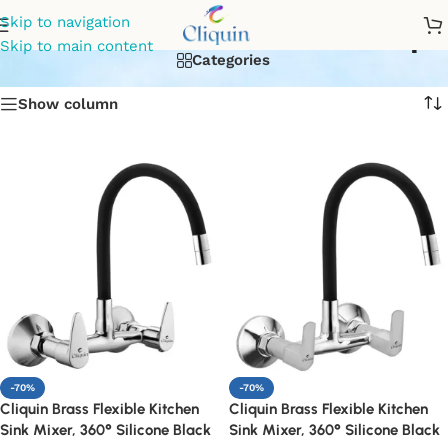
Pull-out kitchen mixer tap
Skip to navigation
Skip to main content
Categories
Show column
-70%
-70%
Cliquin Brass Flexible Kitchen
Cliquin Brass Flexible Kitchen
Sink Mixer, 360° Silicone Black
Sink Mixer, 360° Silicone Black