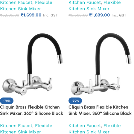
Kitchen Faucet
,
Flexible
Kitchen Faucet
,
Flexible
Kitchen Sink Mixer
Kitchen Sink Mixer
₹
1,699.00
₹
1,699.00
₹
5,595.00
₹
5,595.00
Inc. GST
Inc. GST
Add to cart
Add to cart
-70%
-70%
Cliquin Brass Flexible Kitchen
Cliquin Brass Flexible Kitchen
Sink Mixer, 360° Silicone Black
Sink Mixer, 360° Silicone Black
Spout (Florentine)
Spout (Fusion)
Kitchen Faucet
,
Flexible
Kitchen Faucet
,
Flexible
Kitchen Sink Mixer
Kitchen Sink Mixer