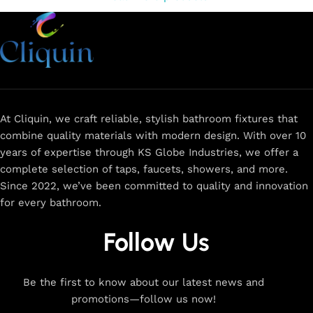
At Cliquin, we craft reliable, stylish bathroom fixtures that
combine quality materials with modern design. With over 10
years of expertise through KS Globe Industries, we offer a
complete selection of taps, faucets, showers, and more.
Since 2022, we’ve been committed to quality and innovation
for every bathroom.
Follow Us
Be the first to know about our latest news and
promotions—follow us now!