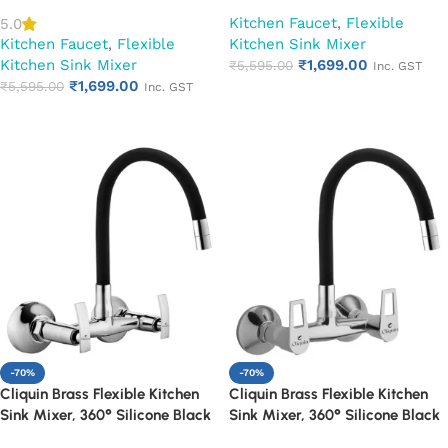
Spout (Cora)
Spout (Cubix)
Kitchen Faucet
,
Flexible
5.0
Kitchen Faucet
,
Flexible
Kitchen Sink Mixer
Kitchen Sink Mixer
₹
1,699.00
₹
5,595.00
Inc. GST
₹
1,699.00
₹
5,595.00
Inc. GST
Add to cart
Add to cart
-70%
-70%
Cliquin Brass Flexible Kitchen
Cliquin Brass Flexible Kitchen
Sink Mixer, 360° Silicone Black
Sink Mixer, 360° Silicone Black
Spout (Desire)
Spout (Espirion)