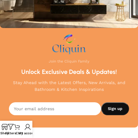
Join the Cliquin Family
Unlock Exclusive Deals & Updates!
Stay Ahead with the Latest Offers, New Arrivals, and
Bathroom & Kitchen Inspirations
Shop
Filters
Cart
My account