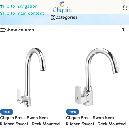
pillar sink cock
Skip to navigation
Skip to main content
Categories
Show column
-58%
-59%
Cliquin Brass Swan Neck
Cliquin Brass Swan Neck
Kitchen Faucet | Deck Mounted
Kitchen Faucet | Deck Mounted