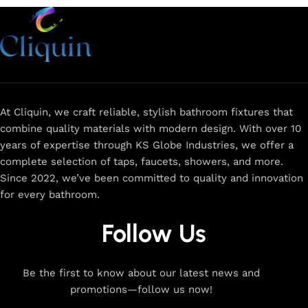
At Cliquin, we craft reliable, stylish bathroom fixtures that
combine quality materials with modern design. With over 10
years of expertise through KS Globe Industries, we offer a
complete selection of taps, faucets, showers, and more.
Since 2022, we’ve been committed to quality and innovation
for every bathroom.
Follow Us
Be the first to know about our latest news and
promotions—follow us now!