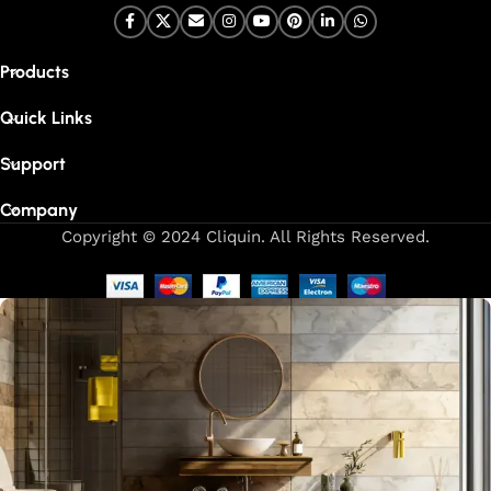
Products
Quick Links
Support
Company
Copyright © 2024 Cliquin. All Rights Reserved.