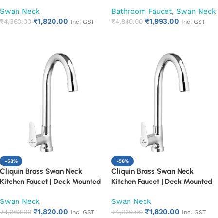
Single Lever Water Tap | 360°
Single Lever Water Tap | 360°
Swan Neck
Bathroom Faucet
,
Swan Neck
Swivel Spout | Chrome Finish
Swivel Spout | Chrome Finish
₹
1,820.00
₹
1,993.00
Heavy Duty Kitchen Tap (Cora)
₹
4,360.00
Heavy Duty Kitchen Tap
₹
4,840.00
Inc. GST
Inc. GST
(Cubix)
Add to cart
Add to cart
-58%
-58%
Cliquin Brass Swan Neck
Cliquin Brass Swan Neck
Kitchen Faucet | Deck Mounted
Kitchen Faucet | Deck Mounted
Single Lever Water Tap | 360°
Single Lever Water Tap | 360°
Swan Neck
Swan Neck
Swivel Spout | Chrome Finish
Swivel Spout | Chrome Finish
₹
1,820.00
₹
1,820.00
Heavy Duty Kitchen Tap
₹
4,360.00
Heavy Duty Kitchen Tap
₹
4,360.00
Inc. GST
Inc. GST