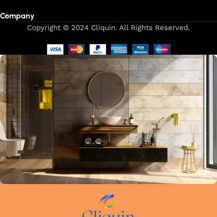
Company
Copyright © 2024 Cliquin. All Rights Reserved.