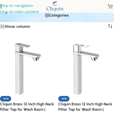
pillar cock faucet for sink
Skip to navigation
Skip to main content
Categories
Show column
-61%
-61%
Cliquin Brass 12 Inch High Neck
Cliquin Brass 12 Inch High Neck
Pillar Tap for Wash Basin |
Pillar Tap for Wash Basin |