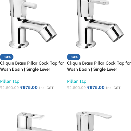
-63%
-63%
Cliquin Brass Pillar Cock Tap for
Cliquin Brass Pillar Cock Tap for
Wash Basin | Single Lever
Wash Basin | Single Lever
Chrome Finish Bathroom Faucet
Chrome Finish Bathroom Faucet
Pillar Tap
Pillar Tap
| Heavy Duty Rust Proof Basin
| Heavy Duty Rust Proof Basin
₹
975.00
₹
975.00
Water Tap (Florentine)
₹
2,600.00
Water Tap (Fusion)
₹
2,600.00
Inc. GST
Inc. GST
Add to cart
Add to cart