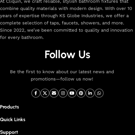
At Cliquin, we craft reliable, stylish bathroom fixtures that
combine quality materials with modern design. With over 10
years of expertise through KS Globe Industries, we offer a
complete selection of taps, faucets, showers, and more.
Since 2022, we’ve been committed to quality and innovation
for every bathroom.
Follow Us
Be the first to know about our latest news and
promotions—follow us now!
Products
Quick Links
Support