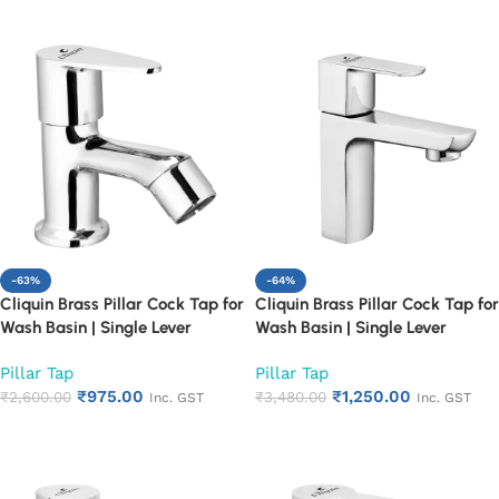
-63%
-64%
Cliquin Brass Pillar Cock Tap for
Cliquin Brass Pillar Cock Tap for
Wash Basin | Single Lever
Wash Basin | Single Lever
Chrome Finish Bathroom Faucet
Chrome Finish Bathroom Faucet
Pillar Tap
Pillar Tap
| Heavy Duty Rust Proof Basin
| Heavy Duty Rust Proof Basin
₹
975.00
₹
1,250.00
Water Tap (Cora)
₹
2,600.00
Water Tap (Cubix)
₹
3,480.00
Inc. GST
Inc. GST
Add to cart
Add to cart