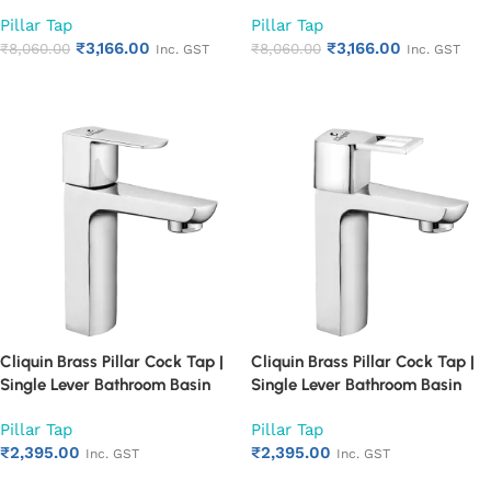
Single Lever Chrome Finish
Single Lever Chrome Finish
Pillar Tap
Pillar Tap
Bathroom Faucet | Heavy Duty
Bathroom Faucet | Heavy Duty
₹
3,166.00
₹
3,166.00
Rust Proof Basin Water Tap
₹
8,060.00
Rust Proof Basin Water Tap
₹
8,060.00
Inc. GST
Inc. GST
(Cubix)
(Square Cut)
Add to cart
Add to cart
Cliquin Brass Pillar Cock Tap |
Cliquin Brass Pillar Cock Tap |
Single Lever Bathroom Basin
Single Lever Bathroom Basin
Faucet with Chrome Finish |
Faucet with Chrome Finish |
Pillar Tap
Pillar Tap
Heavy Duty Rust Proof Water
Heavy Duty Rust Proof Water
₹
2,395.00
₹
2,395.00
Tap for Wash Basin (Cubix)
Tap for Wash Basin (Square
Inc. GST
Inc. GST
Cut)
Add to cart
Add to cart