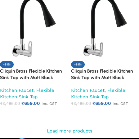
-81%
-81%
Cliquin Brass Flexible Kitchen
Cliquin Brass Flexible Kitchen
Sink Tap with Matt Black
Sink Tap with Matt Black
Silicon Dual Flow Swivel Spout
Silicon Dual Flow Swivel Spout
Kitchen Faucet
,
Flexible
Kitchen Faucet
,
Flexible
(Ornamax)
(Oxy)
Kitchen Sink Tap
Kitchen Sink Tap
₹
659.00
₹
659.00
₹
3,495.00
₹
3,495.00
Inc. GST
Inc. GST
Add to cart
Add to cart
Load more products