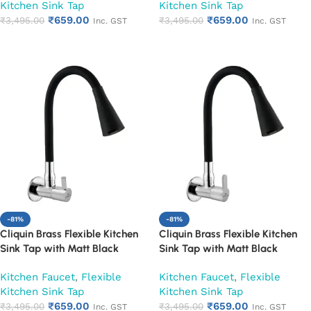
Kitchen Sink Tap
Kitchen Sink Tap
₹
659.00
₹
659.00
₹
3,495.00
₹
3,495.00
Inc. GST
Inc. GST
Add to cart
Add to cart
-81%
-81%
Cliquin Brass Flexible Kitchen
Cliquin Brass Flexible Kitchen
Sink Tap with Matt Black
Sink Tap with Matt Black
Silicon Dual Flow Swivel Spout
Silicon Dual Flow Swivel Spout
Kitchen Faucet
,
Flexible
Kitchen Faucet
,
Flexible
(Florentine)
(Fusion)
Kitchen Sink Tap
Kitchen Sink Tap
₹
659.00
₹
659.00
₹
3,495.00
₹
3,495.00
Inc. GST
Inc. GST