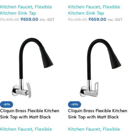
Silicon Dual Flow Swivel Spout
Silicon Dual Flow Swivel Spout
Kitchen Faucet
,
Flexible
Kitchen Faucet
,
Flexible
(Cora)
(Cubix)
Kitchen Sink Tap
Kitchen Sink Tap
₹
659.00
₹
659.00
₹
3,495.00
₹
3,495.00
Inc. GST
Inc. GST
Add to cart
Add to cart
-81%
-81%
Cliquin Brass Flexible Kitchen
Cliquin Brass Flexible Kitchen
Sink Tap with Matt Black
Sink Tap with Matt Black
Silicon Dual Flow Swivel Spout
Silicon Dual Flow Swivel Spout
Kitchen Faucet
,
Flexible
Kitchen Faucet
,
Flexible
(Desire)
(Espirion)