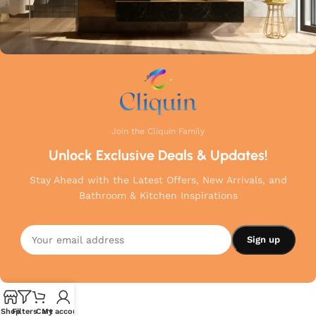
Join the Cliquin Family
Unlock Exclusive Deals & Updates!
Stay Ahead with the Latest Offers, New Arrivals, and
Bathroom & Kitchen Inspirations
Shop
Filters
Cart
My account