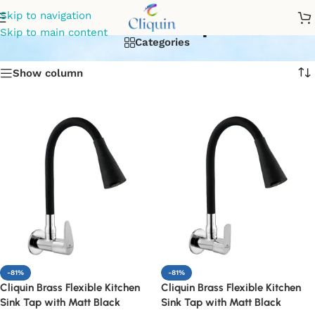
Kitchen taps
Skip to navigation
Skip to main content
Categories
Show column
-81%
-81%
Cliquin Brass Flexible Kitchen
Cliquin Brass Flexible Kitchen
Sink Tap with Matt Black
Sink Tap with Matt Black