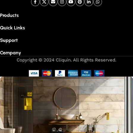
Products
Quick Links
Support
Company
Copyright © 2024 Cliquin. All Rights Reserved.