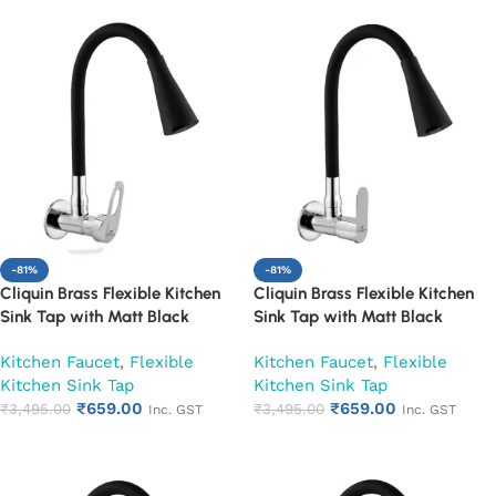
-81%
-81%
Cliquin Brass Flexible Kitchen
Cliquin Brass Flexible Kitchen
Sink Tap with Matt Black
Sink Tap with Matt Black
Silicon Dual Flow Swivel Spout
Silicon Dual Flow Swivel Spout
Kitchen Faucet
,
Flexible
Kitchen Faucet
,
Flexible
(Nexa)
(Opal)
Kitchen Sink Tap
Kitchen Sink Tap
₹
659.00
₹
659.00
₹
3,495.00
₹
3,495.00
Inc. GST
Inc. GST
Add to cart
Add to cart