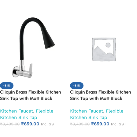
Add to cart
Add to cart
-81%
-81%
Cliquin Brass Flexible Kitchen
Cliquin Brass Flexible Kitchen
Sink Tap with Matt Black
Sink Tap with Matt Black
Silicon Dual Flow Swivel Spout
Silicon Dual Flow Swivel Spout
Kitchen Faucet
,
Flexible
Kitchen Faucet
,
Flexible
(Hector)
(Magic)
Kitchen Sink Tap
Kitchen Sink Tap
₹
659.00
₹
659.00
₹
3,495.00
₹
3,495.00
Inc. GST
Inc. GST
Add to cart
Add to cart