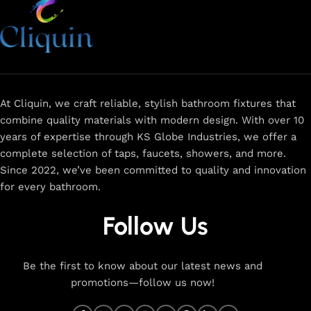
At Cliquin, we craft reliable, stylish bathroom fixtures that
combine quality materials with modern design. With over 10
years of expertise through KS Globe Industries, we offer a
complete selection of taps, faucets, showers, and more.
Since 2022, we’ve been committed to quality and innovation
for every bathroom.
Follow Us
Be the first to know about our latest news and
promotions—follow us now!