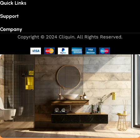
Quick Links
Support
Company
Copyright © 2024 Cliquin. All Rights Reserved.