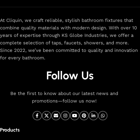
At Cliquin, we craft reliable, stylish bathroom fixtures that
combine quality materials with modern design. With over 10
years of expertise through KS Globe Industries, we offer a
complete selection of taps, faucets, showers, and more.
Since 2022, we’ve been committed to quality and innovation
for every bathroom.
Follow Us
Be the first to know about our latest news and
promotions—follow us now!
Products