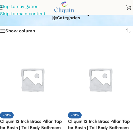
kitchen tap
Skip to navigation
Skip to main content
Categories
Show column
-68%
-68%
Cliquin 12 Inch Brass Pillar Tap
Cliquin 12 Inch Brass Pillar Tap
for Basin | Tall Body Bathroom
for Basin | Tall Body Bathroom