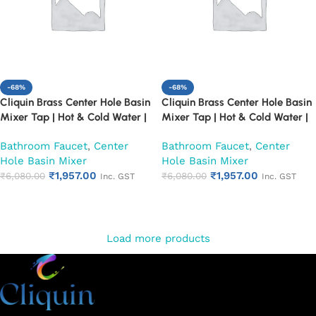
-68%
-68%
Cliquin Brass Center Hole Basin
Cliquin Brass Center Hole Basin
Mixer Tap | Hot & Cold Water |
Mixer Tap | Hot & Cold Water |
Dual Lever Control | Heavy Duty
Dual Lever Control | Heavy Duty
Bathroom Faucet
,
Center
Bathroom Faucet
,
Center
Chrome Finish Faucet (Fusion)
Chrome Finish Faucet (Topaz)
Hole Basin Mixer
Hole Basin Mixer
₹
1,957.00
₹
1,957.00
₹
6,080.00
₹
6,080.00
Inc. GST
Inc. GST
Add to cart
Add to cart
Load more products