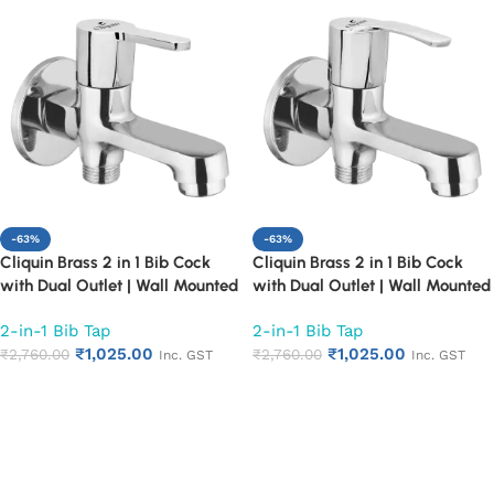
-63%
-63%
Cliquin Brass 2 in 1 Bib Cock
Cliquin Brass 2 in 1 Bib Cock
with Dual Outlet | Wall Mounted
with Dual Outlet | Wall Mounted
Bathroom Tap | Chrome Finish
Bathroom Tap | Chrome Finish
2-in-1 Bib Tap
2-in-1 Bib Tap
Quarter Turn Long Body Faucet
Quarter Turn Long Body Faucet
₹
1,025.00
₹
1,025.00
(Fusion)
₹
2,760.00
(Topaz)
₹
2,760.00
Inc. GST
Inc. GST
Add to cart
Add to cart