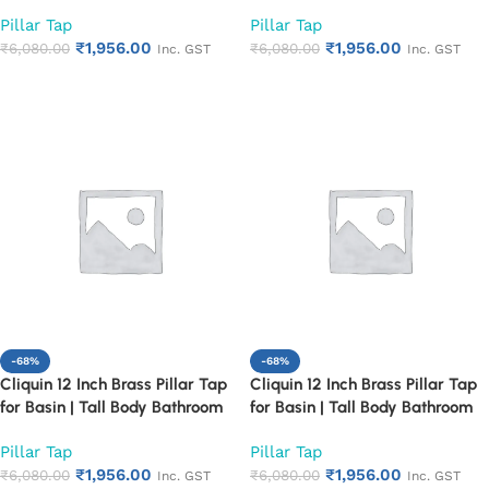
Faucet | Chrome Finish | Heavy
Faucet | Chrome Finish | Heavy
Pillar Tap
Pillar Tap
Duty & Durable | Ideal for
Duty & Durable | Ideal for
₹
1,956.00
₹
1,956.00
Countertop Wash Basin | Rust
₹
6,080.00
Countertop Wash Basin | Rust
₹
6,080.00
Inc. GST
Inc. GST
Proof Design (Cora)
Proof Design (Florentine)
Add to cart
Add to cart
-68%
-68%
Cliquin 12 Inch Brass Pillar Tap
Cliquin 12 Inch Brass Pillar Tap
for Basin | Tall Body Bathroom
for Basin | Tall Body Bathroom
Faucet | Chrome Finish | Heavy
Faucet | Chrome Finish | Heavy
Pillar Tap
Pillar Tap
Duty & Durable | Ideal for
Duty & Durable | Ideal for
₹
1,956.00
₹
1,956.00
Countertop Wash Basin | Rust
₹
6,080.00
Countertop Wash Basin | Rust
₹
6,080.00
Inc. GST
Inc. GST