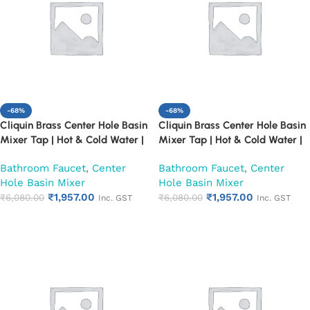
-68%
-68%
Cliquin Brass Center Hole Basin
Cliquin Brass Center Hole Basin
Mixer Tap | Hot & Cold Water |
Mixer Tap | Hot & Cold Water |
Dual Lever Control | Heavy Duty
Dual Lever Control | Heavy Duty
Bathroom Faucet
,
Center
Bathroom Faucet
,
Center
Chrome Finish Faucet (Cora)
Chrome Finish Faucet
Hole Basin Mixer
Hole Basin Mixer
(Florentine)
₹
1,957.00
₹
1,957.00
₹
6,080.00
₹
6,080.00
Inc. GST
Inc. GST
Add to cart
Add to cart