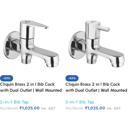
Proof Design (Fusion)
Proof Design (Topaz)
Add to cart
Add to cart
-63%
-63%
Cliquin Brass 2 in 1 Bib Cock
Cliquin Brass 2 in 1 Bib Cock
with Dual Outlet | Wall Mounted
with Dual Outlet | Wall Mounted
Bathroom Tap | Chrome Finish
Bathroom Tap | Chrome Finish
2-in-1 Bib Tap
2-in-1 Bib Tap
Quarter Turn Long Body Faucet
Quarter Turn Long Body Faucet
₹
1,025.00
₹
1,025.00
(Cora)
₹
2,760.00
(Florentine)
₹
2,760.00
Inc. GST
Inc. GST
Add to cart
Add to cart