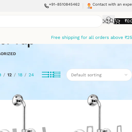
+91-8510845462
Contact with an expe
₹
0.
er tap
Free shipping for all orders above ₹2
ORIZED
9
12
18
24