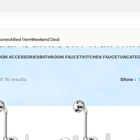
uar bathroom wall mix
ories
Allied Item
Weekend Deal
OM ACCESSORIES
BATHROOM FAUCET
KITCHEN FAUCET
UNCATEG
f 16 results
Show