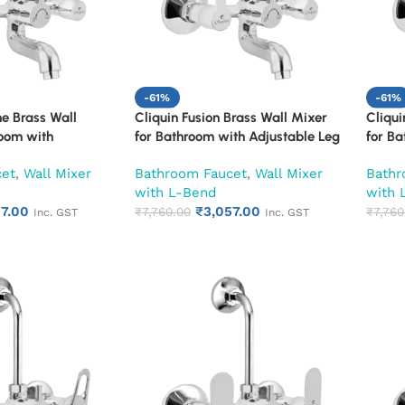
-61%
-61%
ne Brass Wall
Cliquin Fusion Brass Wall Mixer
Cliqui
room with
for Bathroom with Adjustable Leg
for Ba
Set, Wall Flange &
Set, Wall Flange & SS L-Bend | Hot
Set, W
cet
,
Wall Mixer
Bathroom Faucet
,
Wall Mixer
Bathr
t & Cold Mixer Tap
& Cold Mixer Tap with Overhead
& Col
with L-Bend
with 
hower Provision |
Shower Provision | Chrome Finish |
Shower
57.00
₹
3,057.00
 10-Year Warranty
10-Year Warranty (Ruby)
₹
7,760.00
10-Ye
₹
7,760
Inc. GST
Inc. GST