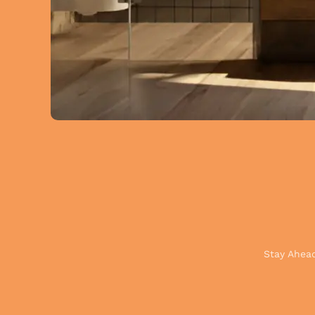
Stay Ahead