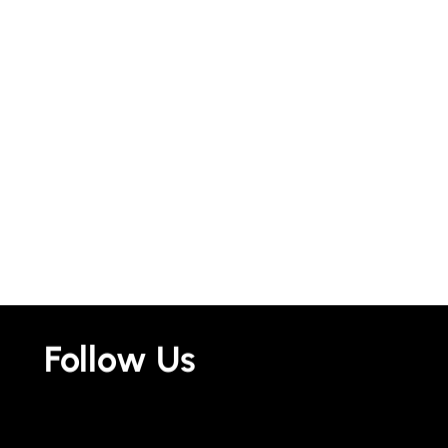
Follow Us