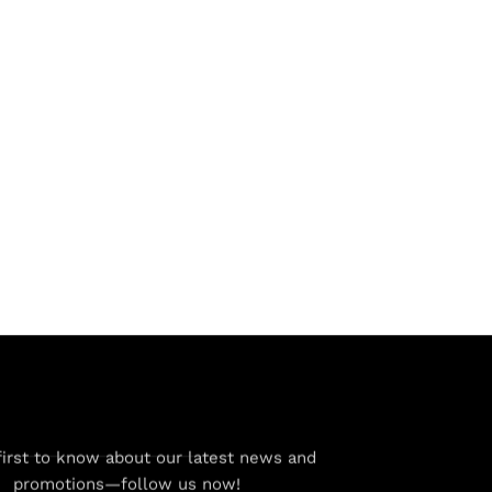
first to know about our latest news and
promotions—follow us now!