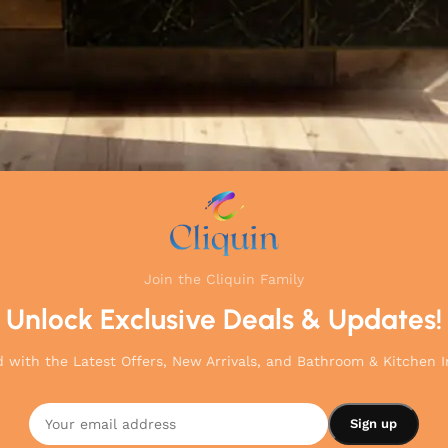
Join the Cliquin Family
Unlock Exclusive Deals & Updates!
 with the Latest Offers, New Arrivals, and Bathroom & Kitchen I