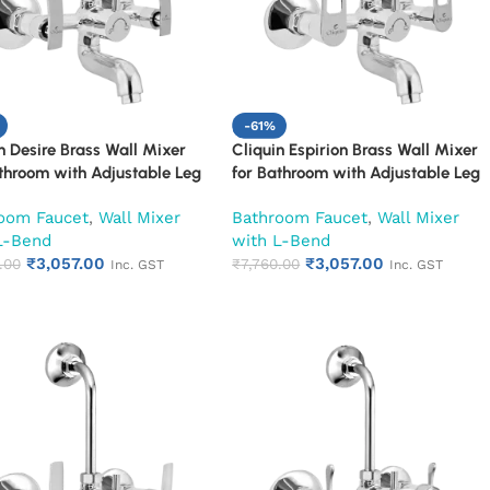
-61%
n Desire Brass Wall Mixer
Cliquin Espirion Brass Wall Mixer
throom with Adjustable Leg
for Bathroom with Adjustable Leg
all Flange & SS L-Bend | Hot
Set, Wall Flange & SS L-Bend | Hot
oom Faucet
,
Wall Mixer
Bathroom Faucet
,
Wall Mixer
d Mixer Tap with Overhead
& Cold Mixer Tap with Overhead
L-Bend
with L-Bend
 Provision | Chrome Finish |
Shower Provision | Chrome Finish |
₹
3,057.00
₹
3,057.00
ar Warranty (Ruby)
.00
10-Year Warranty (Ruby)
₹
7,760.00
Inc. GST
Inc. GST