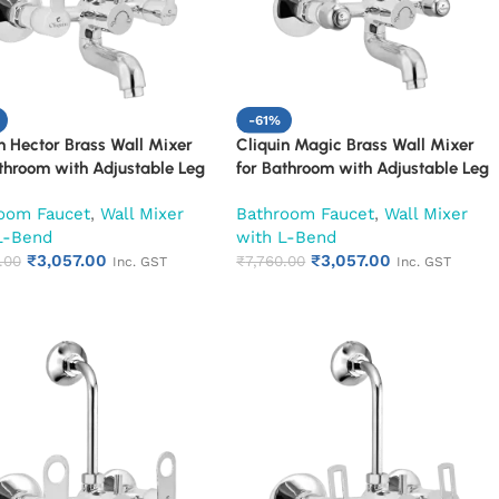
-61%
n Hector Brass Wall Mixer
Cliquin Magic Brass Wall Mixer
throom with Adjustable Leg
for Bathroom with Adjustable Leg
all Flange & SS L-Bend | Hot
Set, Wall Flange & SS L-Bend | Hot
oom Faucet
,
Wall Mixer
Bathroom Faucet
,
Wall Mixer
d Mixer Tap with Overhead
& Cold Mixer Tap with Overhead
L-Bend
with L-Bend
 Provision | Chrome Finish |
Shower Provision | Chrome Finish |
₹
3,057.00
₹
3,057.00
ar Warranty (Ruby)
.00
10-Year Warranty (Ruby)
₹
7,760.00
Inc. GST
Inc. GST