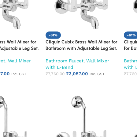
-61%
-61%
ass Wall Mixer for
Cliquin Cubix Brass Wall Mixer for
Cliqui
djustable Leg Set,
Bathroom with Adjustable Leg Set,
for Ba
S L-Bend | Hot &
Wall Flange & SS L-Bend | Hot &
Set, W
cet
,
Wall Mixer
Bathroom Faucet
,
Wall Mixer
Bathr
 with Overhead
Cold Mixer Tap with Overhead
& Col
with L-Bend
with 
n | Chrome Finish |
Shower Provision | Chrome Finish |
Shower
57.00
₹
3,057.00
ty (Ruby)
10-Year Warranty (Ruby)
₹
7,760.00
10-Ye
₹
7,760
Inc. GST
Inc. GST