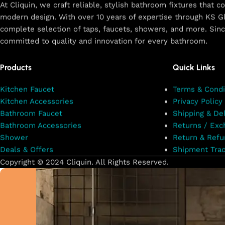
At Cliquin, we craft reliable, stylish bathroom fixtures that 
modern design. With over 10 years of expertise through KS Gl
Shop Now
complete selection of taps, faucets, showers, and more. Sin
committed to quality and innovation for every bathroom.
Products
Quick Links
Kitchen Faucet
Terms & Condi
Kitchen Accessories
Privacy Policy
Bathroom Faucet
Shipping & Del
Bathroom Accessories
Returns / Exc
Shower
Return & Refu
Deals & Offers
Shipment Trac
Copyright © 2024 Cliquin. All Rights Reserved.