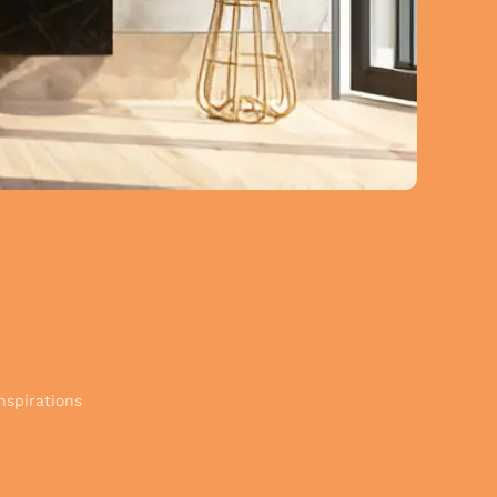
nspirations