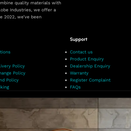
combine quality materials with
obe Industries, we offer a
ce 2022, we’ve been
Support
tions
Contact us
Product Enquiry
ivery Policy
Dealership Enquiry
hange Policy
Warranty
nd Policy
Register Complaint
king
FAQs