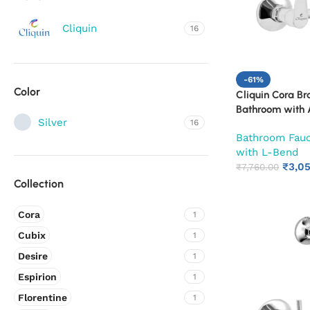
Cliquin
16
-61%
Color
Cliquin Cora Br
Bathroom with A
Silver
16
Wall Flange & S
Bathroom Fau
Cold Mixer Tap
with L-Bend
Shower Provisio
₹
3,0
10-Year Warran
₹
7,760.00
Collection
Cora
1
Cubix
1
Desire
1
Espirion
1
Florentine
1