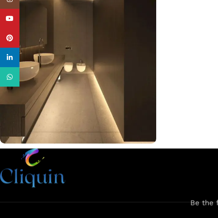
YouTube
Pinterest
linkedin
WhatsApp
Discover our latest products and
upcoming collections. Fresh designs
arriving soon!
Fresh Picks On the Way!
Be the 
Stay tuned for more!