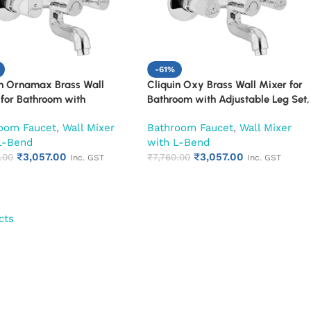
-61%
in Ornamax Brass Wall
Cliquin Oxy Brass Wall Mixer for
for Bathroom with
Bathroom with Adjustable Leg Set,
able Leg Set, Wall Flange &
Wall Flange & SS L-Bend | Hot &
oom Faucet
,
Wall Mixer
Bathroom Faucet
,
Wall Mixer
end | Hot & Cold Mixer Tap
Cold Mixer Tap with Overhead
L-Bend
with L-Bend
verhead Shower Provision |
Shower Provision | Chrome Finish |
₹
3,057.00
₹
3,057.00
 Finish | 10-Year Warranty
.00
10-Year Warranty (Ruby)
₹
7,760.00
Inc. GST
Inc. GST
)
cts