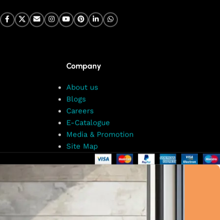
Company
About us
Blogs
Careers
E-Catalogue
Media & Promotion
Site Map