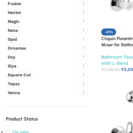
Fusion
1
Hector
1
Magic
1
Nexa
1
-61%
Cliquin Florenti
Opal
1
Mixer for Bath
Ornamax
1
Adjustable Leg 
Bathroom Fau
Oxy
SS L-Bend | Ho
1
with L-Bend
with Overhead S
Siya
1
₹
3,0
Chrome Finish |
₹
7,760.00
Square Cut
1
(Ruby)
Topaz
1
Venna
1
Product Status
On sale