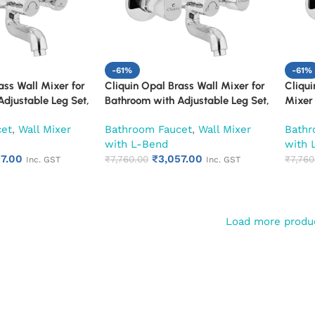
-61%
-61%
ass Wall Mixer for
Cliquin Opal Brass Wall Mixer for
Cliqu
djustable Leg Set,
Bathroom with Adjustable Leg Set,
Mixer 
S L-Bend | Hot &
Wall Flange & SS L-Bend | Hot &
Adjust
cet
,
Wall Mixer
Bathroom Faucet
,
Wall Mixer
Bathr
 with Overhead
Cold Mixer Tap with Overhead
SS L-B
with L-Bend
with 
n | Chrome Finish |
Shower Provision | Chrome Finish |
with O
57.00
₹
3,057.00
ty (Ruby)
10-Year Warranty (Ruby)
₹
7,760.00
Chrome
₹
7,760
Inc. GST
Inc. GST
(Ruby
Load more produ