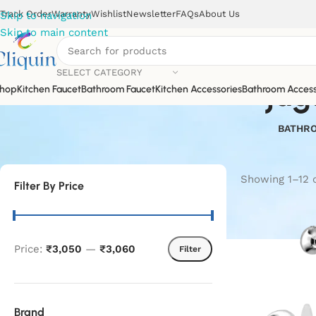
Track Order
Warranty
Wishlist
Newsletter
FAQs
About Us
Skip to navigation
Skip to main content
SELECT CATEGORY
jag
hop
Kitchen Faucet
Bathroom Faucet
Kitchen Accessories
Bathroom Access
BATHRO
Showing 1–12 o
Filter By Price
Price:
₹3,050
—
₹3,060
Filter
Brand