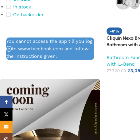
In stock
On backorder
-61%
Cliquin Nexa Br
You cannot access the app till you log
Bathroom with A
in to www.facebook.com and follow
Wall Flange & S
the instructions given.
Bathroom Fau
Cold Mixer Tap
with L-Bend
Shower Provisio
₹
3,0
10-Year Warran
₹
7,760.00
Facebook
X
Email
Instagram