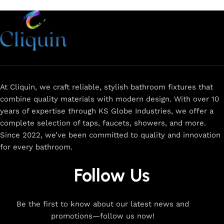
At Cliquin, we craft reliable, stylish bathroom fixtures that
combine quality materials with modern design. With over 10
years of expertise through KS Globe Industries, we offer a
complete selection of taps, faucets, showers, and more.
Since 2022, we’ve been committed to quality and innovation
for every bathroom.
Follow Us
Be the first to know about our latest news and
promotions—follow us now!