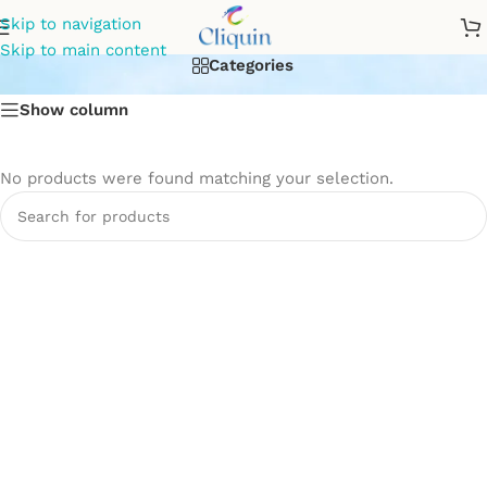
hot and cold wall mixer
Skip to navigation
Skip to main content
Categories
Show column
No products were found matching your selection.