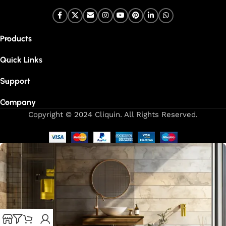
Products
Quick Links
Support
Company
Copyright © 2024 Cliquin. All Rights Reserved.