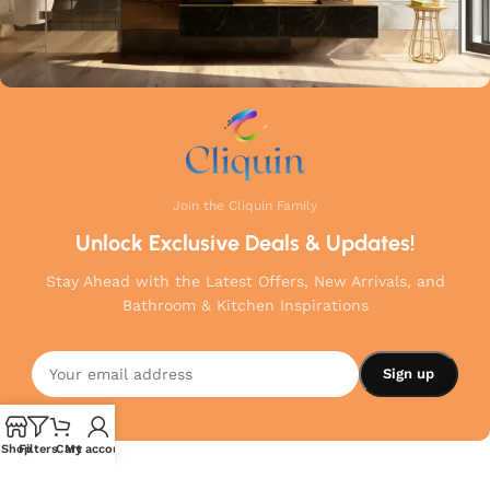
Join the Cliquin Family
Unlock Exclusive Deals & Updates!
Stay Ahead with the Latest Offers, New Arrivals, and
Bathroom & Kitchen Inspirations
Shop
Filters
Cart
My account