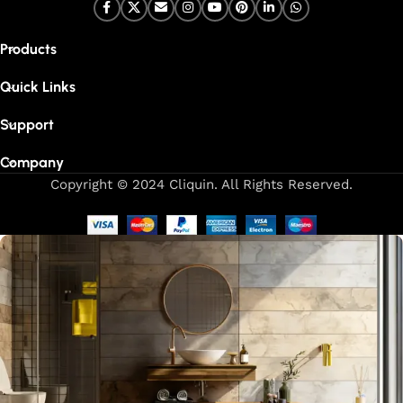
Products
Quick Links
Support
Company
Copyright © 2024 Cliquin. All Rights Reserved.