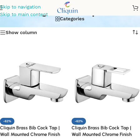
garden tap
Skip to navigation
Skip to main content
Categories
Show column
-62%
-62%
Cliquin Brass Bib Cock Tap |
Cliquin Brass Bib Cock Tap |
Wall Mounted Chrome Finish
Wall Mounted Chrome Finish