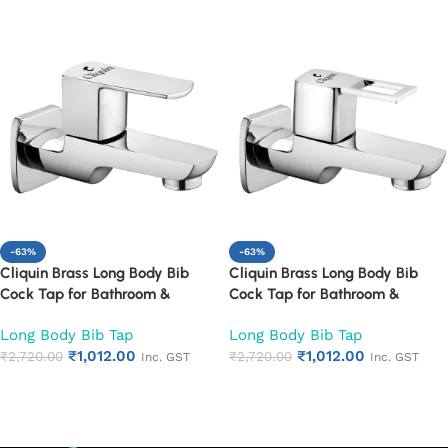
-63%
-63%
Cliquin Brass Long Body Bib
Cliquin Brass Long Body Bib
Cock Tap for Bathroom &
Cock Tap for Bathroom &
Kitchen | Wall Mounted Chrome
Kitchen | Wall Mounted Chrome
Long Body Bib Tap
Long Body Bib Tap
Finish Faucet | Heavy Duty Rust
Finish Faucet | Heavy Duty Rust
₹
1,012.00
₹
1,012.00
Proof & Corrosion Resistant
₹
2,720.00
Proof & Corrosion Resistant
₹
2,720.00
Inc. GST
Inc. GST
Water Tap (Cubix)
Water Tap (Square Cut)
Add to cart
Add to cart