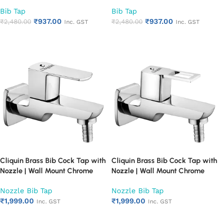
Faucet for Bathroom & Kitchen |
Faucet for Bathroom & Kitchen |
Bib Tap
Bib Tap
Heavy Duty Rust Proof Water
Heavy Duty Rust Proof Water
₹
937.00
₹
937.00
Tap for Sink & Washing Area
₹
2,480.00
Tap for Sink & Washing Area
₹
2,480.00
Inc. GST
Inc. GST
(Cubix)
(Square Cut)
Add to cart
Add to cart
Cliquin Brass Bib Cock Tap with
Cliquin Brass Bib Cock Tap with
Nozzle | Wall Mount Chrome
Nozzle | Wall Mount Chrome
Finish Faucet for Bathroom &
Finish Faucet for Bathroom &
Nozzle Bib Tap
Nozzle Bib Tap
Kitchen | Water Tap for Garden
Kitchen | Water Tap for Garden
₹
1,999.00
₹
1,999.00
Hose & Washing Machine | Rust
Hose & Washing Machine | Rust
Inc. GST
Inc. GST
Proof Heavy Duty (Cubix)
Proof Heavy Duty (Square Cut)
Add to cart
Add to cart