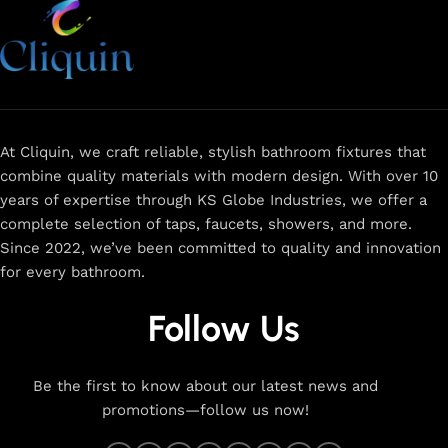
At Cliquin, we craft reliable, stylish bathroom fixtures that
combine quality materials with modern design. With over 10
years of expertise through KS Globe Industries, we offer a
complete selection of taps, faucets, showers, and more.
Since 2022, we’ve been committed to quality and innovation
for every bathroom.
Follow Us
Be the first to know about our latest news and
promotions—follow us now!