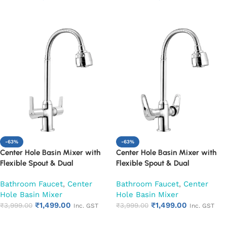
Add to cart
Add to cart
-63%
-63%
Center Hole Basin Mixer with
Center Hole Basin Mixer with
Flexible Spout & Dual
Flexible Spout & Dual
Handle|Hot & Cold Water Mixer
Handle|Hot & Cold Water Mixer
Bathroom Faucet
,
Center
Bathroom Faucet
,
Center
Faucet (Hector)
Faucet (Nexa)
Hole Basin Mixer
Hole Basin Mixer
₹
1,499.00
₹
1,499.00
₹
3,999.00
₹
3,999.00
Inc. GST
Inc. GST
Add to cart
Add to cart