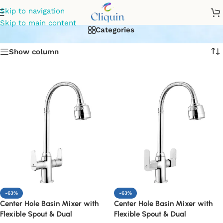
flexible center hole mixer
Skip to navigation
Skip to main content
Categories
Show column
-63%
-63%
Center Hole Basin Mixer with
Center Hole Basin Mixer with
Flexible Spout & Dual
Flexible Spout & Dual