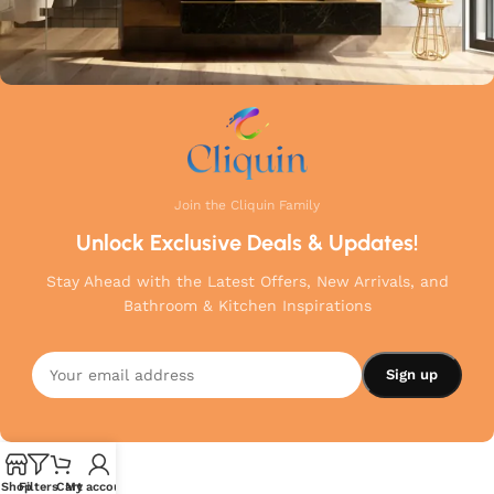
Join the Cliquin Family
Unlock Exclusive Deals & Updates!
Stay Ahead with the Latest Offers, New Arrivals, and
Bathroom & Kitchen Inspirations
Shop
Filters
Cart
My account