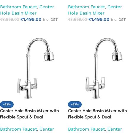
Handle|Hot & Cold Water Mixer
Handle|Hot & Cold Water Mixer
Bathroom Faucet
,
Center
Bathroom Faucet
,
Center
Faucet (Cora)
Faucet (Cubix)
Hole Basin Mixer
Hole Basin Mixer
₹
1,499.00
₹
1,499.00
₹
3,999.00
₹
3,999.00
Inc. GST
Inc. GST
Add to cart
Add to cart
-63%
-63%
Center Hole Basin Mixer with
Center Hole Basin Mixer with
Flexible Spout & Dual
Flexible Spout & Dual
Handle|Hot & Cold Water Mixer
Handle|Hot & Cold Water Mixer
Bathroom Faucet
,
Center
Bathroom Faucet
,
Center
Faucet (Desire)
Faucet (Espirion)