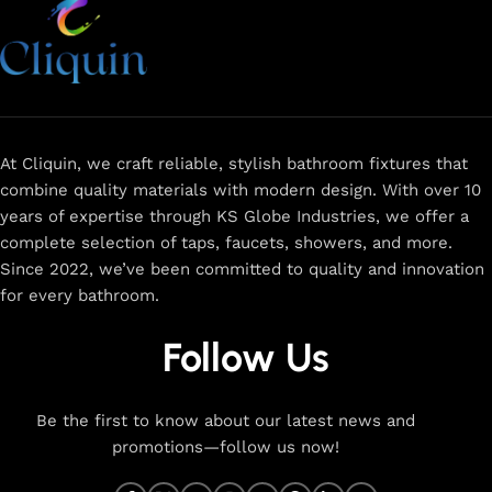
At Cliquin, we craft reliable, stylish bathroom fixtures that
combine quality materials with modern design. With over 10
years of expertise through KS Globe Industries, we offer a
complete selection of taps, faucets, showers, and more.
Since 2022, we’ve been committed to quality and innovation
for every bathroom.
Follow Us
Be the first to know about our latest news and
promotions—follow us now!