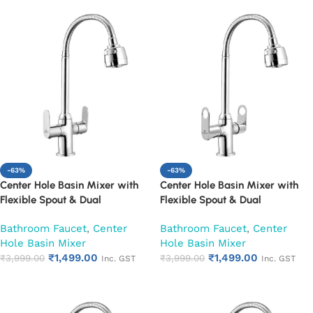
-63%
-63%
Center Hole Basin Mixer with
Center Hole Basin Mixer with
Flexible Spout & Dual
Flexible Spout & Dual
Handle|Hot & Cold Water Mixer
Handle|Hot & Cold Water Mixer
Bathroom Faucet
,
Center
Bathroom Faucet
,
Center
Faucet (Opal)
Faucet (Ornamax)
Hole Basin Mixer
Hole Basin Mixer
₹
1,499.00
₹
1,499.00
₹
3,999.00
₹
3,999.00
Inc. GST
Inc. GST
Add to cart
Add to cart