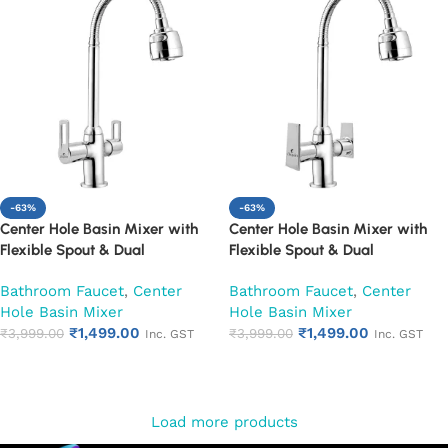
-63%
-63%
Center Hole Basin Mixer with
Center Hole Basin Mixer with
Flexible Spout & Dual
Flexible Spout & Dual
Handle|Hot & Cold Water Mixer
Handle|Hot & Cold Water Mixer
Bathroom Faucet
,
Center
Bathroom Faucet
,
Center
Faucet (Oxy)
Faucet (Siya)
Hole Basin Mixer
Hole Basin Mixer
₹
1,499.00
₹
1,499.00
₹
3,999.00
₹
3,999.00
Inc. GST
Inc. GST
Add to cart
Add to cart
Load more products