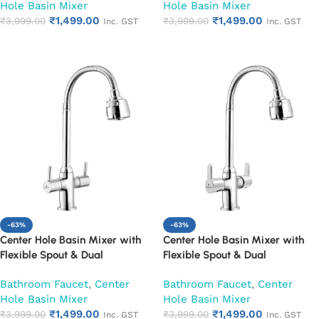
Hole Basin Mixer
Hole Basin Mixer
₹
1,499.00
₹
1,499.00
₹
3,999.00
₹
3,999.00
Inc. GST
Inc. GST
Add to cart
Add to cart
-63%
-63%
Center Hole Basin Mixer with
Center Hole Basin Mixer with
Flexible Spout & Dual
Flexible Spout & Dual
Handle|Hot & Cold Water Mixer
Handle|Hot & Cold Water Mixer
Bathroom Faucet
,
Center
Bathroom Faucet
,
Center
Faucet (Florentine)
Faucet (Fusion)
Hole Basin Mixer
Hole Basin Mixer
₹
1,499.00
₹
1,499.00
₹
3,999.00
₹
3,999.00
Inc. GST
Inc. GST