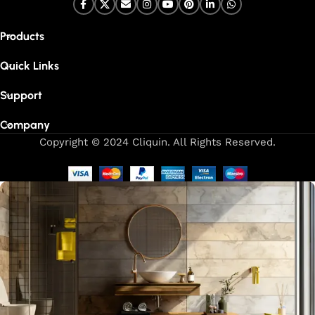
Products
Quick Links
Support
Company
Copyright © 2024 Cliquin. All Rights Reserved.