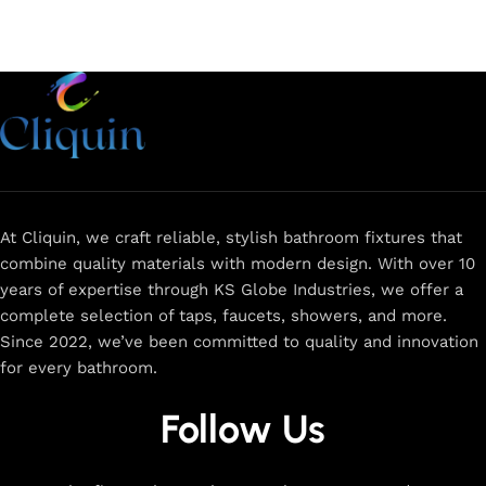
At Cliquin, we craft reliable, stylish bathroom fixtures that
combine quality materials with modern design. With over 10
years of expertise through KS Globe Industries, we offer a
complete selection of taps, faucets, showers, and more.
Since 2022, we’ve been committed to quality and innovation
for every bathroom.
Follow Us