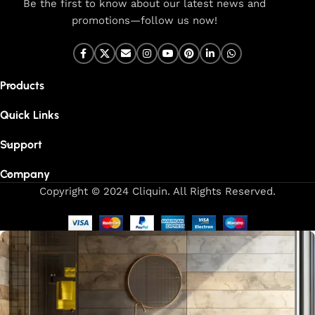
Be the first to know about our latest news and
promotions—follow us now!
Products
Quick Links
Support
Company
Copyright © 2024 Cliquin. All Rights Reserved.