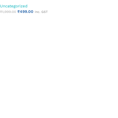
for Enhanced Hygiene
Uncategorized
₹
499.00
₹
1,999.00
Inc. GST
Add to cart