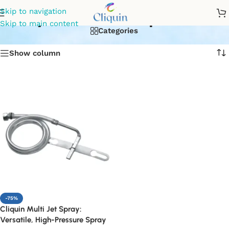
easy installation products
Skip to navigation
Skip to main content
Categories
Show column
-75%
Cliquin Multi Jet Spray:
Versatile, High-Pressure Spray