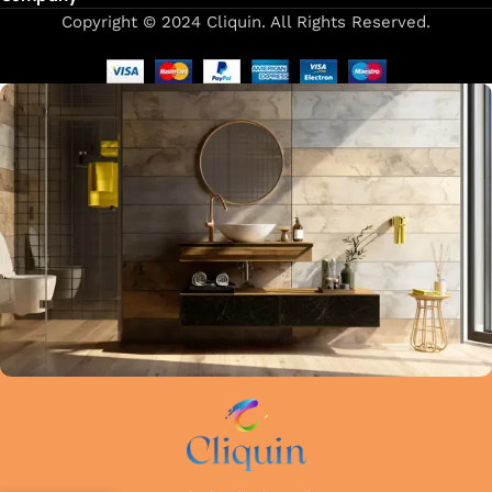
Copyright © 2024 Cliquin. All Rights Reserved.