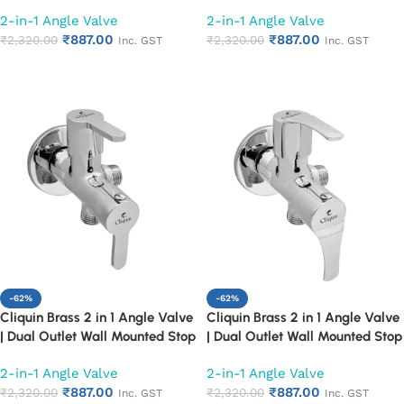
Cock | Chrome Finish Quarter
Cock | Chrome Finish Quarter
2-in-1 Angle Valve
2-in-1 Angle Valve
Turn Bathroom Water Valve
Turn Bathroom Water Valve
₹
887.00
₹
887.00
(Cora)
₹
2,320.00
(Florentine)
₹
2,320.00
Inc. GST
Inc. GST
Add to cart
Add to cart
-62%
-62%
Cliquin Brass 2 in 1 Angle Valve
Cliquin Brass 2 in 1 Angle Valve
| Dual Outlet Wall Mounted Stop
| Dual Outlet Wall Mounted Stop
Cock | Chrome Finish Quarter
Cock | Chrome Finish Quarter
2-in-1 Angle Valve
2-in-1 Angle Valve
Turn Bathroom Water Valve
Turn Bathroom Water Valve
₹
887.00
₹
887.00
(Fusion)
₹
2,320.00
(Topaz)
₹
2,320.00
Inc. GST
Inc. GST