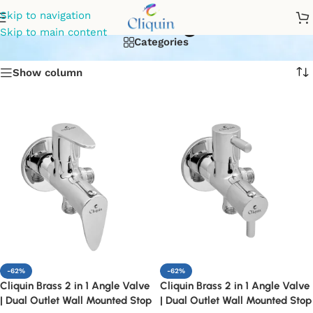
dual outlet angle vavle
Skip to navigation
Skip to main content
Categories
Show column
-62%
-62%
Cliquin Brass 2 in 1 Angle Valve
Cliquin Brass 2 in 1 Angle Valve
| Dual Outlet Wall Mounted Stop
| Dual Outlet Wall Mounted Stop