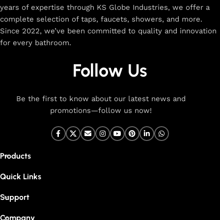
years of expertise through KS Globe Industries, we offer a
complete selection of taps, faucets, showers, and more.
Since 2022, we’ve been committed to quality and innovation
for every bathroom.
Follow Us
Be the first to know about our latest news and
promotions—follow us now!
Products
Quick Links
Support
Company