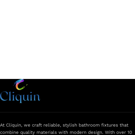
Add to cart
Add to cart
At Cliquin, we craft reliable, stylish bathroom fixtures that
combine quality materials with modern design. With over 10