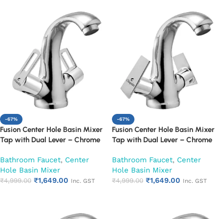
-67%
-67%
Fusion Center Hole Basin Mixer
Fusion Center Hole Basin Mixer
Tap with Dual Lever – Chrome
Tap with Dual Lever – Chrome
Finish Mixer Faucet (Oxy)
Finish Mixer Faucet (Siya)
Bathroom Faucet
,
Center
Bathroom Faucet
,
Center
Hole Basin Mixer
Hole Basin Mixer
₹
1,649.00
₹
1,649.00
₹
4,999.00
₹
4,999.00
Inc. GST
Inc. GST
Add to cart
Add to cart