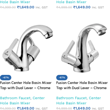
Hole Basin Mixer
Hole Basin Mixer
₹
1,649.00
₹
1,649.00
₹
4,999.00
₹
4,999.00
Inc. GST
Inc. GST
Add to cart
Add to cart
-67%
-67%
Fusion Center Hole Basin Mixer
Fusion Center Hole Basin Mixer
Tap with Dual Lever – Chrome
Tap with Dual Lever – Chrome
Finish Mixer Faucet (Fusion)
Finish Mixer Faucet (Hector)
Bathroom Faucet
,
Center
Bathroom Faucet
,
Center
Hole Basin Mixer
Hole Basin Mixer
₹
1,649.00
₹
1,649.00
₹
4,999.00
₹
4,999.00
Inc. GST
Inc. GST