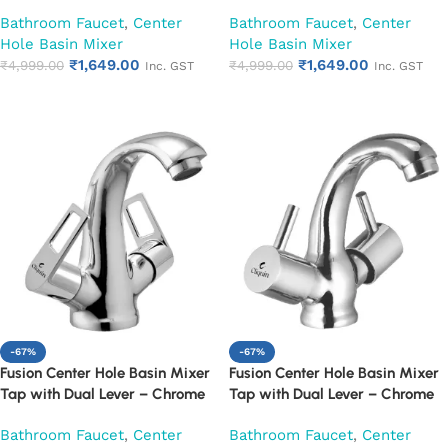
Finish Mixer Faucet (Cora)
Finish Mixer Faucet (Desire)
Bathroom Faucet
,
Center
Bathroom Faucet
,
Center
Hole Basin Mixer
Hole Basin Mixer
₹
1,649.00
₹
1,649.00
₹
4,999.00
₹
4,999.00
Inc. GST
Inc. GST
Add to cart
Add to cart
-67%
-67%
Fusion Center Hole Basin Mixer
Fusion Center Hole Basin Mixer
Tap with Dual Lever – Chrome
Tap with Dual Lever – Chrome
Finish Mixer Faucet (Espirion)
Finish Mixer Faucet (Florentine)
Bathroom Faucet
,
Center
Bathroom Faucet
,
Center