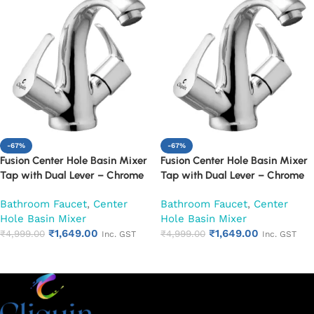
-67%
-67%
Fusion Center Hole Basin Mixer
Fusion Center Hole Basin Mixer
Tap with Dual Lever – Chrome
Tap with Dual Lever – Chrome
Finish Mixer Faucet (Topaz)
Finish Mixer Faucet (Venna)
Bathroom Faucet
,
Center
Bathroom Faucet
,
Center
Hole Basin Mixer
Hole Basin Mixer
₹
1,649.00
₹
1,649.00
₹
4,999.00
₹
4,999.00
Inc. GST
Inc. GST
Add to cart
Add to cart