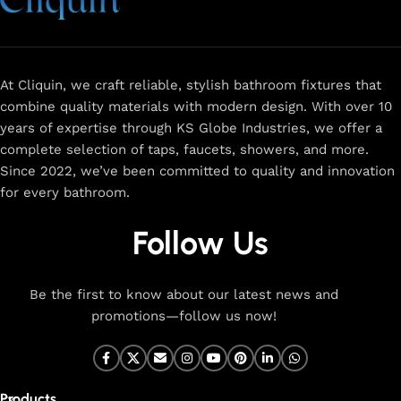
At Cliquin, we craft reliable, stylish bathroom fixtures that
combine quality materials with modern design. With over 10
years of expertise through KS Globe Industries, we offer a
complete selection of taps, faucets, showers, and more.
Since 2022, we’ve been committed to quality and innovation
for every bathroom.
Follow Us
Be the first to know about our latest news and
promotions—follow us now!
Products