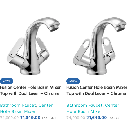
Add to cart
Add to cart
-67%
-67%
Fusion Center Hole Basin Mixer
Fusion Center Hole Basin Mixer
Tap with Dual Lever – Chrome
Tap with Dual Lever – Chrome
Finish Mixer Faucet (Opal)
Finish Mixer Faucet (Ornamax)
Bathroom Faucet
,
Center
Bathroom Faucet
,
Center
Hole Basin Mixer
Hole Basin Mixer
₹
1,649.00
₹
1,649.00
₹
4,999.00
₹
4,999.00
Inc. GST
Inc. GST
Add to cart
Add to cart