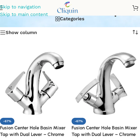
dual lever basin tap
Skip to navigation
Skip to main content
Categories
Show column
-67%
-67%
Fusion Center Hole Basin Mixer
Fusion Center Hole Basin Mixer
Tap with Dual Lever – Chrome
Tap with Dual Lever – Chrome