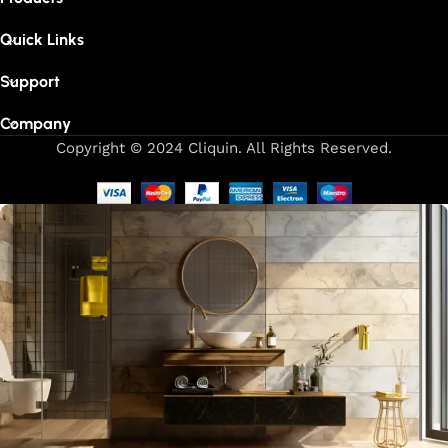
Quick Links
Support
Company
Copyright © 2024 Cliquin. All Rights Reserved.