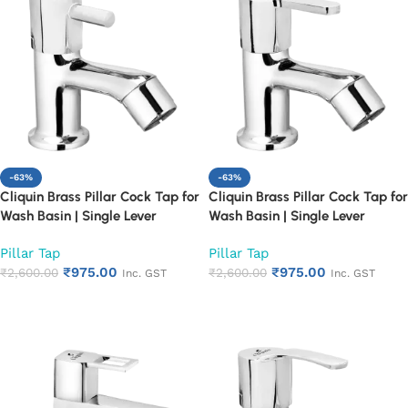
-63%
-63%
Cliquin Brass Pillar Cock Tap for
Cliquin Brass Pillar Cock Tap for
Wash Basin | Single Lever
Wash Basin | Single Lever
Chrome Finish Bathroom Faucet
Chrome Finish Bathroom Faucet
Pillar Tap
Pillar Tap
| Heavy Duty Rust Proof Basin
| Heavy Duty Rust Proof Basin
₹
975.00
₹
975.00
Water Tap (Florentine)
₹
2,600.00
Water Tap (Fusion)
₹
2,600.00
Inc. GST
Inc. GST
Add to cart
Add to cart