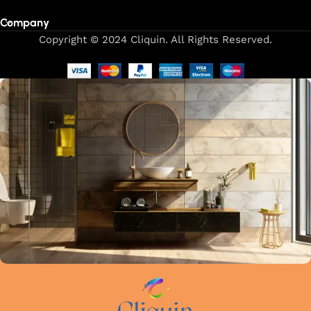
Company
Copyright © 2024 Cliquin. All Rights Reserved.