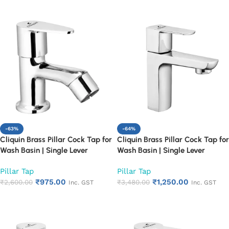
-63%
-64%
Cliquin Brass Pillar Cock Tap for
Cliquin Brass Pillar Cock Tap for
Wash Basin | Single Lever
Wash Basin | Single Lever
Chrome Finish Bathroom Faucet
Chrome Finish Bathroom Faucet
Pillar Tap
Pillar Tap
| Heavy Duty Rust Proof Basin
| Heavy Duty Rust Proof Basin
₹
975.00
₹
1,250.00
Water Tap (Cora)
₹
2,600.00
Water Tap (Cubix)
₹
3,480.00
Inc. GST
Inc. GST
Add to cart
Add to cart