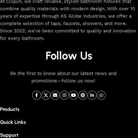
At Cliquin, we craft reliable, stylish bathroom fixtures that
combine quality materials with modern design. With over 10
years of expertise through KS Globe Industries, we offer a
complete selection of taps, faucets, showers, and more.
Since 2022, we’ve been committed to quality and innovation
for every bathroom.
Follow Us
Be the first to know about our latest news and
promotions—follow us now!
Products
Quick Links
Support