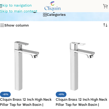
designer pillar cock
Skip to navigation
Skip to main content
Categories
Show column
-61%
-61%
Cliquin Brass 12 Inch High Neck
Cliquin Brass 12 Inch High Neck
Pillar Tap for Wash Basin |
Pillar Tap for Wash Basin |