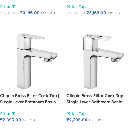
Single Lever Chrome Finish
Single Lever Chrome Finish
Pillar Tap
Pillar Tap
Bathroom Faucet | Heavy Duty
Bathroom Faucet | Heavy Duty
₹
3,166.00
₹
3,166.00
Rust Proof Basin Water Tap
₹
8,060.00
Rust Proof Basin Water Tap
₹
8,060.00
Inc. GST
Inc. GST
(Cubix)
(Square Cut)
Add to cart
Add to cart
Cliquin Brass Pillar Cock Tap |
Cliquin Brass Pillar Cock Tap |
Single Lever Bathroom Basin
Single Lever Bathroom Basin
Faucet with Chrome Finish |
Faucet with Chrome Finish |
Pillar Tap
Pillar Tap
Heavy Duty Rust Proof Water
Heavy Duty Rust Proof Water
₹
2,395.00
₹
2,395.00
Tap for Wash Basin (Cubix)
Tap for Wash Basin (Square
Inc. GST
Inc. GST
Cut)
Add to cart
Add to cart