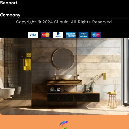
Support
Company
Copyright © 2024 Cliquin. All Rights Reserved.