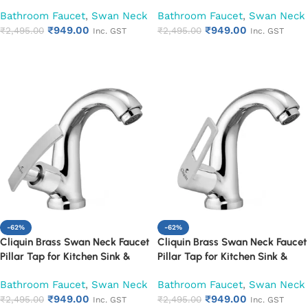
Washbasin (Cora)
Washbasin (Cubix)
Bathroom Faucet
,
Swan Neck
Bathroom Faucet
,
Swan Neck
₹
949.00
₹
949.00
₹
2,495.00
₹
2,495.00
Inc. GST
Inc. GST
Add to cart
Add to cart
-62%
-62%
Cliquin Brass Swan Neck Faucet
Cliquin Brass Swan Neck Faucet
Pillar Tap for Kitchen Sink &
Pillar Tap for Kitchen Sink &
Washbasin (Desire)
Washbasin (Espirion)
Bathroom Faucet
,
Swan Neck
Bathroom Faucet
,
Swan Neck
₹
949.00
₹
949.00
₹
2,495.00
₹
2,495.00
Inc. GST
Inc. GST