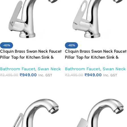
-62%
-62%
Cliquin Brass Swan Neck Faucet
Cliquin Brass Swan Neck Faucet
Pillar Tap for Kitchen Sink &
Pillar Tap for Kitchen Sink &
Washbasin (Opal)
Washbasin (Ornamax)
Bathroom Faucet
,
Swan Neck
Bathroom Faucet
,
Swan Neck
₹
949.00
₹
949.00
₹
2,495.00
₹
2,495.00
Inc. GST
Inc. GST
Add to cart
Add to cart