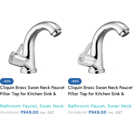
Add to cart
Add to cart
-62%
-62%
Cliquin Brass Swan Neck Faucet
Cliquin Brass Swan Neck Faucet
Pillar Tap for Kitchen Sink &
Pillar Tap for Kitchen Sink &
Washbasin (Florentine)
Washbasin (Fusion)
Bathroom Faucet
,
Swan Neck
Bathroom Faucet
,
Swan Neck
₹
949.00
₹
949.00
₹
2,495.00
₹
2,495.00
Inc. GST
Inc. GST
Add to cart
Add to cart