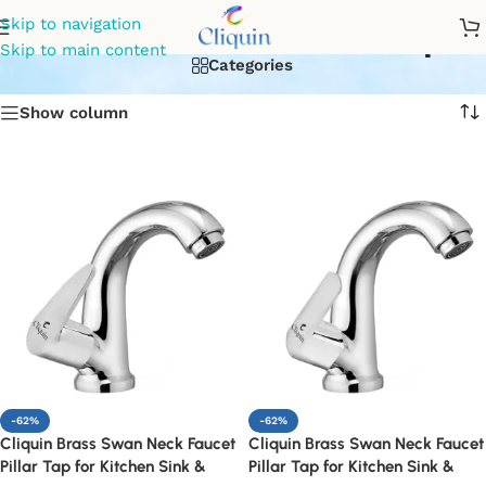
Chrome swan neck tap
Skip to navigation
Skip to main content
Categories
Show column
-62%
-62%
Cliquin Brass Swan Neck Faucet
Cliquin Brass Swan Neck Faucet
Pillar Tap for Kitchen Sink &
Pillar Tap for Kitchen Sink &