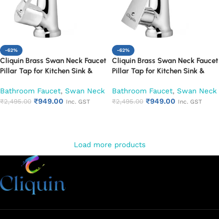
-62%
-62%
Cliquin Brass Swan Neck Faucet
Cliquin Brass Swan Neck Faucet
Pillar Tap for Kitchen Sink &
Pillar Tap for Kitchen Sink &
Washbasin (Oxy)
Washbasin (Siya)
Bathroom Faucet
,
Swan Neck
Bathroom Faucet
,
Swan Neck
₹
949.00
₹
949.00
₹
2,495.00
₹
2,495.00
Inc. GST
Inc. GST
Add to cart
Add to cart
Load more products