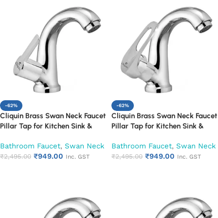
-62%
-62%
Cliquin Brass Swan Neck Faucet
Cliquin Brass Swan Neck Faucet
Pillar Tap for Kitchen Sink &
Pillar Tap for Kitchen Sink &
Washbasin (Hector)
Washbasin (Nexa)
Bathroom Faucet
,
Swan Neck
Bathroom Faucet
,
Swan Neck
₹
949.00
₹
949.00
₹
2,495.00
₹
2,495.00
Inc. GST
Inc. GST
Add to cart
Add to cart