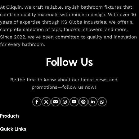
At Cliquin, we craft reliable, stylish bathroom fixtures that
combine quality materials with modern design. With over 10
years of expertise through KS Globe Industries, we offer a
complete selection of taps, faucets, showers, and more.
Since 2022, we’ve been committed to quality and innovation
for every bathroom.
Follow Us
Be the first to know about our latest news and
promotions—follow us now!
Products
Quick Links