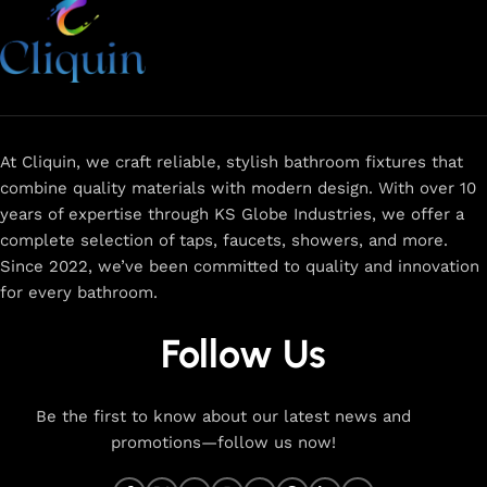
At Cliquin, we craft reliable, stylish bathroom fixtures that
combine quality materials with modern design. With over 10
years of expertise through KS Globe Industries, we offer a
complete selection of taps, faucets, showers, and more.
Since 2022, we’ve been committed to quality and innovation
for every bathroom.
Follow Us
Be the first to know about our latest news and
promotions—follow us now!