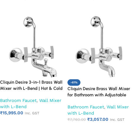
Year Warranty (Ruby)
Leakproof Design (Ruby)
Add to cart
Add to cart
Cliquin Desire 3-in-1 Brass Wall
-61%
Mixer with L-Bend | Hot & Cold
Cliquin Desire Brass Wall Mixer
Water Mixer Tap | Wall
for Bathroom with Adjustable
Bathroom Faucet
,
Wall Mixer
Mounted Bathroom Faucet |
Leg Set, Wall Flange & SS L-
with L-Bend
Chrome Finish | Heavy Duty
Bathroom Faucet
,
Wall Mixer
Bend | Hot & Cold Mixer Tap
₹
15,995.00
(Ruby)
with L-Bend
with Overhead Shower
Inc. GST
₹
3,057.00
Provision | Chrome Finish | 10-
₹
7,760.00
Inc. GST
Add to cart
Year Warranty (Ruby)
Add to cart