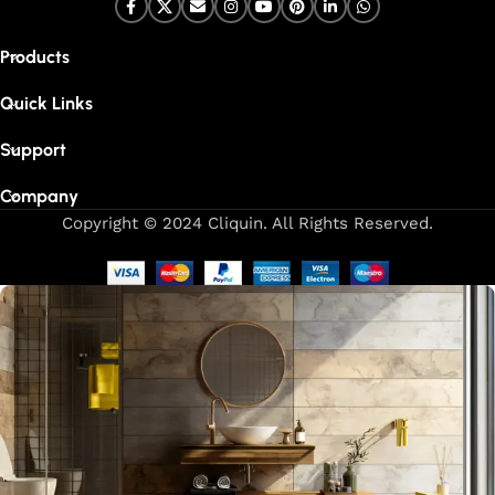
Products
Quick Links
Support
Company
Copyright © 2024 Cliquin. All Rights Reserved.