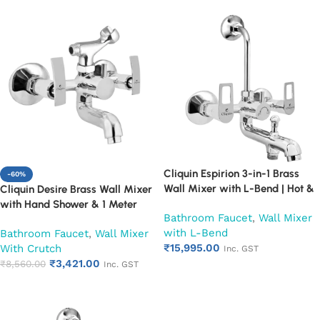
Cliquin Espirion 3-in-1 Brass
-60%
Wall Mixer with L-Bend | Hot &
Cliquin Desire Brass Wall Mixer
Cold Water Mixer Tap | Wall
with Hand Shower & 1 Meter
Bathroom Faucet
,
Wall Mixer
Mounted Bathroom Faucet |
Flexible Hose | Hot & Cold
with L-Bend
Bathroom Faucet
,
Wall Mixer
Chrome Finish | Heavy Duty
Bathroom Faucet | Wall Mounted
₹
15,995.00
With Crutch
(Ruby)
Mixer with Wall Flange |
Inc. GST
₹
3,421.00
Chrome Finish | Durable
₹
8,560.00
Inc. GST
Add to cart
Leakproof Design (Ruby)
Add to cart