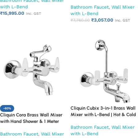
Bathroom Faucet
,
Wall Mixer
Mounted Bathroom Faucet |
Leg Set, Wall Flange & SS L-
with L-Bend
Chrome Finish | Heavy Duty
Bathroom Faucet
,
Wall Mixer
Bend | Hot & Cold Mixer Tap
₹
15,995.00
(Ruby)
with L-Bend
with Overhead Shower
Inc. GST
₹
3,057.00
Provision | Chrome Finish | 10-
₹
7,760.00
Inc. GST
Add to cart
Year Warranty (Ruby)
Add to cart
Cliquin Cubix 3-in-1 Brass Wall
-60%
Mixer with L-Bend | Hot & Cold
Cliquin Cora Brass Wall Mixer
Water Mixer Tap | Wall
with Hand Shower & 1 Meter
Bathroom Faucet
,
Wall Mixer
Mounted Bathroom Faucet |
Flexible Hose | Hot & Cold
with L-Bend
Bathroom Faucet
,
Wall Mixer
Chrome Finish | Heavy Duty
Bathroom Faucet | Wall Mounted