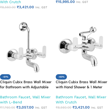
₹
15,995.00
With Crutch
(Ruby)
Mixer with Wall Flange |
Inc. GST
₹
3,421.00
Chrome Finish | Durable
₹
8,560.00
Inc. GST
Add to cart
Leakproof Design (Ruby)
Add to cart
-61%
-60%
Cliquin Cubix Brass Wall Mixer
Cliquin Cubix Brass Wall Mixer
for Bathroom with Adjustable
with Hand Shower & 1 Meter
Leg Set, Wall Flange & SS L-
Flexible Hose | Hot & Cold
Bathroom Faucet
,
Wall Mixer
Bathroom Faucet
,
Wall Mixer
Bend | Hot & Cold Mixer Tap
Bathroom Faucet | Wall Mounted
with L-Bend
With Crutch
with Overhead Shower
Mixer with Wall Flange |
₹
3,057.00
₹
3,421.00
Provision | Chrome Finish | 10-
₹
7,760.00
Chrome Finish | Durable
₹
8,560.00
Inc. GST
Inc. GST