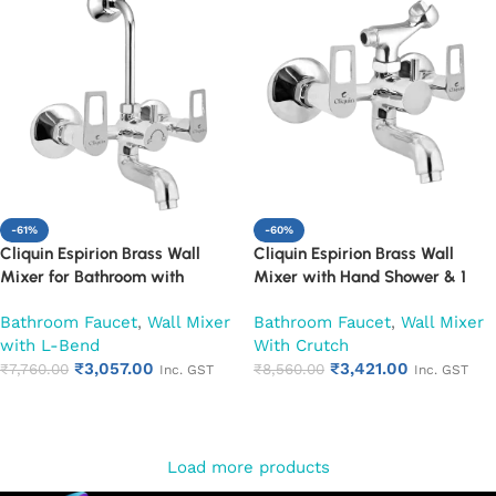
-61%
-60%
Cliquin Espirion Brass Wall
Cliquin Espirion Brass Wall
Mixer for Bathroom with
Mixer with Hand Shower & 1
Adjustable Leg Set, Wall Flange
Meter Flexible Hose | Hot & Cold
Bathroom Faucet
,
Wall Mixer
Bathroom Faucet
,
Wall Mixer
& SS L-Bend | Hot & Cold Mixer
Bathroom Faucet | Wall Mounted
with L-Bend
With Crutch
Tap with Overhead Shower
Mixer with Wall Flange |
₹
3,057.00
₹
3,421.00
Provision | Chrome Finish | 10-
₹
7,760.00
Chrome Finish | Durable
₹
8,560.00
Inc. GST
Inc. GST
Year Warranty (Ruby)
Leakproof Design (Ruby)
Add to cart
Add to cart
Load more products