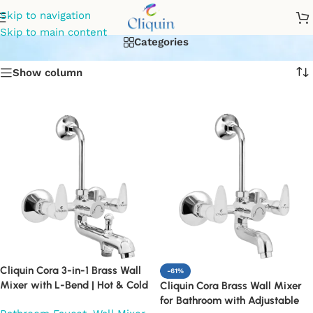
brass wall mixer
Skip to navigation
Skip to main content
Categories
Show column
Cliquin Cora 3-in-1 Brass Wall
-61%
Mixer with L-Bend | Hot & Cold
Cliquin Cora Brass Wall Mixer
Water Mixer Tap | Wall
for Bathroom with Adjustable