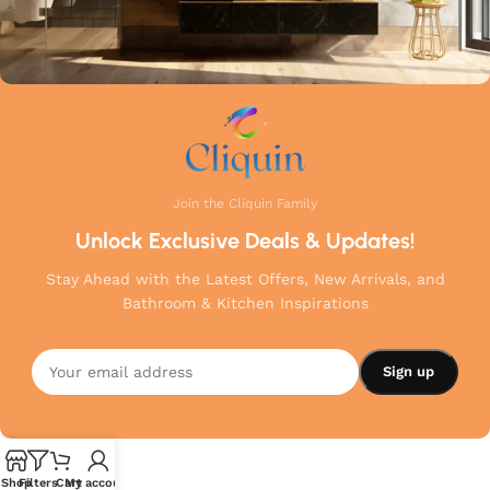
Join the Cliquin Family
Unlock Exclusive Deals & Updates!
Stay Ahead with the Latest Offers, New Arrivals, and
Bathroom & Kitchen Inspirations
Shop
Filters
Cart
My account